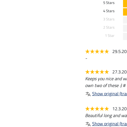
5 Stars
4 Stars
3 Stars
2 Stars
1 Star
29.5.2
-
27.3.2
Keeps you nice and wa
own two of these :) #
Show original (tra
12.3.2
Beautiful long and war
Show original (tra