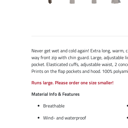
Never get wet and cold again! Extra long, warm, c
way front zip with chin guard. Large, adjustable l
pocket. Elasticated cuffs, adjustable waist, 2 conc
Prints on the flap pockets and hood. 100% polyamid
Runs large. Please order one size smaller!
Material Info & Features
Breathable
Wind- and waterproof