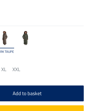
RK TAUPE
XL
XXL
Add to basket