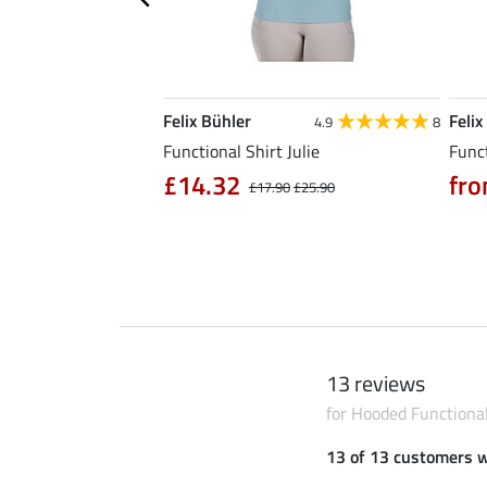
Felix Bühler
Felix
5.0
6
4.9
8
l Riding Parka Jule
Functional Shirt Julie
Funct
£14.32
fro
£17.90
£25.90
0
£79.90
13 reviews
for Hooded Functiona
13 of 13 customers 