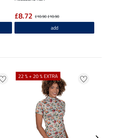
£8.72
£10.90
£10.90
add
22 % + 20 % EXTRA
25 % + 20 % EXTR