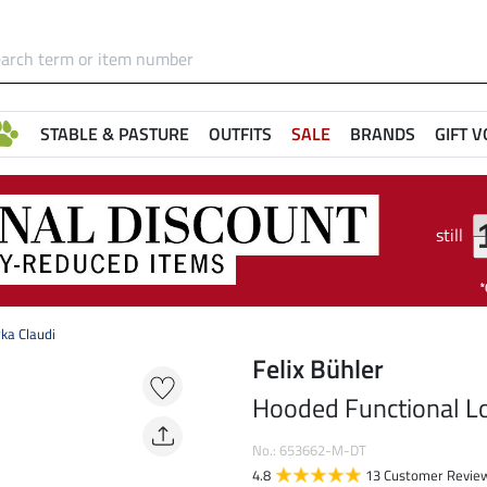
STABLE & PASTURE
OUTFITS
SALE
BRANDS
GIFT 
still
ka Claudi
Felix Bühler
Hooded Functional Lo
No.: 653662-M-DT
4.8
13 Customer Revie