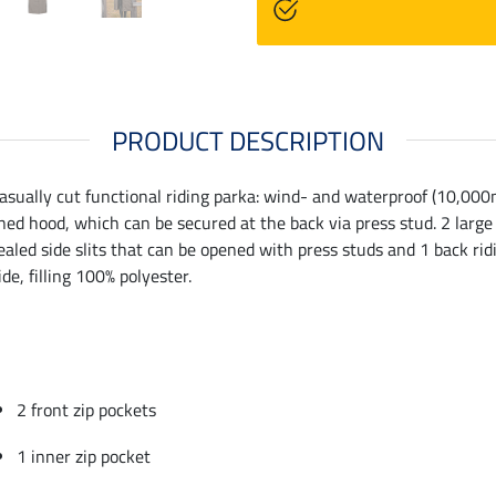
PRODUCT DESCRIPTION
asually cut functional riding parka: wind- and waterproof (10,000
ined hood, which can be secured at the back via press stud. 2 large 
ealed side slits that can be opened with press studs and 1 back ridi
e, filling 100% polyester.
2 front zip pockets
1 inner zip pocket