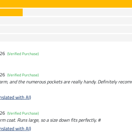
026
(Verified Purchase)
026
(Verified Purchase)
rm, and the numerous pockets are really handy. Definitely recomm
nslated with AI)
026
(Verified Purchase)
m coat. Runs large, so a size down fits perfectly. #
nslated with AI)