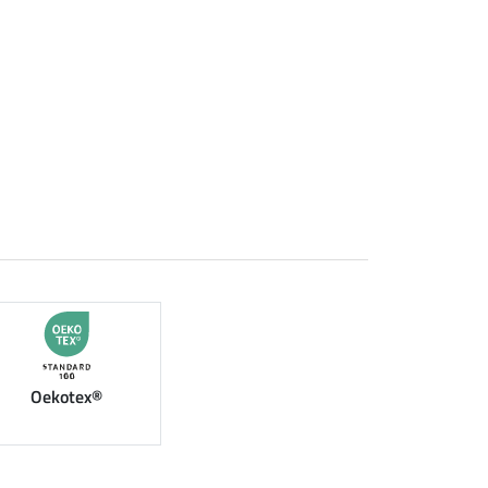
Oekotex®