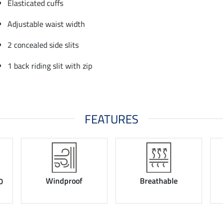
Elasticated cuffs
Adjustable waist width
2 concealed side slits
1 back riding slit with zip
FEATURES
Windproof
Breathable
0