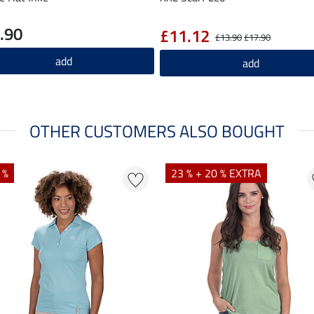
.90
£11.12
£13.90
£17.90
add
add
OTHER CUSTOMERS ALSO BOUGHT
 %
23 % + 20 % EXTRA