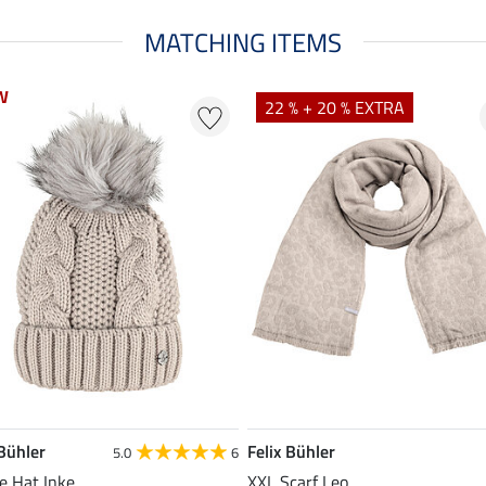
MATCHING ITEMS
W
W
22 % + 20 % EXTRA
 Bühler
Felix Bühler
5.0
6
e Hat Inke
XXL Scarf Leo