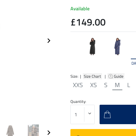
Available
£149.00
DA
Size: |
Size Chart
|
Guide
XXS
XS
S
M
L
Quantity: