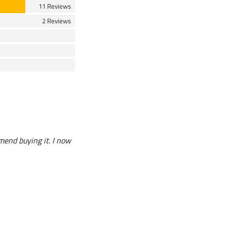
11 Reviews
2 Reviews
end buying it. I now