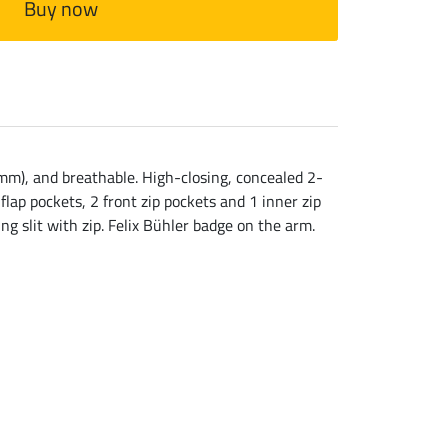
Buy now
mm), and breathable. High-closing, concealed 2-
flap pockets, 2 front zip pockets and 1 inner zip
ng slit with zip. Felix Bühler badge on the arm.