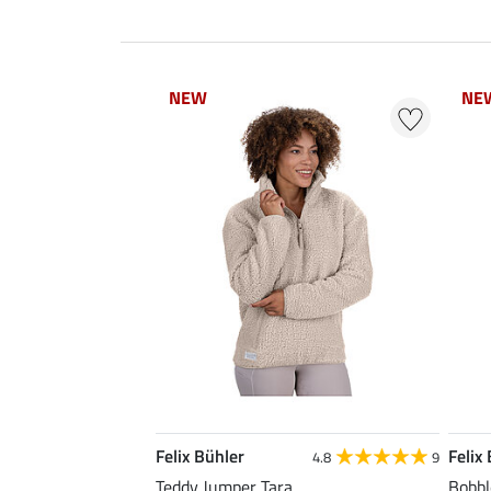
NEW
NEW
NE
NE
Felix Bühler
Felix
4.8
9
Teddy Jumper Tara
Bobbl