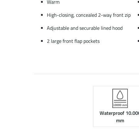
Warm
High-closing, concealed 2-way front zip
Adjustable and securable lined hood
2 large front flap pockets
Waterproof 10.00
mm