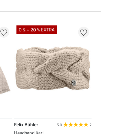
0 % + 20 % EXTRA
Felix Bühler
5.0
2
Headband Kari