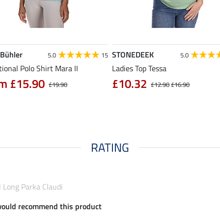
 Bühler
STONEDEEK
5.0
15
5.0
ional Polo Shirt Mara II
Ladies Top Tessa
m £15.90
£10.32
£19.90
£12.90
£16.90
RATING
l Long Parka Claudi
would recommend this product