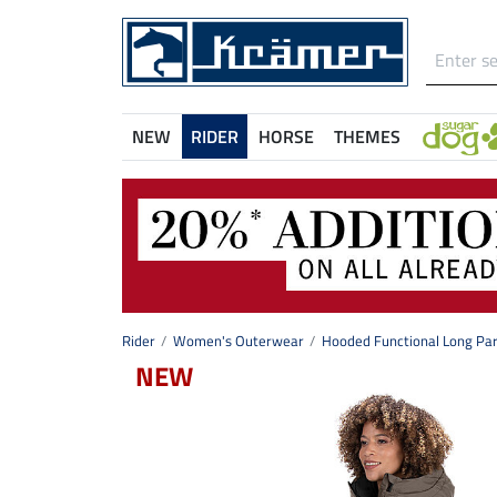
NEW
RIDER
HORSE
THEMES
Rider
Women's Outerwear
Hooded Functional Long Par
NEW