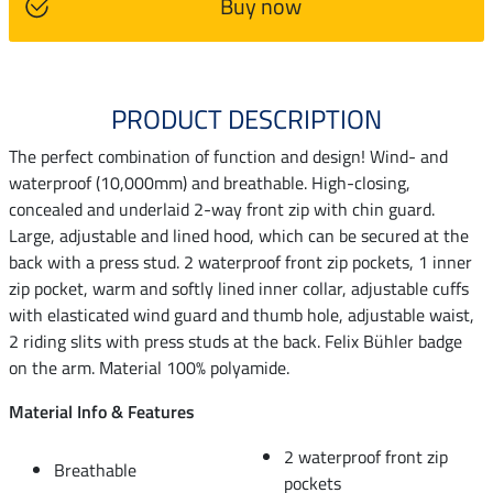
Buy now
PRODUCT DESCRIPTION
The perfect combination of function and design! Wind- and
waterproof (10,000mm) and breathable. High-closing,
concealed and underlaid 2-way front zip with chin guard.
Large, adjustable and lined hood, which can be secured at the
back with a press stud. 2 waterproof front zip pockets, 1 inner
zip pocket, warm and softly lined inner collar, adjustable cuffs
with elasticated wind guard and thumb hole, adjustable waist,
2 riding slits with press studs at the back. Felix Bühler badge
on the arm. Material 100% polyamide.
Material Info & Features
2 waterproof front zip
Breathable
pockets