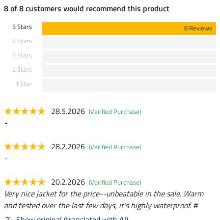
8 of 8 customers would recommend this product
5 Stars
8 Reviews
4 Stars
3 Stars
2 Stars
1 Star
28.5.2026
(Verified Purchase)
-
28.2.2026
(Verified Purchase)
-
20.2.2026
(Verified Purchase)
Very nice jacket for the price--unbeatable in the sale. Warm
and tested over the last few days, it's highly waterproof. #
Show original (translated with AI)