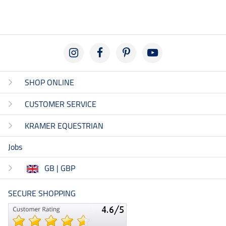
SHOP ONLINE
CUSTOMER SERVICE
KRAMER EQUESTRIAN
Jobs
GB | GBP
SECURE SHOPPING