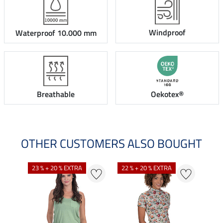
Windproof
Waterproof 10.000 mm
Breathable
Oekotex®
OTHER CUSTOMERS ALSO BOUGHT
23 % + 20 % EXTRA
22 % + 20 % EXTRA
25 %