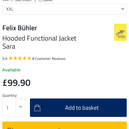
Felix Bühler
Hooded Functional Jacket
Sara
5.0
8 Customer Reviews
Available
£99.90
Quantity:
Add to basket