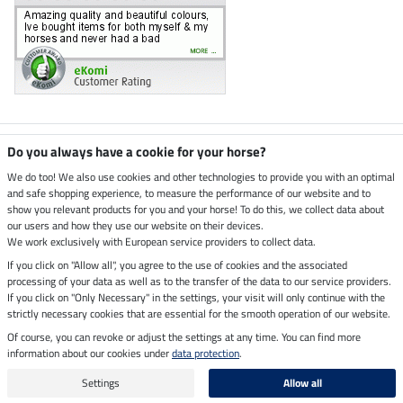
Climate neutral shop
Do you always have a cookie for your horse?
We do too! We also use cookies and other technologies to provide you with an optimal
and safe shopping experience, to measure the performance of our website and to
Dispatch by UPS
show you relevant products for you and your horse! To do this, we collect data about
our users and how they use our website on their devices.
Secure payment with
We work exclusively with European service providers to collect data.
If you click on "Allow all", you agree to the use of cookies and the associated
processing of your data as well as to the transfer of the data to our service providers.
If you click on "Only Necessary" in the settings, your visit will only continue with the
Legal Information
strictly necessary cookies that are essential for the smooth operation of our website.
Of course, you can revoke or adjust the settings at any time. You can find more
information about our cookies under
data protection
.
Last updated on 06.08.2026 at 14:44
All prices in pounds sterling including VAT, excluding
delivery charges
Settings
Allow all