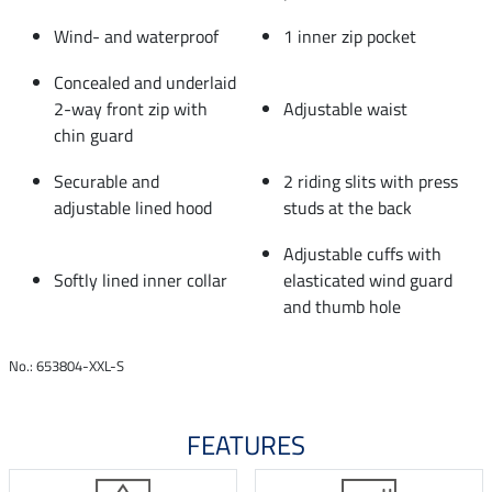
Wind- and waterproof
1 inner zip pocket
Concealed and underlaid
2-way front zip with
Adjustable waist
chin guard
Securable and
2 riding slits with press
adjustable lined hood
studs at the back
Adjustable cuffs with
Softly lined inner collar
elasticated wind guard
and thumb hole
No.: 653804-XXL-S
FEATURES