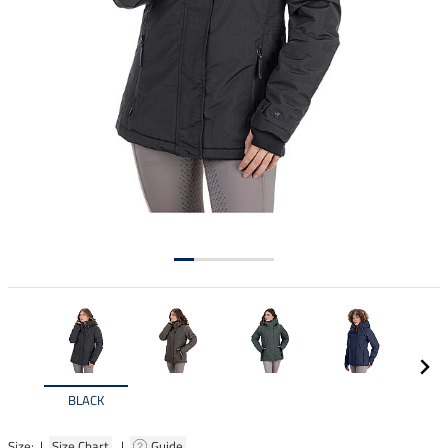
BLACK
Size: |
Size Chart
|
Guide