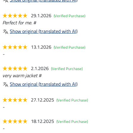
29.1.2026
(Verified Purchase)
Perfect for me. #
Show original (translated with AI)
13.1.2026
(Verified Purchase)
-
2.1.2026
(Verified Purchase)
very warm jacket #
Show original (translated with AI)
27.12.2025
(Verified Purchase)
-
18.12.2025
(Verified Purchase)
-