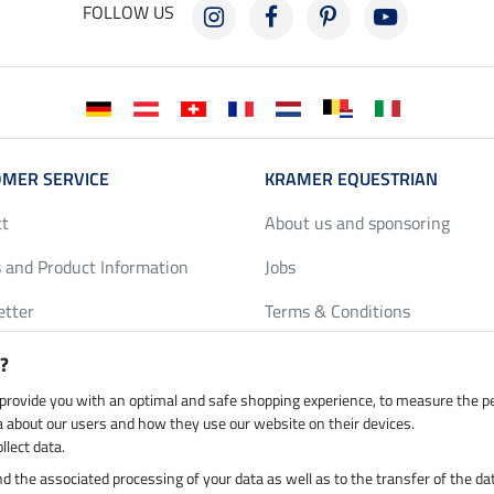
FOLLOW US
MER SERVICE
KRAMER EQUESTRIAN
ct
About us and sponsoring
 and Product Information
Jobs
etter
Terms & Conditions
y Discounts
Privacy Policy & Cookies
?
harts
Legal Information
 provide you with an optimal and safe shopping experience, to measure the 
ta about our users and how they use our website on their devices.
llect data.
 and the associated processing of your data as well as to the transfer of the da
h by UPS
Secure payment with