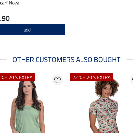
carf Nova
.90
add
OTHER CUSTOMERS ALSO BOUGHT
 % + 20 % EXTRA
22 % + 20 % EXTRA