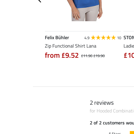
Felix Bühler
STO
4.7
3
4.9
10
hirt Eliana
Zip Functional Shirt Lana
Ladie
90
from £9.52
£1
£25.90
£11.90
£19.90
2 reviews
for Hooded Combinatio
2 of 2 customers wo
5 Stars