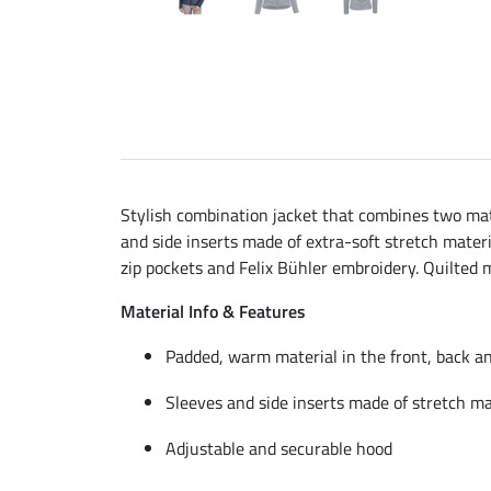
Stylish combination jacket that combines two ma
and side inserts made of extra-soft stretch mater
zip pockets and Felix Bühler embroidery. Quilted 
Material Info & Features
Padded, warm material in the front, back a
Sleeves and side inserts made of stretch ma
Adjustable and securable hood