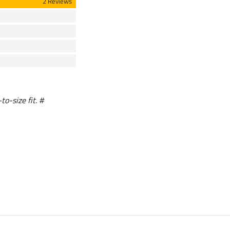
2 Reviews
to-size fit. #