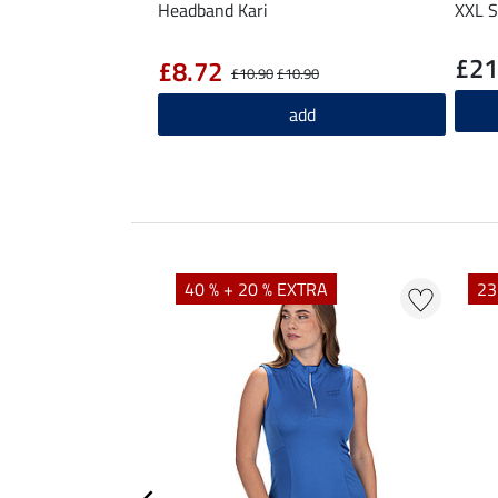
Headband Kari
XXL S
£21
£8.72
£10.90
£10.90
add
40 % + 20 % EXTRA
23