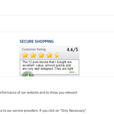
SECURE SHOPPING
performance of our website and to show you relevant
ta to our service providers. If you click on "Only Necessary"