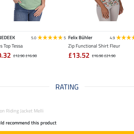
NEDEEK
Felix Bühler
5.0
5
4.9
s Top Tessa
Zip Functional Shirt Fleur
0.32
£13.52
£12.90
£16.90
£16.90
£21.90
RATING
n Riding Jacket Melli
uld recommend this product