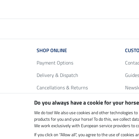
SHOP ONLINE
CUSTO
Payment Options
Conta
Delivery & Dispatch
Guides
Cancellations & Returns
Newsl
Gift Vouchers
Loyalt
Do you always have a cookie for your horse
FAQ
Size C
We do too! We also use cookies and other technologies to
products for you and your horse! To do this, we collect da
We work exclusively with European service providers to co
If you click on "Allow all", you agree to the use of cookies
Climate neutral shop
Dispatc