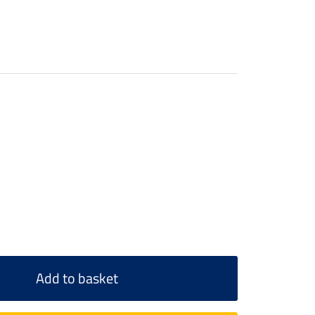
Add to basket