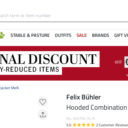
STABLE & PASTURE
OUTFITS
SALE
BRANDS
GIFT 
still
Jacket Melli
Felix Bühler
Hooded Combination R
No.: 653794-XL-N
5.0
2 Customer Review