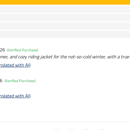
026
(Verified Purchase)
rmer, and cozy riding jacket for the not-so-cold winter, with a true-
nslated with AI)
26
(Verified Purchase)
nslated with AI)