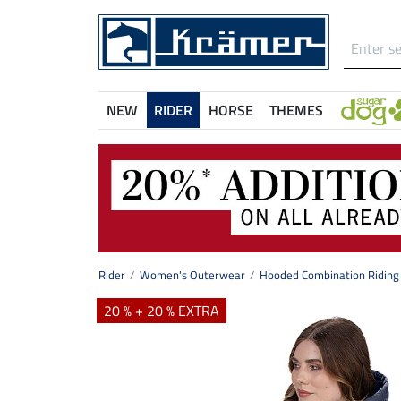
NEW
RIDER
HORSE
THEMES
Rider
Women's Outerwear
Hooded Combination Riding 
20 % + 20 % EXTRA