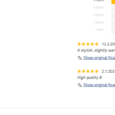
4 Stars
3 Stars
2 Stars
1 Star
12.3.2
A stylish, slightly wa
Show original (tra
2.1.20
High quality #
Show original (tra