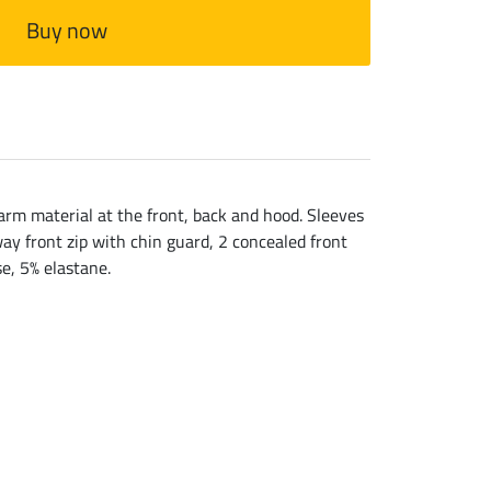
Buy now
m material at the front, back and hood. Sleeves
ay front zip with chin guard, 2 concealed front
e, 5% elastane.