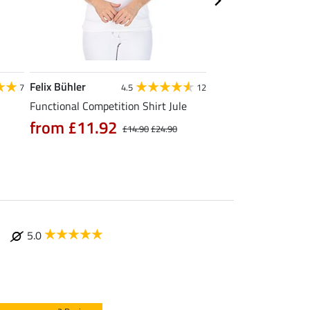
Felix Bühler
STEEDS
7
4.5
12
Functional Competition Shirt Jule
Zip Functional Shirt 
from £11.92
from £19.90
£14.90
£24.90
£
5.0