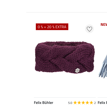
NE
NE
0 % + 20 % EXTRA
Felix Bühler
Felix
5.0
2