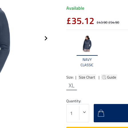
Available
£35.12
£43.90
£54.90
NAVY
CLASSIC
Size: |
Size Chart
|
Guide
XL
Quantity: