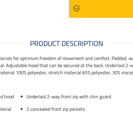
PRODUCT DESCRIPTION
terials for optimum freedom of movement and comfort. Padded, war
ial. Adjustable hood that can be secured at the back. Underlaid 2-w
material 100% polyester, stretch material 65% polyester, 30% viscos
nd hood
Underlaid 2-way front zip with chin guard
terial
2 concealed front zip pockets