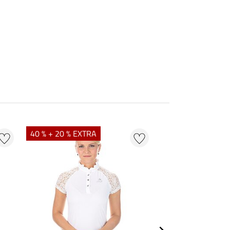
40 % + 20 % EXTRA
23 %