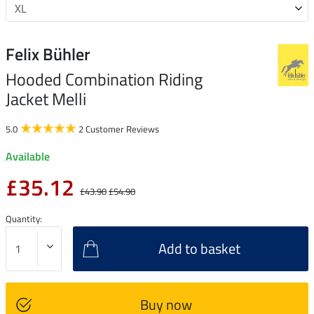
Felix Bühler
Hooded Combination Riding
Jacket Melli
5.0
2 Customer Reviews
Available
£35.12
£43.90
£54.90
Quantity:
Add to basket
Buy now