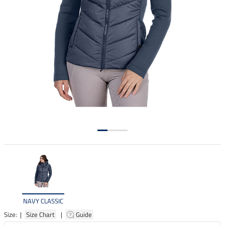
NAVY CLASSIC
Size: |
Size Chart
|
Guide