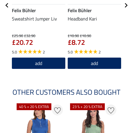
Felix Bühler
Felix Bühler
Feli
Sweatshirt Jumper Liv
Headband Kari
XXL 
£2
£25.90
£32.90
£10.90
£10.90
£20.72
£8.72
4.0
5.0
2
5.0
2
add
add
OTHER CUSTOMERS ALSO BOUGHT
40 % + 20 % EXTRA
23 % + 20 % EXTRA
22 %