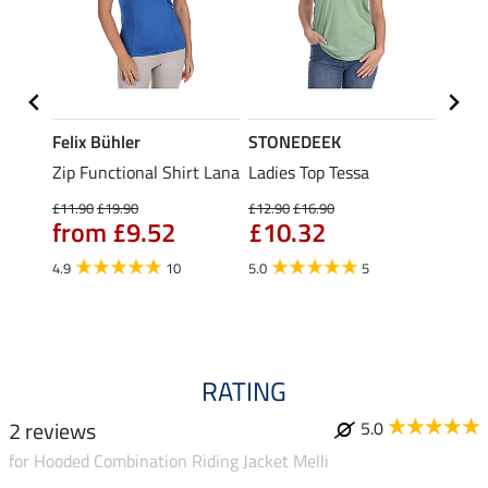
Felix Bühler
STONEDEEK
Felix
Zip Functional Shirt Lana
Ladies Top Tessa
Zip F
Fleur
£11.90
£19.90
£12.90
£16.90
from £9.52
£10.32
£16.90
£13
4.9
10
5.0
5
4.9
RATING
2 reviews
5.0
for Hooded Combination Riding Jacket Melli