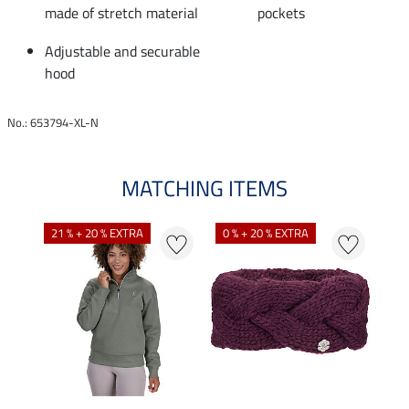
made of stretch material
pockets
Adjustable and securable
hood
No.: 653794-XL-N
MATCHING ITEMS
N
N
21 % + 20 % EXTRA
0 % + 20 % EXTRA