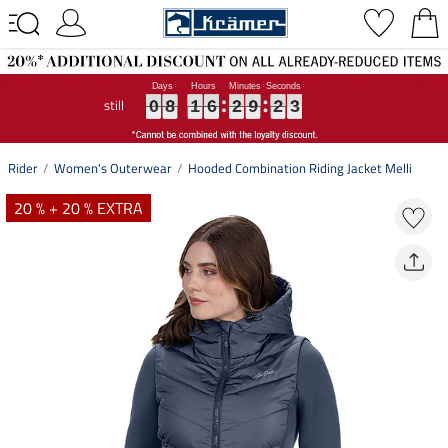
still
0
0
0
8
8
8
1
1
1
6
6
6
2
2
2
9
9
9
2
2
2
2
3
0
8
1
6
2
9
2
2
3
Rider
Women's Outerwear
Hooded Combination Riding Jacket Melli
20 % + 20 % EXTRA