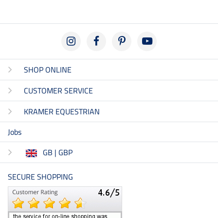
SHOP ONLINE
CUSTOMER SERVICE
KRAMER EQUESTRIAN
Jobs
GB | GBP
SECURE SHOPPING