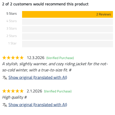
2 of 2 customers would recommend this product
5 Stars
2 Reviews
4 Stars
3 Stars
2 Stars
1 Star
12.3.2026
(Verified Purchase)
A stylish, slightly warmer, and cozy riding jacket for the not-
so-cold winter, with a true-to-size fit. #
Show original (translated with AI)
2.1.2026
(Verified Purchase)
High quality #
Show original (translated with AI)