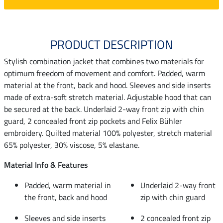
PRODUCT DESCRIPTION
Stylish combination jacket that combines two materials for
optimum freedom of movement and comfort. Padded, warm
material at the front, back and hood. Sleeves and side inserts
made of extra-soft stretch material. Adjustable hood that can
be secured at the back. Underlaid 2-way front zip with chin
guard, 2 concealed front zip pockets and Felix Bühler
embroidery. Quilted material 100% polyester, stretch material
65% polyester, 30% viscose, 5% elastane.
Material Info & Features
Padded, warm material in
Underlaid 2-way front
the front, back and hood
zip with chin guard
Sleeves and side inserts
2 concealed front zip