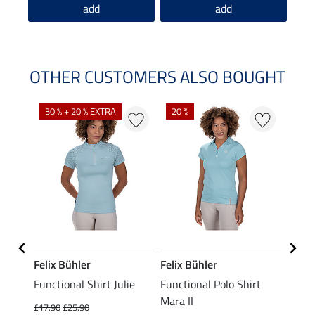
add
add
OTHER CUSTOMERS ALSO BOUGHT
30 % + 20 % EXTRA
20 %
23 %
Felix Bühler
Felix Bühler
STON
Functional Shirt Julie
Functional Polo Shirt
Ladie
fe
Mara II
£17.90
£25.90
£12.90