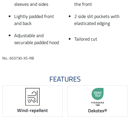
sleeves and sides
the front
Lightly padded front
2 side slit pockets with
and back
elasticated edging
Adjustable and
Tailored cut
securable padded hood
No.: 653730-XS-RB
FEATURES
Wind-repellent
Oekotex®