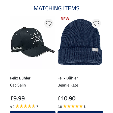
MATCHING ITEMS
NEW
NEW
Felix Bühler
Felix Bühler
Cap Selin
Beanie Kate
£9.99
£10.90
4.4
7
4.8
8