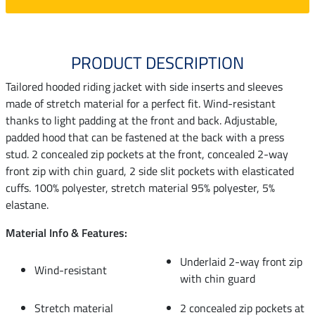
PRODUCT DESCRIPTION
Tailored hooded riding jacket with side inserts and sleeves
made of stretch material for a perfect fit. Wind-resistant
thanks to light padding at the front and back. Adjustable,
padded hood that can be fastened at the back with a press
stud. 2 concealed zip pockets at the front, concealed 2-way
front zip with chin guard, 2 side slit pockets with elasticated
cuffs. 100% polyester, stretch material 95% polyester, 5%
elastane.
Material Info & Features:
Underlaid 2-way front zip
Wind-resistant
with chin guard
Stretch material
2 concealed zip pockets at