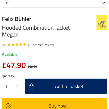
Felix Bühler
Hooded Combination Jacket
Megan
5.0
1 Customer Review
Available
£47.90
£59.90
Quantity:
Add to basket
Buy now