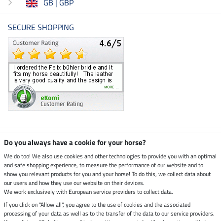
GB | GBP
SECURE SHOPPING
Climate neutral shop
Do you always have a cookie for your horse?
We do too! We also use cookies and other technologies to provide you with an optimal
and safe shopping experience, to measure the performance of our website and to
Dispatch by UPS
show you relevant products for you and your horse! To do this, we collect data about
our users and how they use our website on their devices.
Secure payment with
We work exclusively with European service providers to collect data.
If you click on "Allow all", you agree to the use of cookies and the associated
processing of your data as well as to the transfer of the data to our service providers.