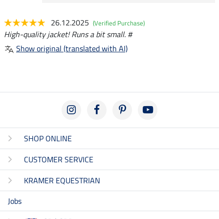
26.12.2025
(Verified Purchase)
High-quality jacket! Runs a bit small. #
Show original (translated with AI)
SHOP ONLINE
CUSTOMER SERVICE
KRAMER EQUESTRIAN
Jobs