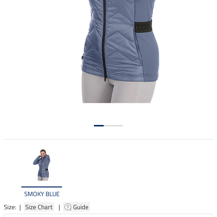
SMOKY BLUE
Size: |
Size Chart
|
Guide