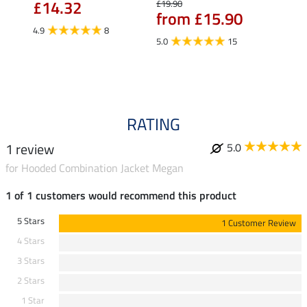
£14.32
£10
£19.90
from £15.90
4.9
8
5.0
5.0
15
RATING
1 review
5.0
for Hooded Combination Jacket Megan
1 of 1 customers would recommend this product
5 Stars
1 Customer Review
4 Stars
3 Stars
2 Stars
1 Star