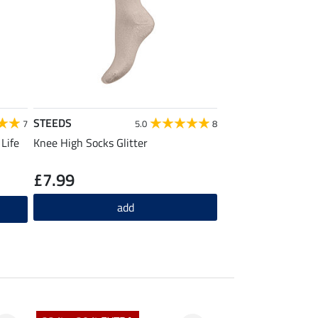
STEEDS
7
5.0
8
Life
Knee High Socks Glitter
£7.99
add