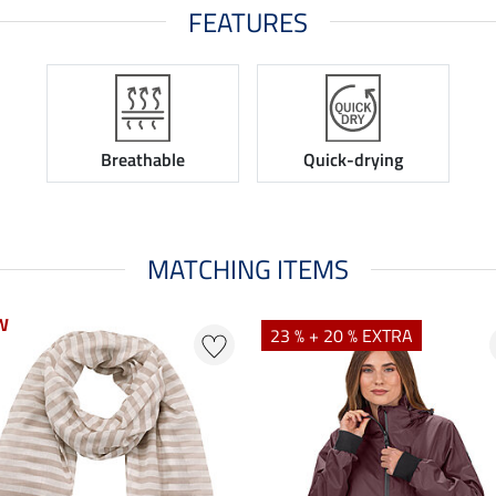
FEATURES
Breathable
Quick-drying
MATCHING ITEMS
W
23 % + 20 % EXTRA