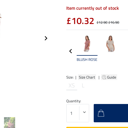
Item currently out of stock
£10.32
£12.90
£16.90
BLUSH ROSE
Size: |
Size Chart
|
Guide
XS
L
Quantity: