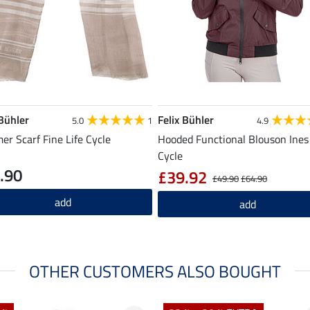
 Bühler
Felix Bühler
5.0
1
4.9
r Scarf Fine Life Cycle
Hooded Functional Blouson Ines 
Cycle
.90
£39.92
£49.90
£64.90
add
add
OTHER CUSTOMERS ALSO BOUGHT