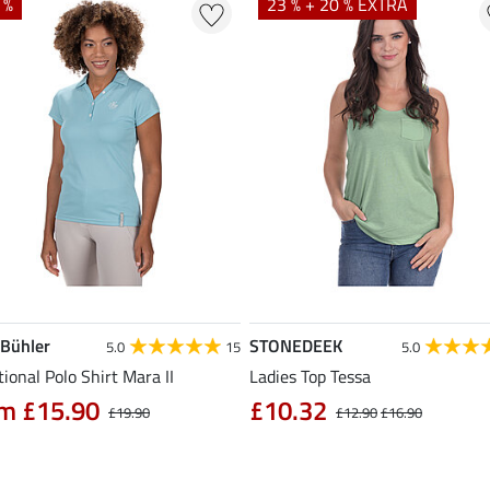
 %
23 % + 20 % EXTRA
 Bühler
STONEDEEK
5.0
15
5.0
ional Polo Shirt Mara II
Ladies Top Tessa
m £15.90
£10.32
£19.90
£12.90
£16.90