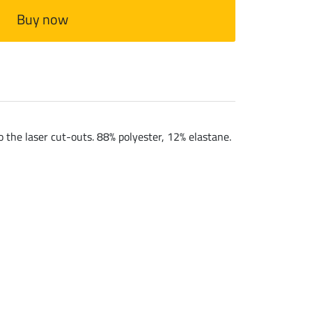
Buy now
 the laser cut-outs. 88% polyester, 12% elastane.