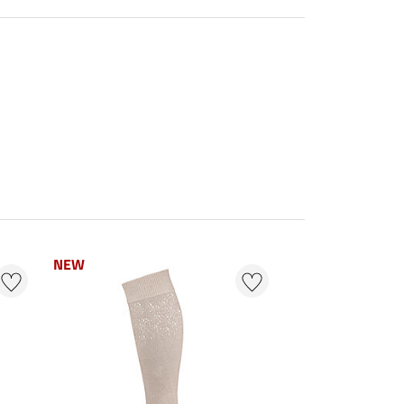
NEW
NEW