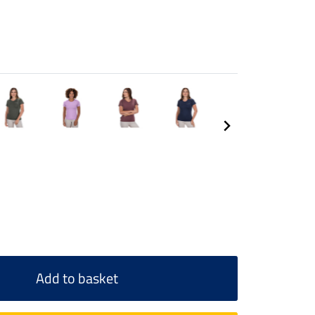
Add to basket