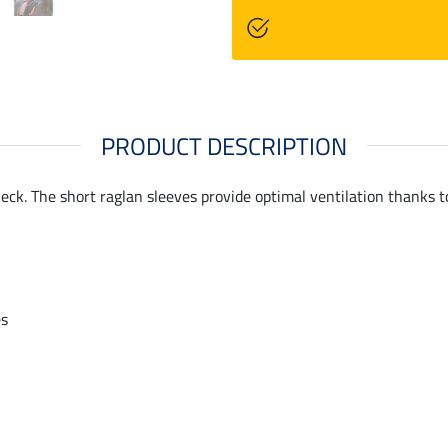
PRODUCT DESCRIPTION
eck. The short raglan sleeves provide optimal ventilation thanks to
es