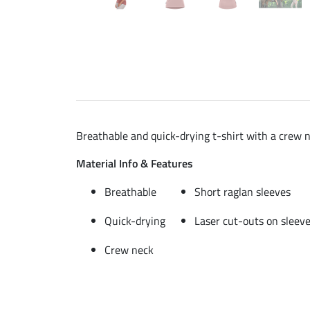
Breathable and quick-drying t-shirt with a crew n
Material Info & Features
Breathable
Short raglan sleeves
Quick-drying
Laser cut-outs on sleev
Crew neck