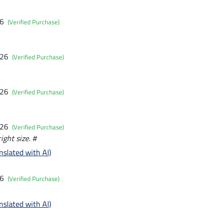
26
(Verified Purchase)
026
(Verified Purchase)
026
(Verified Purchase)
026
(Verified Purchase)
right size. #
nslated with AI)
26
(Verified Purchase)
nslated with AI)