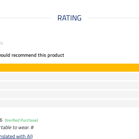
RATING
da
would recommend this product
26
(Verified Purchase)
table to wear. #
nslated with AI)