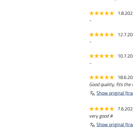
1.8.20
-
12.7.2
-
10.7.2
-
18.6.2
Good quality, fits the 
Show original (tra
7.6.20
very good #
Show original (tra