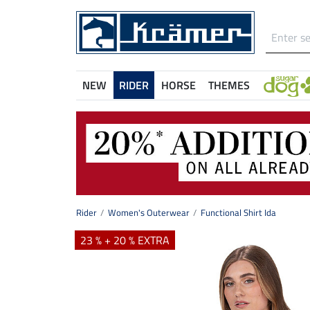
NEW
RIDER
HORSE
THEMES
Rider
Women's Outerwear
Functional Shirt Ida
23 % + 20 % EXTRA