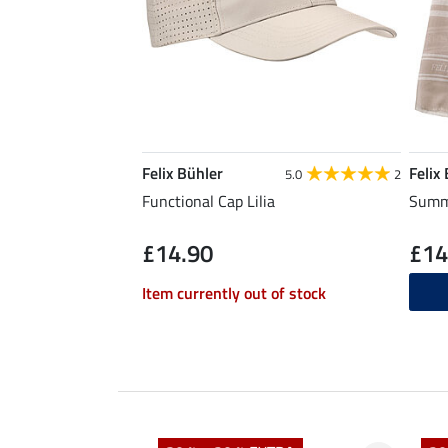
Felix Bühler
Felix
5.0
2
Functional Cap Lilia
Summe
£14.90
£14
Item currently out of stock