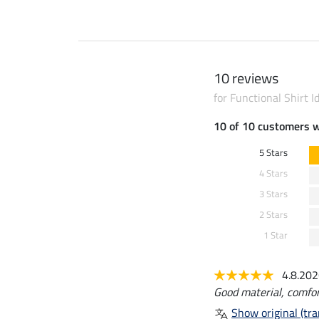
10 reviews
for Functional Shirt I
10 of 10 customers 
5 Stars
4 Stars
3 Stars
2 Stars
1 Star
4.8.20
Good material, comfor
Show original (tra