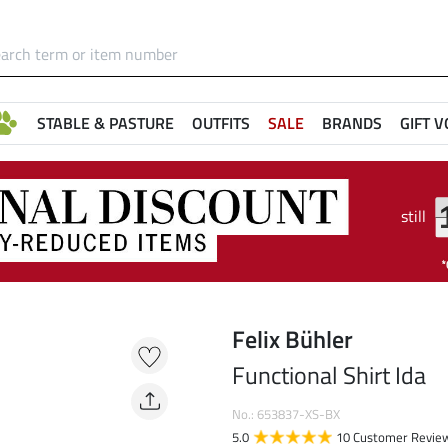
STABLE & PASTURE
OUTFITS
SALE
BRANDS
GIFT 
still
Felix Bühler
Functional Shirt Ida
No.: 653837-XS-BX
5.0
10 Customer Revie