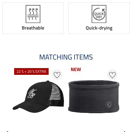
Breathable
Quick-drying
MATCHING ITEMS
NEW
22 % + 20 % EXTRA
20