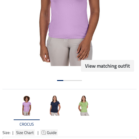
View matching outfit
CROCUS
Size: |
Size Chart
|
Guide