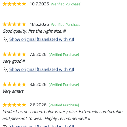
10.7.2026
(Verified Purchase)
-
18.6.2026
(Verified Purchase)
Good quality, fits the right size. #
Show original (translated with AI)
7.6.2026
(Verified Purchase)
very good #
Show original (translated with AI)
3.6.2026
(Verified Purchase)
Very smart
2.6.2026
(Verified Purchase)
Product as described. Color is very nice. Extremely comfortable
and pleasant to wear. Highly recommended! #
Show original (translated with AI)