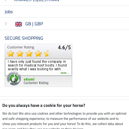
Jobs
GB | GBP
SECURE SHOPPING
Climate neutral shop
Do you always have a cookie for your horse?
We do too! We also use cookies and other technologies to provide you with an optimal
and safe shopping experience, to measure the performance of our website and to
Dispatch by UPS
show you relevant products for you and your horse! To do this, we collect data about
our users and how they use our website on their devices.