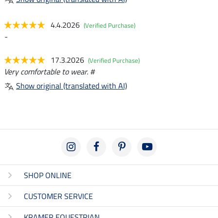
4.4.2026
(Verified Purchase)
-
17.3.2026
(Verified Purchase)
Very comfortable to wear. #
Show original (translated with AI)
SHOP ONLINE
CUSTOMER SERVICE
KRAMER EQUESTRIAN