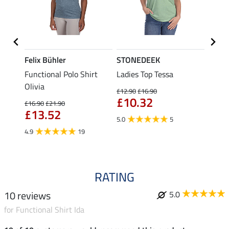
Felix Bühler
STONEDEEK
Felix
Functional Polo Shirt
Ladies Top Tessa
Zip F
II
Olivia
Fleur
£12.90
£16.90
£10.32
£16.90
£21.90
£16.90
£13.52
£13
5.0
5
4.9
19
4.9
RATING
10 reviews
5.0
for Functional Shirt Ida