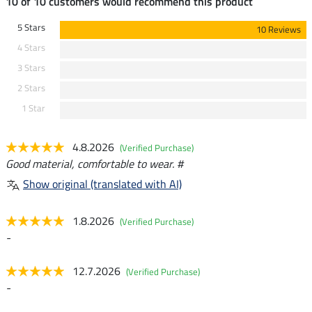
10 of 10 customers would recommend this product
5 Stars
10 Reviews
4 Stars
3 Stars
2 Stars
1 Star
4.8.2026
(Verified Purchase)
Good material, comfortable to wear. #
Show original (translated with AI)
1.8.2026
(Verified Purchase)
-
12.7.2026
(Verified Purchase)
-