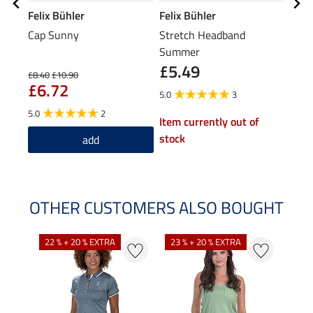
Felix Bühler
Felix Bühler
Feli
Cap Sunny
Stretch Headband
Hood
Summer
Jack
£5.49
£8.40
£10.90
£43.9
£6.72
£3
5.0
3
5.0
2
Item currently out of
stock
add
OTHER CUSTOMERS ALSO BOUGHT
22 % + 20 % EXTRA
23 % + 20 % EXTRA
22 %