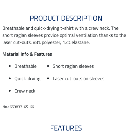
PRODUCT DESCRIPTION
Breathable and quick-drying t-shirt with a crew neck. The
short raglan sleeves provide optimal ventilation thanks to the
laser cut-outs. 88% polyester, 12% elastane.
Material Info & Features
Breathable
Short raglan sleeves
Quick-drying
Laser cut-outs on sleeves
Crew neck
No.: 653837-XS-KK
FEATURES