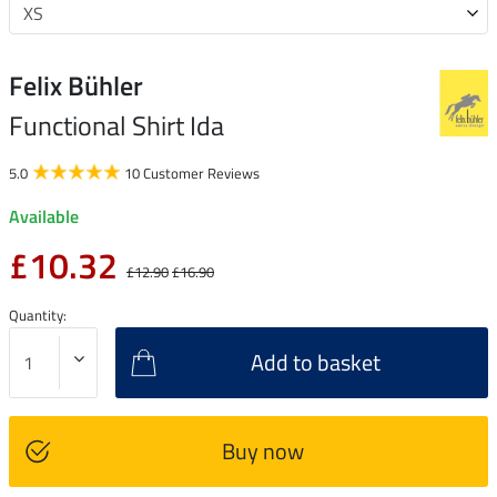
Felix Bühler
Functional Shirt Ida
5.0
10 Customer Reviews
Available
£10.32
£12.90
£16.90
Quantity:
Add to basket
Buy now