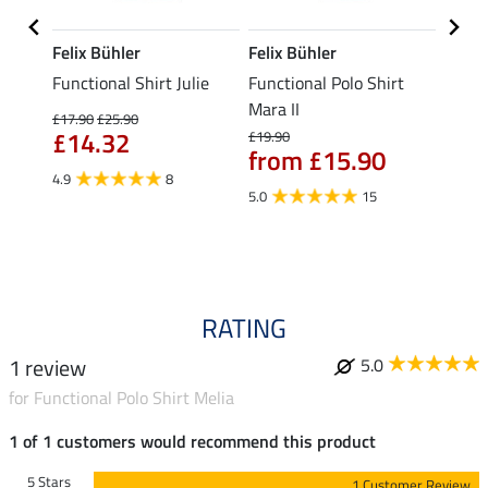
Felix Bühler
Felix Bühler
STON
Functional Shirt Julie
Functional Polo Shirt
Ladie
fe
Mara II
£17.90
£25.90
£12.90
£14.32
£10
£19.90
from £15.90
4.9
8
5.0
5.0
15
RATING
1 review
5.0
for Functional Polo Shirt Melia
1 of 1 customers would recommend this product
5 Stars
1 Customer Review