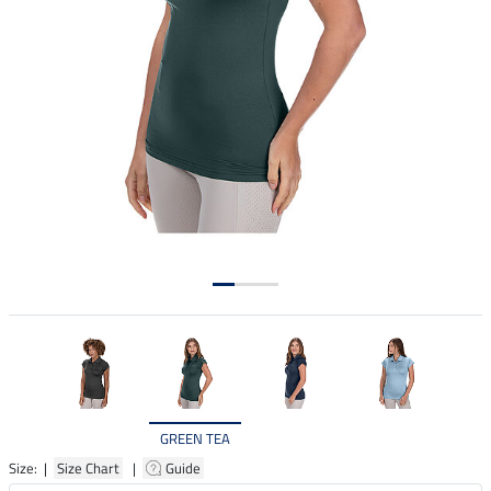
GREEN TEA
Size: |
Size Chart
|
Guide