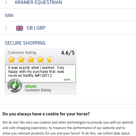
KRAMER EQUESTRIAN
Jobs
GB | GBP
SECURE SHOPPING
Climate neutral shop
Do you always have a cookie for your horse?
We do too! We also use cookies and other technologies to provide you with an optimal
and safe shopping experience, to measure the performance of our website and to
Dispatch by UPS
show you relevant products for you and your horse! To do this, we collect data about