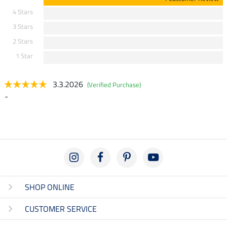
4 Stars
3 Stars
2 Stars
1 Star
3.3.2026
(Verified Purchase)
-
SHOP ONLINE
CUSTOMER SERVICE