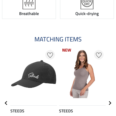
Breathable
Quick-drying
MATCHING ITEMS
NEW
N
STEEDS
STEEDS
STE