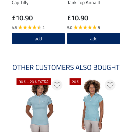
Cap Tilly
Tank Top Anna II
Crop
£10.90
£10.90
£3
4.5
2
5.0
5
5.0
add
add
OTHER CUSTOMERS ALSO BOUGHT
30 % + 20 % EXTRA
20 %
23 %