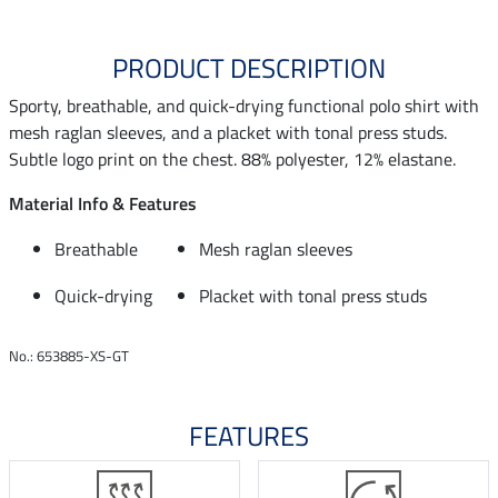
PRODUCT DESCRIPTION
Sporty, breathable, and quick-drying functional polo shirt with
mesh raglan sleeves, and a placket with tonal press studs.
Subtle logo print on the chest. 88% polyester, 12% elastane.
Material Info & Features
Breathable
Mesh raglan sleeves
Quick-drying
Placket with tonal press studs
No.: 653885-XS-GT
FEATURES