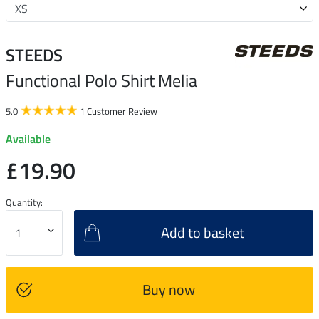
STEEDS
Functional Polo Shirt Melia
5.0
1 Customer Review
Available
£19.90
Quantity:
Add to basket
Buy now