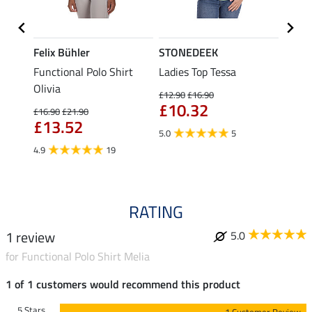
Felix Bühler
STONEDEEK
Felix
Functional Polo Shirt
Ladies Top Tessa
Zip F
II
Olivia
Fleur
£12.90
£16.90
£10.32
£16.90
£21.90
£16.90
£13.52
£13
5.0
5
4.9
19
4.9
RATING
1 review
5.0
for Functional Polo Shirt Melia
1 of 1 customers would recommend this product
5 Stars