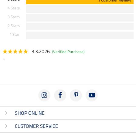
1 Customer Review
4 Stars
3 Stars
2 Stars
1 Star
3.3.2026
(Verified Purchase)
-
SHOP ONLINE
CUSTOMER SERVICE