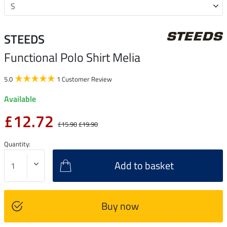
STEEDS
Functional Polo Shirt Melia
5.0
1 Customer Review
Available
£12.72
£15.90
£19.90
Quantity:
Add to basket
Buy now