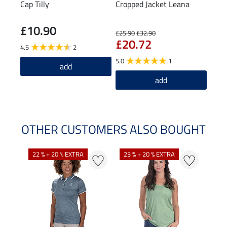
Cap Tilly
Cropped Jacket Leana
Knee
Spor
£10.90
£5
£25.90
£32.90
£20.72
4.5
2
4.0
5.0
1
add
add
OTHER CUSTOMERS ALSO BOUGHT
22 % + 20 % EXTRA
23 % + 20 % EXTRA
22 %