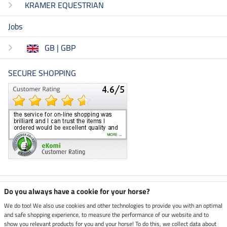
KRAMER EQUESTRIAN
Jobs
GB | GBP
SECURE SHOPPING
Climate neutral shop
Do you always have a cookie for your horse?
We do too! We also use cookies and other technologies to provide you with an optimal
and safe shopping experience, to measure the performance of our website and to
Dispatch by UPS
show you relevant products for you and your horse! To do this, we collect data about