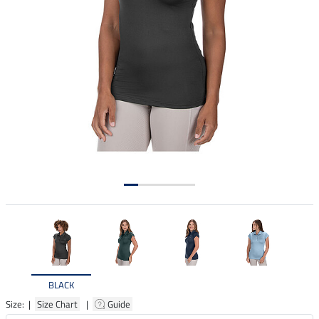
BLACK
Size: |
Size Chart
|
Guide