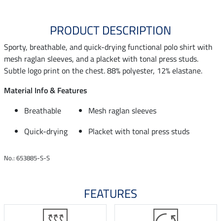
PRODUCT DESCRIPTION
Sporty, breathable, and quick-drying functional polo shirt with
mesh raglan sleeves, and a placket with tonal press studs.
Subtle logo print on the chest. 88% polyester, 12% elastane.
Material Info & Features
Breathable
Mesh raglan sleeves
Quick-drying
Placket with tonal press studs
No.: 653885-S-S
FEATURES