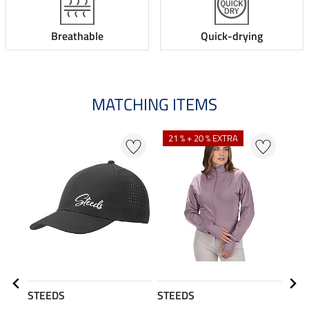
Breathable
Quick-drying
MATCHING ITEMS
N
21 % + 20 % EXTRA
STEEDS
STEEDS
STE