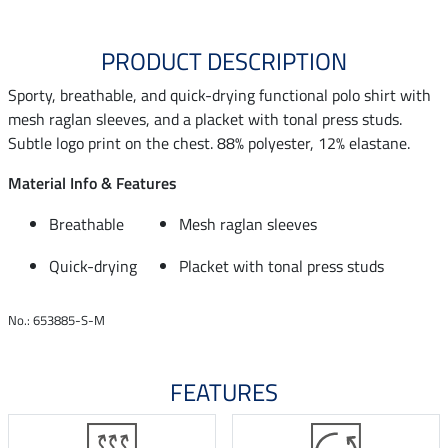
PRODUCT DESCRIPTION
Sporty, breathable, and quick-drying functional polo shirt with
mesh raglan sleeves, and a placket with tonal press studs.
Subtle logo print on the chest. 88% polyester, 12% elastane.
Material Info & Features
Breathable
Mesh raglan sleeves
Quick-drying
Placket with tonal press studs
No.: 653885-S-M
FEATURES