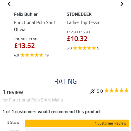
Felix Bühler
STONEDEEK
Felix
Functional Polo Shirt
Ladies Top Tessa
Zip F
II
Olivia
Fleur
£12.90
£16.90
£10.32
£16.90
£21.90
£16.90
£13.52
£13
5.0
5
4.9
19
4.9
RATING
1 review
5.0
for Functional Polo Shirt Melia
1 of 1 customers would recommend this product
5 Stars
1 Customer Review
4 Stars