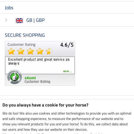
Jobs
GB | GBP
SECURE SHOPPING
Climate neutral shop
Do you always have a cookie for your horse?
We do too! We also use cookies and other technologies to provide you with an optimal
and safe shopping experience, to measure the performance of our website and to
Dispatch by UPS
show you relevant products for you and your horse! To do this, we collect data about
our users and how they use our website on their devices.