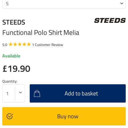
STEEDS
Functional Polo Shirt Melia
5.0
1 Customer Review
Available
£19.90
Quantity:
Add to basket
Buy now