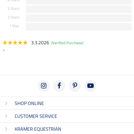
3 Stars
2 Stars
1 Star
3.3.2026
(Verified Purchase)
-
SHOP ONLINE
CUSTOMER SERVICE
KRAMER EQUESTRIAN