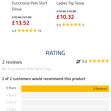
Functional Polo Shirt
Ladies Top Tessa
Zip F
II
Olivia
Fleur
£12.90
£16.90
£10.32
£16.90
£21.90
£16.90
£13.52
£13
5.0
5
4.9
19
4.9
RATING
2 reviews
5.0
for Functional Polo Shirt Lilja
2 of 2 customers would recommend this product
5 Stars
2 Reviews
4 Stars
3 Stars
2 Stars