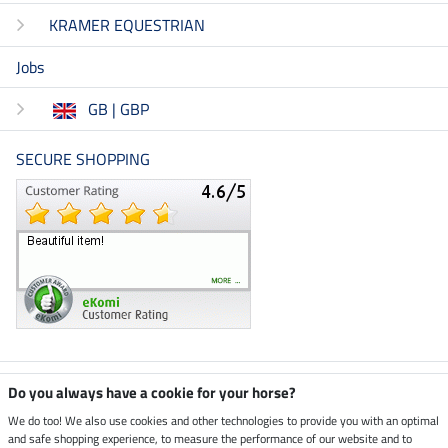
KRAMER EQUESTRIAN
Jobs
GB | GBP
SECURE SHOPPING
Climate neutral shop
Do you always have a cookie for your horse?
We do too! We also use cookies and other technologies to provide you with an optimal
and safe shopping experience, to measure the performance of our website and to