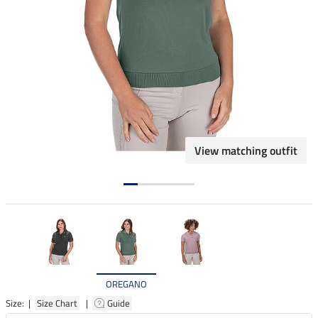
View matching outfit
OREGANO
Size: |
Size Chart
|
Guide