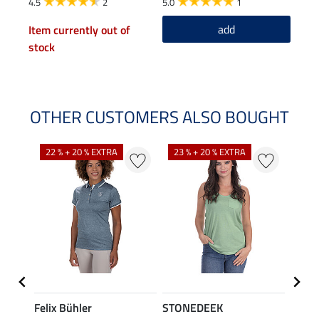
4.5
2
5.0
1
add
Item currently out of
stock
OTHER CUSTOMERS ALSO BOUGHT
22 % + 20 % EXTRA
23 % + 20 % EXTRA
22 %
Felix Bühler
STONEDEEK
Felix