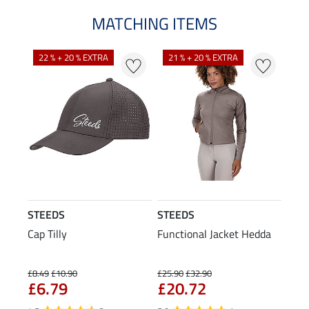
MATCHING ITEMS
22 % + 20 % EXTRA
21 % + 20 % EXTRA
STEEDS
STEEDS
Cap Tilly
Functional Jacket Hedda
£8.49
£10.90
£25.90
£32.90
£6.79
£20.72