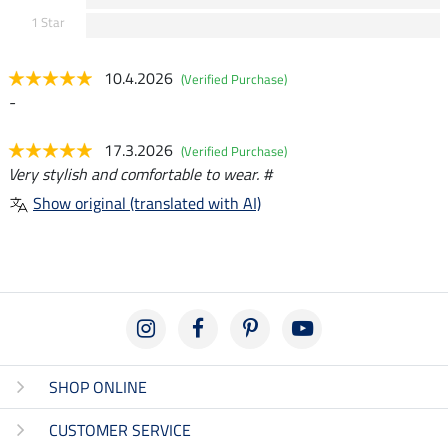
1 Star
10.4.2026
(Verified Purchase)
-
17.3.2026
(Verified Purchase)
Very stylish and comfortable to wear. #
Show original (translated with AI)
SHOP ONLINE
CUSTOMER SERVICE