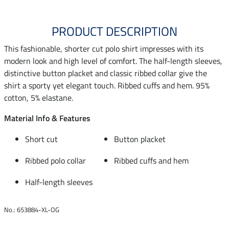
PRODUCT DESCRIPTION
This fashionable, shorter cut polo shirt impresses with its
modern look and high level of comfort. The half-length sleeves,
distinctive button placket and classic ribbed collar give the
shirt a sporty yet elegant touch. Ribbed cuffs and hem. 95%
cotton, 5% elastane.
Material Info & Features
Short cut
Button placket
Ribbed polo collar
Ribbed cuffs and hem
Half-length sleeves
No.: 653884-XL-OG