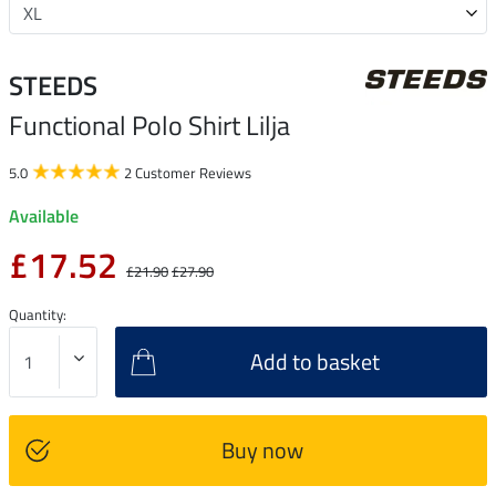
STEEDS
Functional Polo Shirt Lilja
5.0
2 Customer Reviews
Available
£17.52
£21.90
£27.90
Quantity:
Add to basket
Buy now