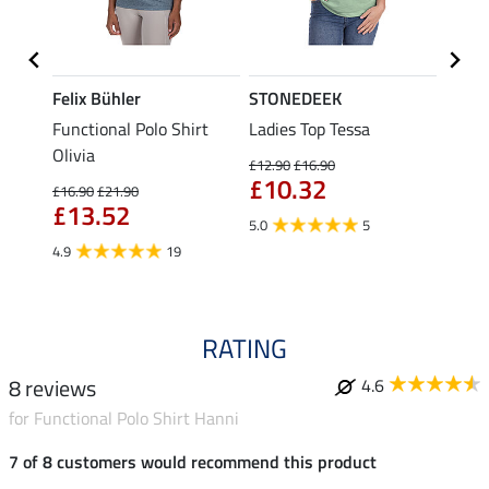
Felix Bühler
STONEDEEK
Felix
Functional Polo Shirt
Ladies Top Tessa
Zip F
II
Olivia
Fleur
£12.90
£16.90
£10.32
£16.90
£21.90
£16.90
£13.52
£13
5.0
5
4.9
19
4.9
RATING
8 reviews
4.6
for Functional Polo Shirt Hanni
7 of 8 customers would recommend this product