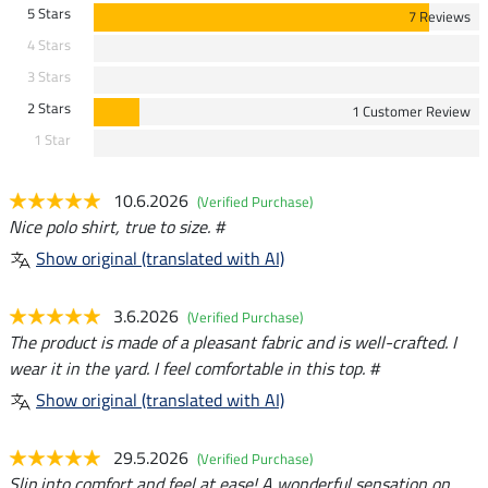
5 Stars
7 Reviews
4 Stars
3 Stars
2 Stars
1 Customer Review
1 Star
10.6.2026
(Verified Purchase)
Nice polo shirt, true to size. #
Show original (translated with AI)
3.6.2026
(Verified Purchase)
The product is made of a pleasant fabric and is well-crafted. I
wear it in the yard. I feel comfortable in this top. #
Show original (translated with AI)
29.5.2026
(Verified Purchase)
Slip into comfort and feel at ease! A wonderful sensation on