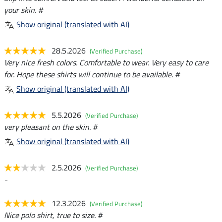
your skin. #
Show original (translated with AI)
28.5.2026
(Verified Purchase)
Very nice fresh colors. Comfortable to wear. Very easy to care
for. Hope these shirts will continue to be available. #
Show original (translated with AI)
5.5.2026
(Verified Purchase)
very pleasant on the skin. #
Show original (translated with AI)
2.5.2026
(Verified Purchase)
-
12.3.2026
(Verified Purchase)
Nice polo shirt, true to size. #