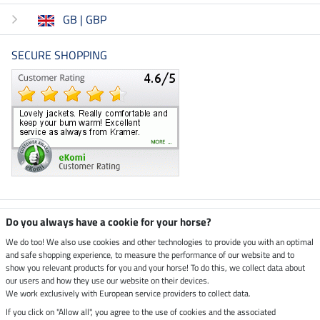
GB | GBP
SECURE SHOPPING
Climate neutral shop
Do you always have a cookie for your horse?
We do too! We also use cookies and other technologies to provide you with an optimal
and safe shopping experience, to measure the performance of our website and to
Dispatch by UPS
show you relevant products for you and your horse! To do this, we collect data about
our users and how they use our website on their devices.
Secure payment with
We work exclusively with European service providers to collect data.
If you click on "Allow all", you agree to the use of cookies and the associated