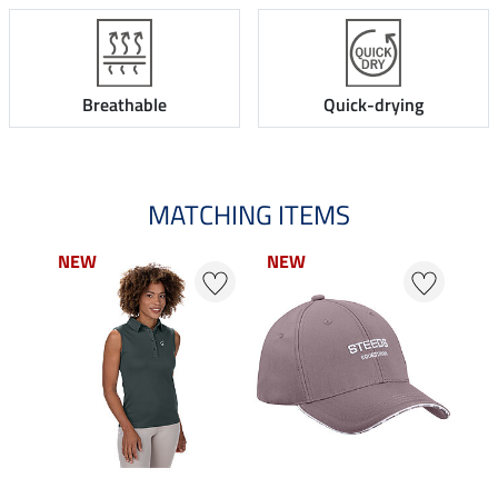
Breathable
Quick-drying
MATCHING ITEMS
NEW
NEW