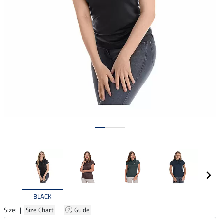
BLACK
Size: |
Size Chart
|
Guide