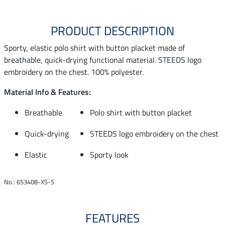
PRODUCT DESCRIPTION
Sporty, elastic polo shirt with button placket made of
breathable, quick-drying functional material. STEEDS logo
embroidery on the chest. 100% polyester.
Material Info & Features:
Breathable
Polo shirt with button placket
Quick-drying
STEEDS logo embroidery on the chest
Elastic
Sporty look
No.: 653408-XS-S
FEATURES