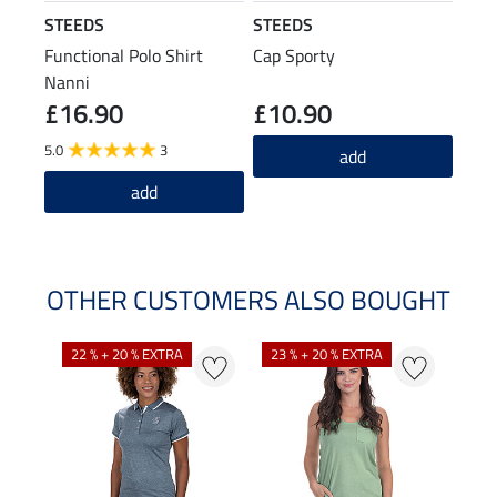
STEEDS
STEEDS
Functional Polo Shirt
Cap Sporty
Nanni
£16.90
£10.90
5.0
3
add
add
OTHER CUSTOMERS ALSO BOUGHT
22 % + 20 % EXTRA
23 % + 20 % EXTRA
22 %