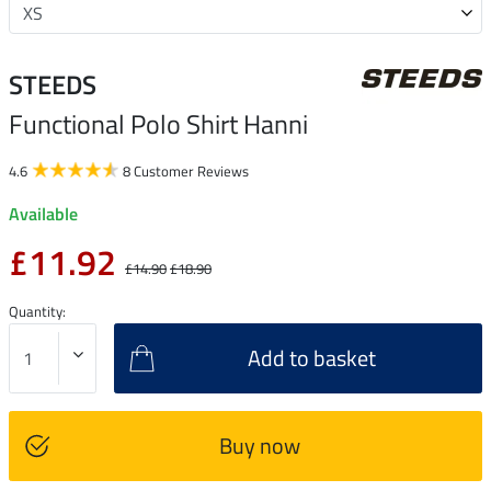
STEEDS
Functional Polo Shirt Hanni
4.6
8 Customer Reviews
Available
£11.92
£14.90
£18.90
Quantity:
Add to basket
Buy now