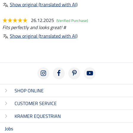
Show original (translated with AI)
26.12.2025
(Verified Purchase)
Fits perfectly and looks great! #
Show original (translated with AI)
SHOP ONLINE
CUSTOMER SERVICE
KRAMER EQUESTRIAN
Jobs