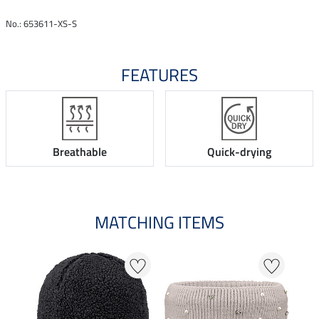
No.: 653611-XS-S
FEATURES
Breathable
Quick-drying
MATCHING ITEMS
N
N