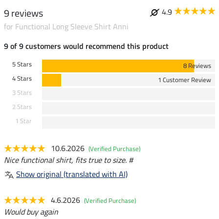
9 reviews
4.9
for Functional Long Sleeve Shirt Anni
9 of 9 customers would recommend this product
5 Stars
8 Reviews
4 Stars
1 Customer Review
3 Stars
2 Stars
1 Star
10.6.2026
(Verified Purchase)
Nice functional shirt, fits true to size. #
Show original (translated with AI)
4.6.2026
(Verified Purchase)
Would buy again