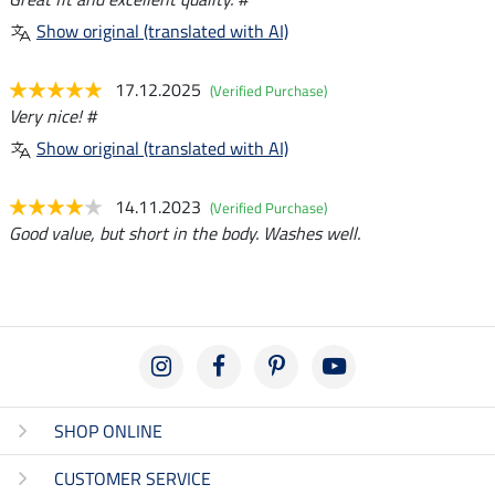
Show original (translated with AI)
17.12.2025
(Verified Purchase)
Very nice! #
Show original (translated with AI)
14.11.2023
(Verified Purchase)
Good value, but short in the body. Washes well.
SHOP ONLINE
CUSTOMER SERVICE