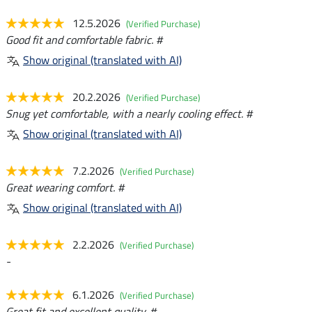
12.5.2026
(Verified Purchase)
Good fit and comfortable fabric. #
Show original (translated with AI)
20.2.2026
(Verified Purchase)
Snug yet comfortable, with a nearly cooling effect. #
Show original (translated with AI)
7.2.2026
(Verified Purchase)
Great wearing comfort. #
Show original (translated with AI)
2.2.2026
(Verified Purchase)
-
6.1.2026
(Verified Purchase)
Great fit and excellent quality. #