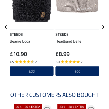
STEEDS
STEEDS
STE
Beanie Edda
Headband Belle
Hood
Jacke
£10.90
£8.99
£6
4.5
2
5.0
2
4.6
add
add
OTHER CUSTOMERS ALSO BOUGHT
40 % + 20 % EXTRA
23 % + 20 % EXTRA
22 %