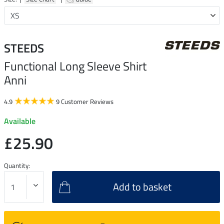
STEEDS
Functional Long Sleeve Shirt
Anni
4.9
9 Customer Reviews
Available
£25.90
Quantity:
Add to basket