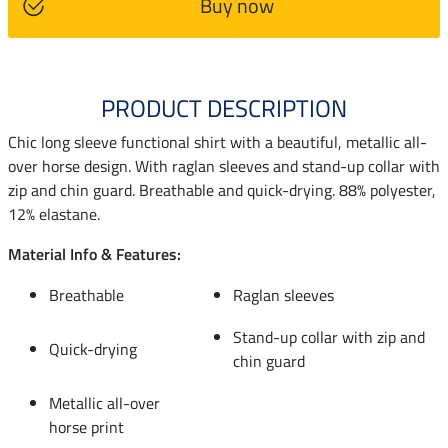
Buy now
PRODUCT DESCRIPTION
Chic long sleeve functional shirt with a beautiful, metallic all-
over horse design. With raglan sleeves and stand-up collar with
zip and chin guard. Breathable and quick-drying. 88% polyester,
12% elastane.
Material Info & Features:
Breathable
Raglan sleeves
Stand-up collar with zip and
Quick-drying
chin guard
Metallic all-over
horse print