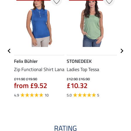
Felix Bühler
STONEDEEK
Felix
Zip Functional Shirt Lana
Ladies Top Tessa
Zip F
Fleur
£11.90
£19.90
£12.90
£16.90
from £9.52
£10.32
£16.90
£13
4.9
10
5.0
5
4.9
RATING