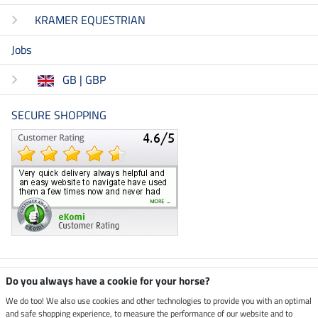
KRAMER EQUESTRIAN
Jobs
GB | GBP
SECURE SHOPPING
Climate neutral shop
Do you always have a cookie for your horse?
We do too! We also use cookies and other technologies to provide you with an optimal
and safe shopping experience, to measure the performance of our website and to