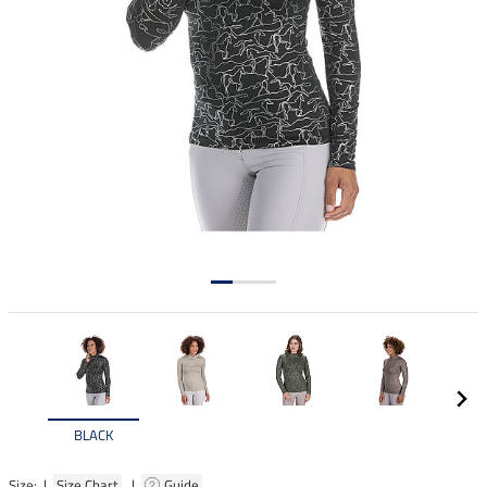
BLACK
Size: |
Size Chart
|
Guide