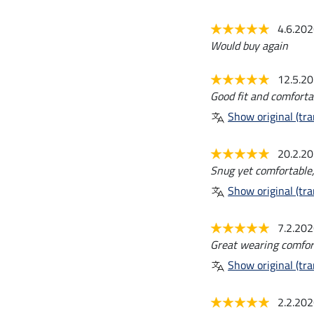
4.6.20
Would buy again
12.5.2
Good fit and comfortab
Show original (tra
20.2.2
Snug yet comfortable, 
Show original (tra
7.2.20
Great wearing comfor
Show original (tra
2.2.20