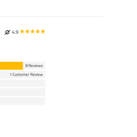
4.9
8 Reviews
1 Customer Review