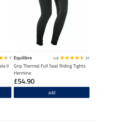
Equilibre
7
4.6
31
la II
Grip Thermal Full Seat Riding Tights
Hermine
£54.90
add