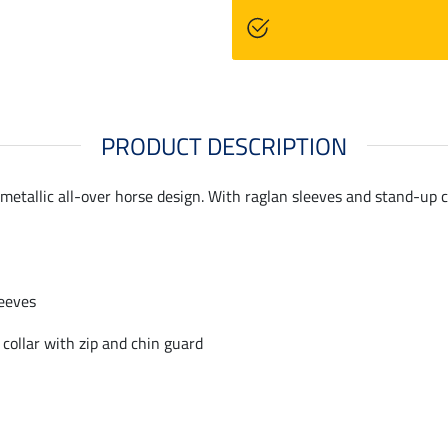
PRODUCT DESCRIPTION
, metallic all-over horse design. With raglan sleeves and stand-up 
eeves
collar with zip and chin guard