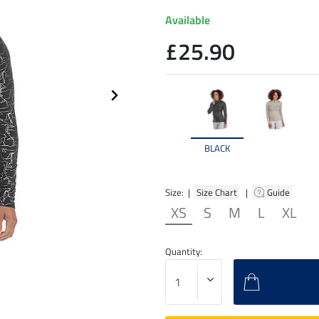
Available
£25.90
BLACK
Size: |
Size Chart
|
Guide
XS
S
M
L
XL
Quantity: