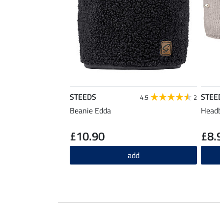
STEEDS
STEE
4.5
2
Beanie Edda
Headb
£10.90
£8.
add