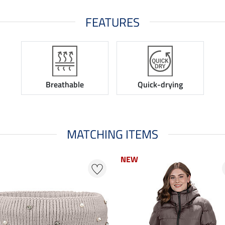
FEATURES
Breathable
Quick-drying
MATCHING ITEMS
NEW
NEW