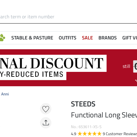
STABLE & PASTURE
OUTFITS
SALE
BRANDS
GIFT 
still
t Anni
STEEDS
Functional Long Sleev
No.: 653611-XS-S
4.9
9 Customer Review