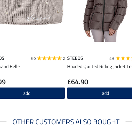
DS
STEEDS
5.0
2
4.6
and Belle
Hooded Quilted Riding Jacket Lee
99
£64.90
add
add
OTHER CUSTOMERS ALSO BOUGHT