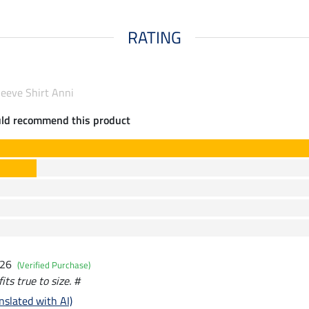
RATING
leeve Shirt Anni
uld recommend this product
026
(Verified Purchase)
its true to size. #
nslated with AI)