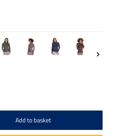
Add to basket