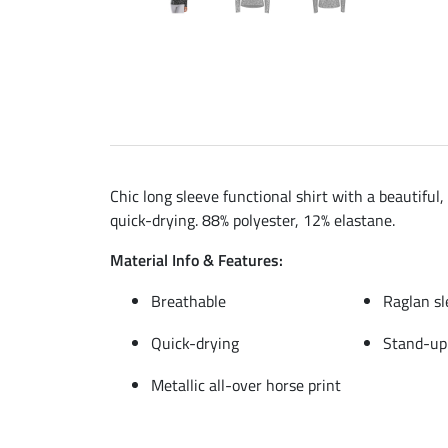
Chic long sleeve functional shirt with a beautiful
quick-drying. 88% polyester, 12% elastane.
Material Info & Features:
Breathable
Raglan sl
Quick-drying
Stand-up 
Metallic all-over horse print