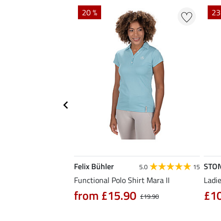
20 %
23
Felix Bühler
STO
4.7
3
5.0
15
hirt Eliana
Functional Polo Shirt Mara II
Ladie
90
from £15.90
£1
£25.90
£19.90