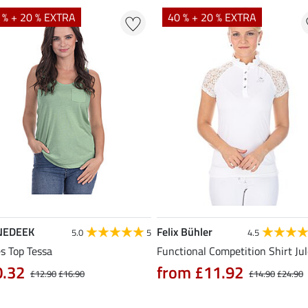
 % + 20 % EXTRA
40 % + 20 % EXTRA
NEDEEK
Felix Bühler
5.0
5
4.5
s Top Tessa
Functional Competition Shirt Ju
0.32
from £11.92
£12.90
£16.90
£14.90
£24.90