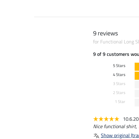
9 reviews
for Functional Long S
9 of 9 customers wo
5 Stars
4 Stars
3 Stars
2 Stars
1 Star
10.6.2
Nice functional shirt, f
Show original (tra