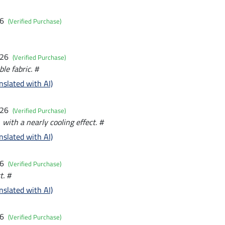
26
(Verified Purchase)
026
(Verified Purchase)
le fabric. #
nslated with AI)
026
(Verified Purchase)
with a nearly cooling effect. #
nslated with AI)
26
(Verified Purchase)
t. #
nslated with AI)
26
(Verified Purchase)