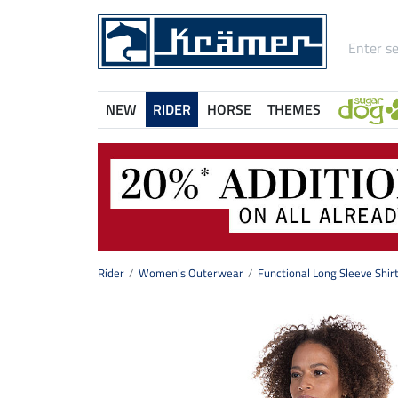
NEW
RIDER
HORSE
THEMES
Rider
Women's Outerwear
Functional Long Sleeve Shir