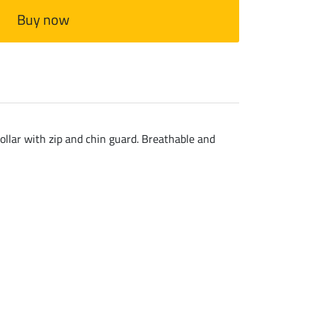
Buy now
collar with zip and chin guard. Breathable and