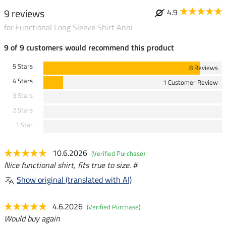
9 reviews
4.9
for Functional Long Sleeve Shirt Anni
9 of 9 customers would recommend this product
5 Stars
8 Reviews
4 Stars
1 Customer Review
3 Stars
2 Stars
1 Star
10.6.2026
(Verified Purchase)
Nice functional shirt, fits true to size. #
Show original (translated with AI)
4.6.2026
(Verified Purchase)
Would buy again