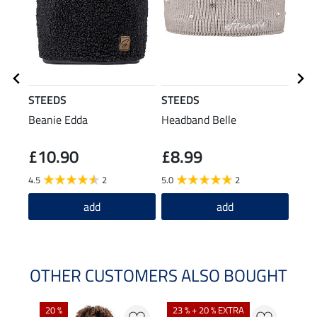
STEEDS
STEEDS
STE
Beanie Edda
Headband Belle
Hood
Jacke
£10.90
£8.99
£6
4.5
2
5.0
2
4.6
add
add
OTHER CUSTOMERS ALSO BOUGHT
20 %
23 % + 20 % EXTRA
40 %