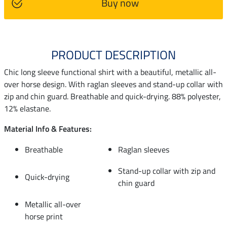
Buy now
PRODUCT DESCRIPTION
Chic long sleeve functional shirt with a beautiful, metallic all-
over horse design. With raglan sleeves and stand-up collar with
zip and chin guard. Breathable and quick-drying. 88% polyester,
12% elastane.
Material Info & Features:
Breathable
Raglan sleeves
Stand-up collar with zip and
Quick-drying
chin guard
Metallic all-over
horse print