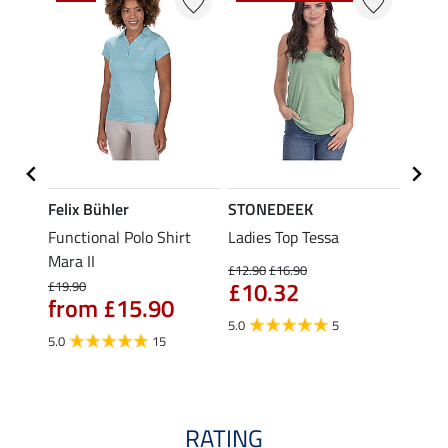
Felix Bühler
STONEDEEK
Felix
t
Functional Polo Shirt
Ladies Top Tessa
Funct
Mara II
Shirt 
£12.90
£16.90
£10.32
£19.90
£14.90
from £15.90
fro
5.0
5
5.0
15
4.5
RATING