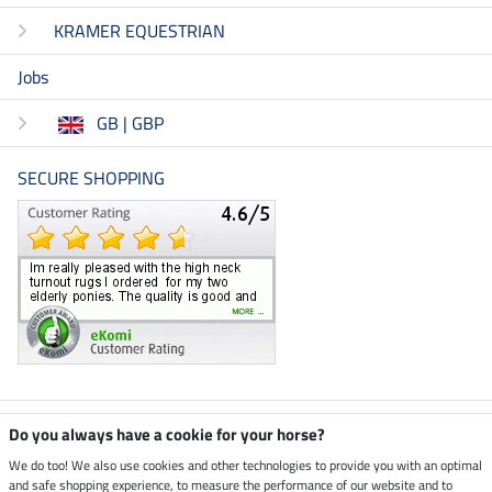
KRAMER EQUESTRIAN
Jobs
GB | GBP
SECURE SHOPPING
Climate neutral shop
Do you always have a cookie for your horse?
We do too! We also use cookies and other technologies to provide you with an optimal
and safe shopping experience, to measure the performance of our website and to