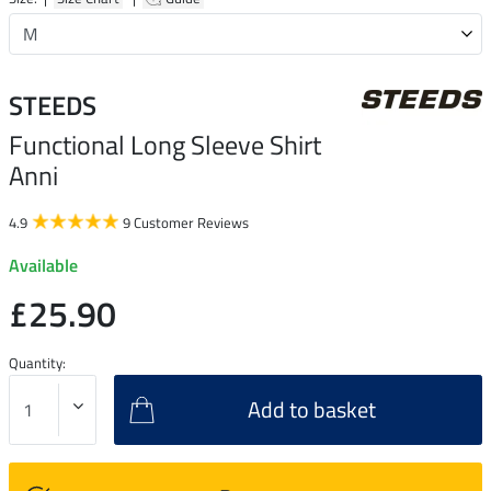
STEEDS
Functional Long Sleeve Shirt
Anni
4.9
9 Customer Reviews
Available
£25.90
Quantity:
Add to basket