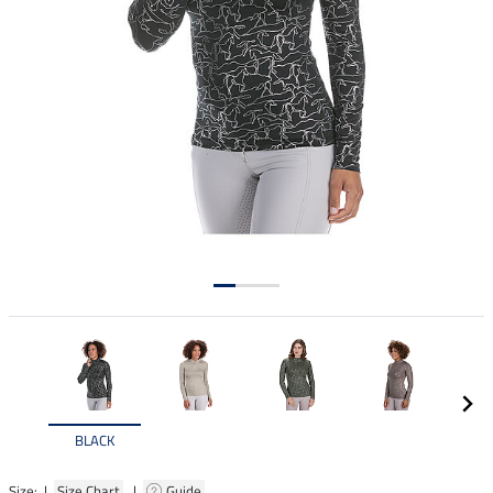
BLACK
Size: |
Size Chart
|
Guide