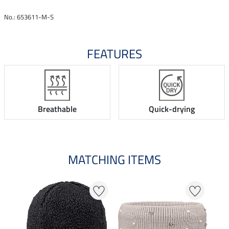
No.: 653611-M-S
FEATURES
Breathable
Quick-drying
MATCHING ITEMS
N
N