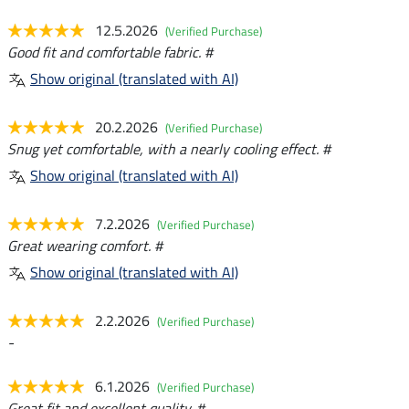
12.5.2026
(Verified Purchase)
Good fit and comfortable fabric. #
Show original (translated with AI)
20.2.2026
(Verified Purchase)
Snug yet comfortable, with a nearly cooling effect. #
Show original (translated with AI)
7.2.2026
(Verified Purchase)
Great wearing comfort. #
Show original (translated with AI)
2.2.2026
(Verified Purchase)
-
6.1.2026
(Verified Purchase)
Great fit and excellent quality. #