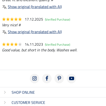
Show original (translated with AI)
17.12.2025
(Verified Purchase)
Very nice! #
Show original (translated with AI)
14.11.2023
(Verified Purchase)
Good value, but short in the body. Washes well.
SHOP ONLINE
CUSTOMER SERVICE