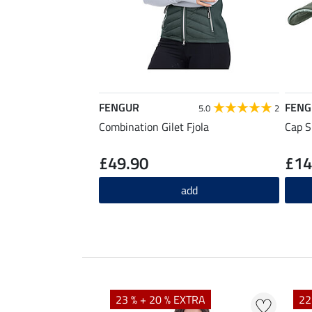
FENGUR
FENG
5.0
2
Combination Gilet Fjola
Cap 
£49.90
£14
add
23 % + 20 % EXTRA
22