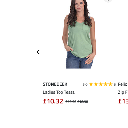
STONEDEEK
Felix
4.7
11
5.0
5
rt Nela
Ladies Top Tessa
Zip F
90
£10.32
£1
£14.90
£12.90
£16.90