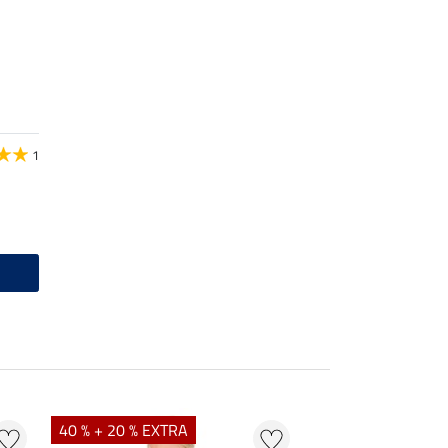
1
40 % + 20 % EXTRA
20 %