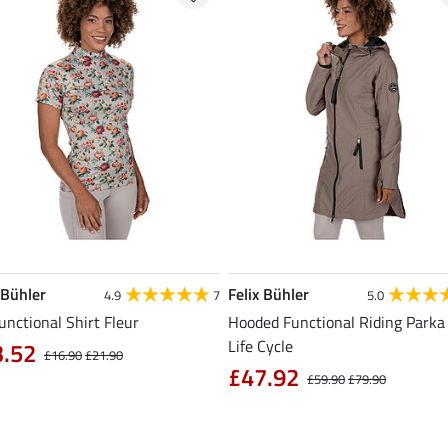
 Bühler
Felix Bühler
4.9
7
5.0
unctional Shirt Fleur
Hooded Functional Riding Parka 
Life Cycle
3.52
£16.90
£21.90
£47.92
£59.90
£79.90