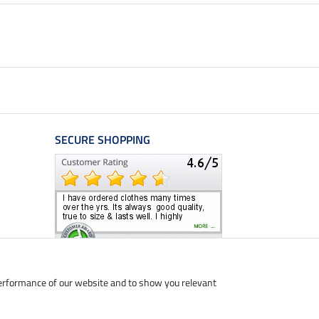
SECURE SHOPPING
performance of our website and to show you relevant