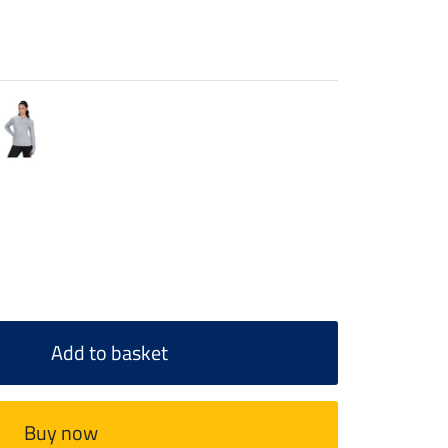
Add to basket
Buy now