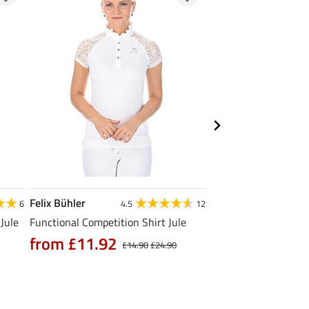
Felix Bühler
Felix Bühler
6
4.5
12
4
Jule
Functional Competition Shirt Jule
Functional T-Shirt N
from £11.92
from £11.90
£14.90
£24.90
£