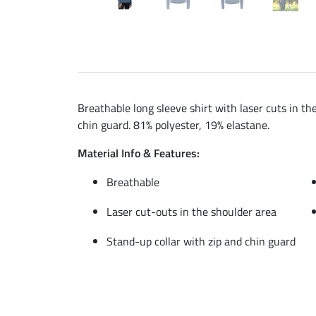
Breathable long sleeve shirt with laser cuts in th
chin guard. 81% polyester, 19% elastane.
Material Info & Features:
Breathable
Laser cut-outs in the shoulder area
Stand-up collar with zip and chin guard