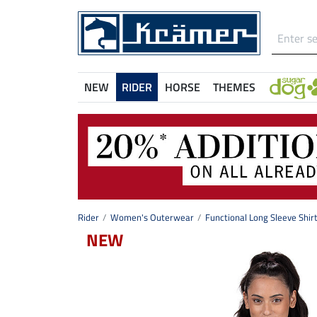
NEW
RIDER
HORSE
THEMES
Rider
Women's Outerwear
Functional Long Sleeve Shir
NEW