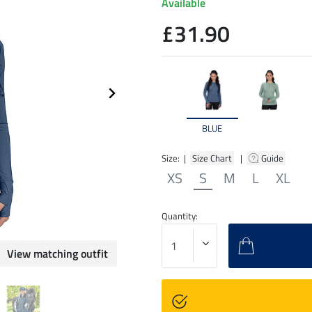
Available
£31.90
BLUE
Size: |
Size Chart
|
Guide
XS
S
M
L
XL
Quantity:
View matching outfit