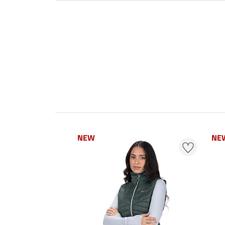
NEW
NE