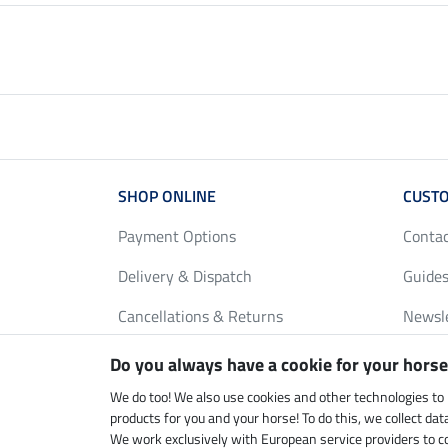
SHOP ONLINE
CUSTO
Payment Options
Conta
Delivery & Dispatch
Guides
Cancellations & Returns
Newsl
Gift Vouchers
Loyalt
Do you always have a cookie for your horse
FAQ
Size C
We do too! We also use cookies and other technologies to
products for you and your horse! To do this, we collect da
We work exclusively with European service providers to co