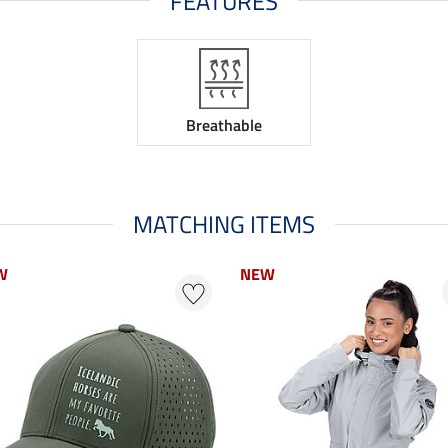
FEATURES
Breathable
MATCHING ITEMS
W
NEW