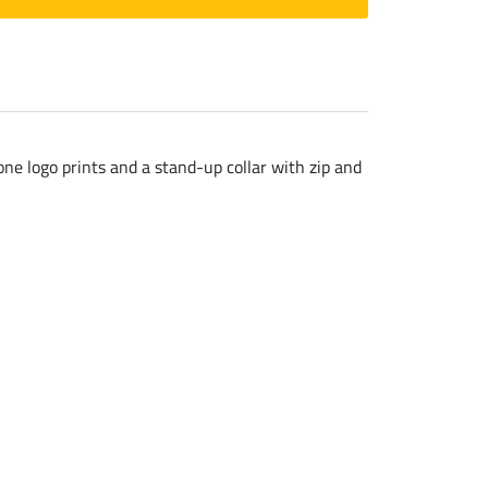
one logo prints and a stand-up collar with zip and