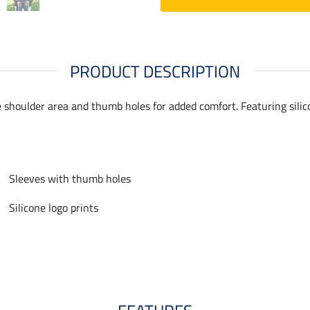
PRODUCT DESCRIPTION
e shoulder area and thumb holes for added comfort. Featuring silic
Sleeves with thumb holes
Silicone logo prints