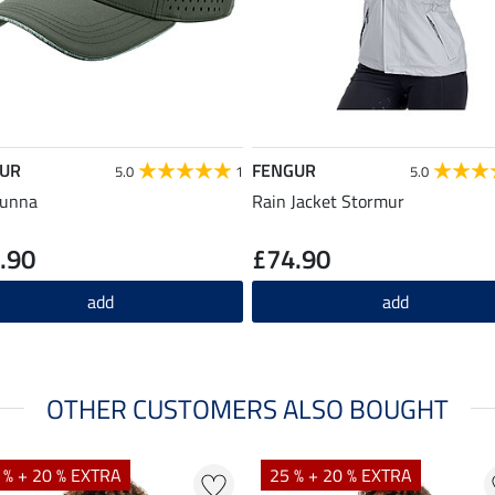
UR
FENGUR
5.0
1
5.0
Sunna
Rain Jacket Stormur
.90
£74.90
add
add
OTHER CUSTOMERS ALSO BOUGHT
 % + 20 % EXTRA
25 % + 20 % EXTRA