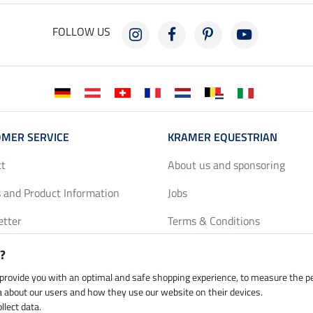
FOLLOW US
MER SERVICE
KRAMER EQUESTRIAN
ct
About us and sponsoring
 and Product Information
Jobs
etter
Terms & Conditions
y Discounts
Privacy Policy & Cookies
?
harts
Legal Information
 provide you with an optimal and safe shopping experience, to measure the 
ta about our users and how they use our website on their devices.
llect data.