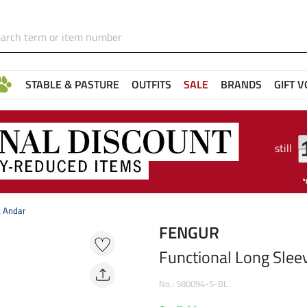
STABLE & PASTURE
OUTFITS
SALE
BRANDS
GIFT 
still
t Andar
FENGUR
Functional Long Slee
No.: 580094-S-BL