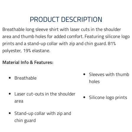
PRODUCT DESCRIPTION
Breathable long sleeve shirt with laser cuts in the shoulder
area and thumb holes for added comfort. Featuring silicone logo
prints and a stand-up collar with zip and chin guard. 81%
polyester, 19% elastane.
Material Info & Features:
Sleeves with thumb
Breathable
holes
Laser cut-outs in the shoulder
Silicone logo prints
area
Stand-up collar with zip and
chin guard