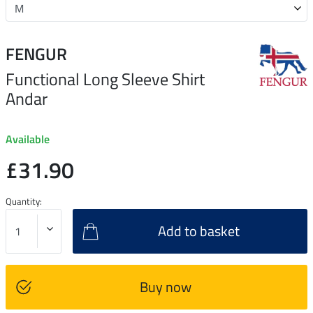
FENGUR
Functional Long Sleeve Shirt
Andar
Available
£31.90
Quantity:
Add to basket
Buy now