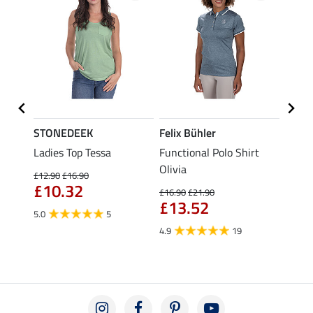
STONEDEEK
Felix Bühler
Felix
Ladies Top Tessa
Functional Polo Shirt
Zip F
Olivia
Fleur
£12.90
£16.90
£10.32
£16.90
£21.90
£16.90
£13.52
£13
5.0
5
4.9
19
4.9