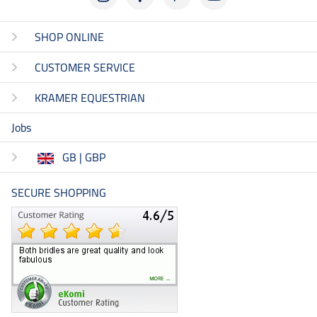
SHOP ONLINE
CUSTOMER SERVICE
KRAMER EQUESTRIAN
Jobs
GB | GBP
SECURE SHOPPING