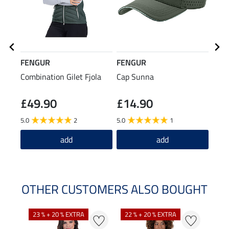
FENGUR
FENGUR
FEN
Combination Gilet Fjola
Cap Sunna
Rain
£49.90
£14.90
£7
5.0
2
5.0
1
5.0
add
add
OTHER CUSTOMERS ALSO BOUGHT
23 % + 20 % EXTRA
22 % + 20 % EXTRA
22 %