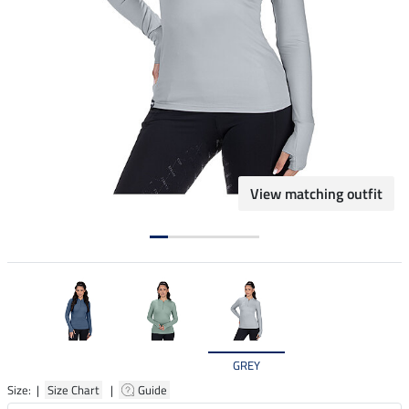
View matching outfit
GREY
Size: |
Size Chart
|
Guide