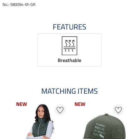
No.: 580094-M-GR
FEATURES
Breathable
MATCHING ITEMS
NEW
NEW
N