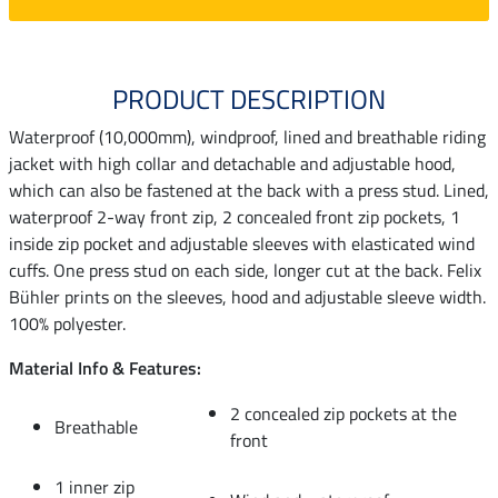
PRODUCT DESCRIPTION
Waterproof (10,000mm), windproof, lined and breathable riding
jacket with high collar and detachable and adjustable hood,
which can also be fastened at the back with a press stud. Lined,
waterproof 2-way front zip, 2 concealed front zip pockets, 1
inside zip pocket and adjustable sleeves with elasticated wind
cuffs. One press stud on each side, longer cut at the back. Felix
Bühler prints on the sleeves, hood and adjustable sleeve width.
100% polyester.
Material Info & Features:
2 concealed zip pockets at the
Breathable
front
1 inner zip