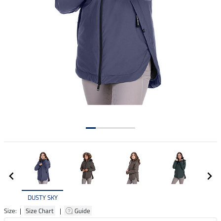
DUSTY SKY
Size: |
Size Chart
|
Guide