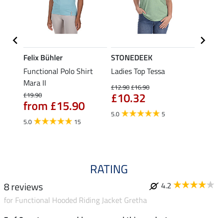
Felix Bühler
STONEDEEK
Felix
t
Functional Polo Shirt
Ladies Top Tessa
Funct
Mara II
Shirt 
£12.90
£16.90
£10.32
£19.90
£14.90
from £15.90
fro
5.0
5
5.0
15
4.5
RATING
8 reviews
4.2
for Functional Hooded Riding Jacket Gretha