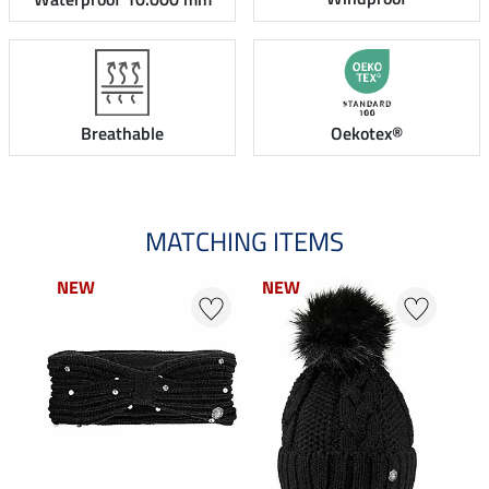
Breathable
Oekotex®
MATCHING ITEMS
NEW
NEW
NEW
NEW
0 