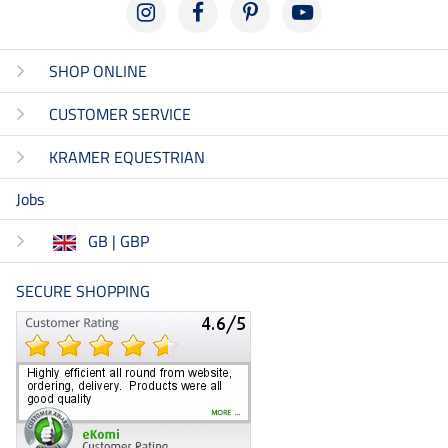
SHOP ONLINE
CUSTOMER SERVICE
KRAMER EQUESTRIAN
Jobs
GB | GBP
SECURE SHOPPING