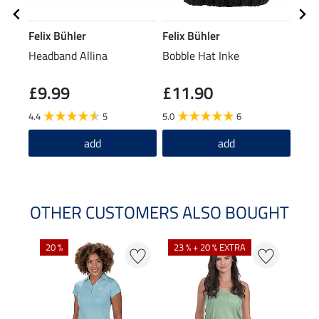
Felix Bühler
Felix Bühler
Feli
Headband Allina
Bobble Hat Inke
XXL 
£9.99
£11.90
£21.9
£1
4.4
5
5.0
6
add
add
OTHER CUSTOMERS ALSO BOUGHT
20 %
23 % + 20 % EXTRA
40 %