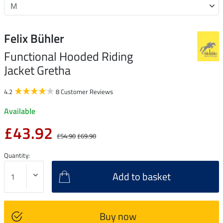
Felix Bühler
Functional Hooded Riding
Jacket Gretha
4.2
8 Customer Reviews
Available
£43.92
£54.90
£69.90
Quantity:
Add to basket
Buy now