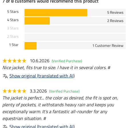
7 of 8 customers would recommend this product
5 Stars
5 Reviews
4 Stars
2 Reviews
3 Stars
2 Stars
1 Star
1 Customer Review
10.6.2026
(Verified Purchase)
Nice jacket, fits true to size. I have it in several colors. #
Show original (translated with AI)
3.3.2026
(Verified Purchase)
The jacket is perfect... the color as desired, the fit is spot on,
plenty of pockets, it withstands heavy rain and keeps you
exceptionally warm. It's a fantastic all-rounder for any
equestrian situation. #
Show original (translated with AI)