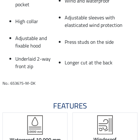
Wind and waterproof
pocket
Adjustable sleeves with
High collar
elasticated wind protection
Adjustable and
Press studs on the side
fixable hood
Underlaid 2-way
Longer cut at the back
front zip
No.: 653675-M-DK
FEATURES
Windproof
Waterproof 10.000 mm