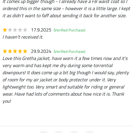
It comes up bigger though - I already have a FB waist coat so I
ordered this in the same size - however it is a little large. I kept
it as didn't want to faff about sending it back for another size.
17.9.2025
(Verified Purchase)
I haven't received it.
29.9.2024
(Verified Purchase)
Love this Gretha jacket, have worn it a few times now and it's
very warm and has kept me dry during some torrential
downpours! It does come up a bit big though I would say, plenty
of room for my air jacket or body protector under it. Very
lightweight too. Very smart and suitable for riding or general
wear. Have had lots of comments about how nice it is. Thank
you!