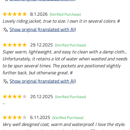
8.1.2026
(Verified Purchase)
Lovely riding jacket, true to size. I own it in several colors. #
Show original (translated with AI)
29.12.2025
(Verified Purchase)
Super warm, lightweight, and easy to clean with a damp cloth...
Unfortunately, it retains a lot of water when washed and needs
to be spun several times. The pockets are positioned slightly
further back, but otherwise great. #
Show original (translated with AI)
20.12.2025
(Verified Purchase)
-
6.11.2025
(Verified Purchase)
Very well designed coat, warm and waterproof. I love the style.