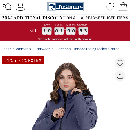
still
1
1
1
0
0
0
0
0
0
1
1
1
0
0
0
0
0
0
3
3
3
2
2
2
1
0
0
1
0
0
3
2
Rider
Women's Outerwear
Functional Hooded Riding Jacket Gretha
21 % + 20 % EXTRA