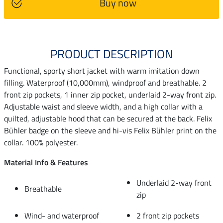
Buy now
PRODUCT DESCRIPTION
Functional, sporty short jacket with warm imitation down
filling. Waterproof (10,000mm), windproof and breathable. 2
front zip pockets, 1 inner zip pocket, underlaid 2-way front zip.
Adjustable waist and sleeve width, and a high collar with a
quilted, adjustable hood that can be secured at the back. Felix
Bühler badge on the sleeve and hi-vis Felix Bühler print on the
collar. 100% polyester.
Material Info & Features
Underlaid 2-way front
Breathable
zip
Wind- and waterproof
2 front zip pockets