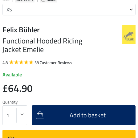
Felix Bühler
Functional Hooded Riding
Jacket Emelie
4.8
38 Customer Reviews
Available
£64.90
Quantity:
Add to basket