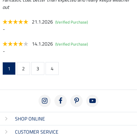
out
21.1.2026
(Verified Purchase)
-
14.1.2026
(Verified Purchase)
-
1
2
3
4
SHOP ONLINE
CUSTOMER SERVICE