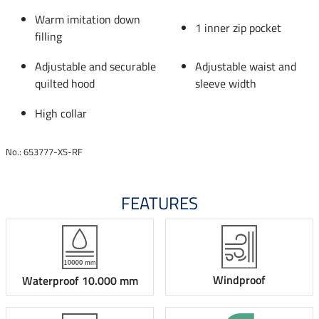
Warm imitation down
1 inner zip pocket
filling
Adjustable and securable
Adjustable waist and
quilted hood
sleeve width
High collar
No.: 653777-XS-RF
FEATURES
Windproof
Waterproof 10.000 mm