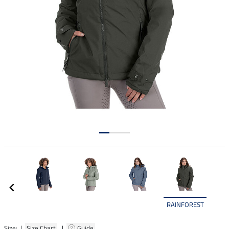
RAINFOREST
Size: |
Size Chart
|
Guide