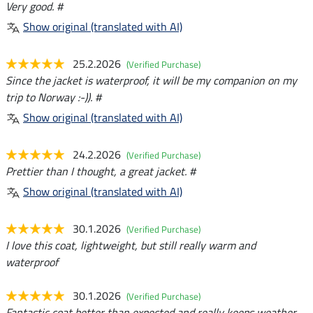
Very good. #
Show original (translated with AI)
25.2.2026
(Verified Purchase)
Since the jacket is waterproof, it will be my companion on my
trip to Norway :-)). #
Show original (translated with AI)
24.2.2026
(Verified Purchase)
Prettier than I thought, a great jacket. #
Show original (translated with AI)
30.1.2026
(Verified Purchase)
I love this coat, lightweight, but still really warm and
waterproof
30.1.2026
(Verified Purchase)
Fantastic coat better than expected and really keeps weather