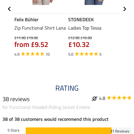
Felix Bühler
STONEDEEK
Felix
t
Zip Functional Shirt Lana
Ladies Top Tessa
Zip F
Fleur
£11.90
£19.90
£12.90
£16.90
from £9.52
£10.32
£16.90
£13
4.9
10
5.0
5
4.9
RATING
38 reviews
4.8
for Functional Hooded Riding Jacket Emelie
38 of 38 customers would recommend this product
5 Stars
31 Reviews