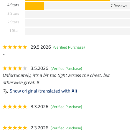
4 Stars
7 Reviews
3 Stars
2 Stars
1 Star
29.5.2026
(Verified Purchase)
-
3.5.2026
(Verified Purchase)
Unfortunately, it's a bit too tight across the chest, but
otherwise great. #
Show original (translated with AI)
3.3.2026
(Verified Purchase)
-
2.3.2026
(Verified Purchase)