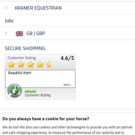
KRAMER EQUESTRIAN
Jobs
GB | GBP
SECURE SHOPPING
Climate neutral shop
Do you always have a cookie for your horse?
We do too! We also use cookies and other technologies to provide you with an optimal
and safe shopping experience, to measure the performance of our website and to