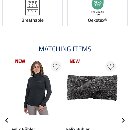
Breathable
Oekotex®
MATCHING ITEMS
NEW
NEW
NEW
NEW
N
N
Felix Bühler
Felix Bühler
Feli