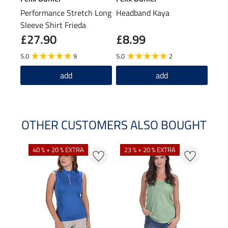
Performance Stretch Long
Headband Kaya
Bean
Sleeve Shirt Frieda
£27.90
£8.99
£1
5.0
9
5.0
2
4.8
add
add
OTHER CUSTOMERS ALSO BOUGHT
40 % + 20 % EXTRA
23 % + 20 % EXTRA
22 %