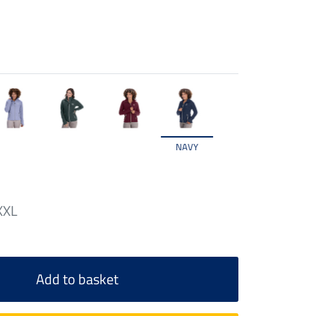
NAVY
XXL
Add to basket