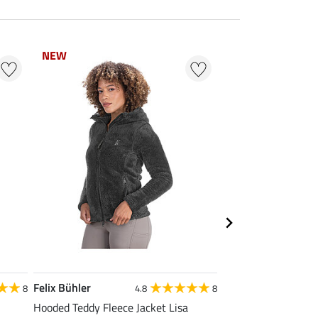
NEW
NEW
NEW
NEW
Felix Bühler
Felix Bühler
8
4.8
8
Hooded Teddy Fleece Jacket Lisa
Thermal Riding Tigh