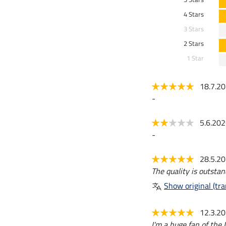
4 Stars
3 Stars
2 Stars
1 Star
18.7.2
-
5.6.20
-
28.5.2
The quality is outstan
Show original (tra
12.3.2
I'm a huge fan of the L