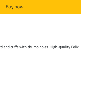
Buy now
ard and cuffs with thumb holes. High-quality Felix