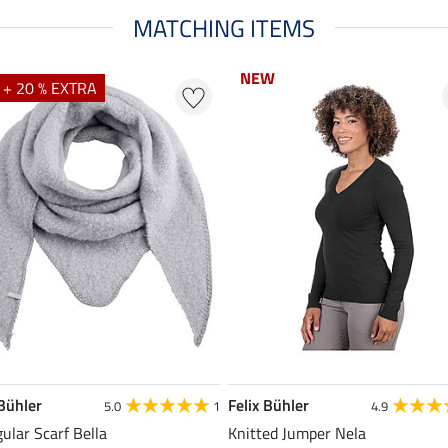
MATCHING ITEMS
NEW
NEW
 + 20 % EXTRA
 Bühler
Felix Bühler
5.0
1
4.9
gular Scarf Bella
Knitted Jumper Nela