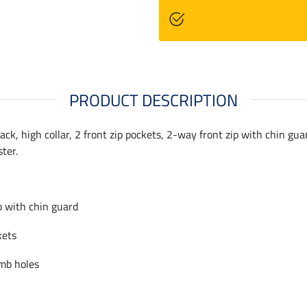
PRODUCT DESCRIPTION
back, high collar, 2 front zip pockets, 2-way front zip with chin gu
ter.
p with chin guard
kets
mb holes