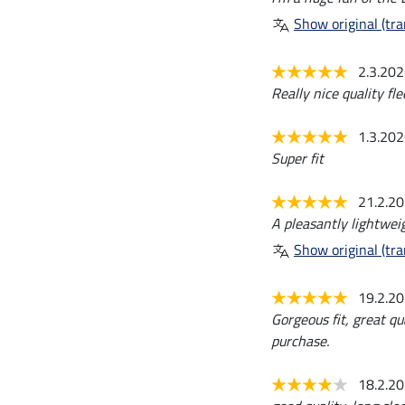
Show original (tra
2.3.20
Really nice quality fle
1.3.20
Super fit
21.2.2
A pleasantly lightweig
Show original (tra
19.2.2
Gorgeous fit, great qu
purchase.
18.2.2