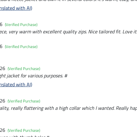
nslated with AI)
26
(Verified Purchase)
ece, very warm with excellent quality zips. Nice tailored fit. Love it
26
(Verified Purchase)
026
(Verified Purchase)
ht jacket for various purposes. #
nslated with AI)
026
(Verified Purchase)
ality, really flattering with a high collar which I wanted. Really ha
026
(Verified Purchase)