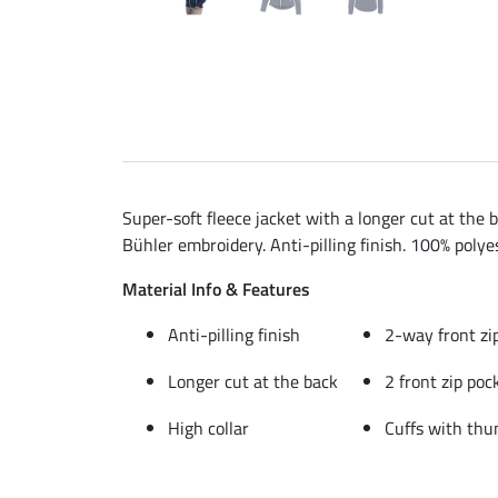
Super-soft fleece jacket with a longer cut at the 
Bühler embroidery. Anti-pilling finish. 100% polyes
Material Info & Features
Anti-pilling finish
2-way front zi
Longer cut at the back
2 front zip poc
High collar
Cuffs with thu