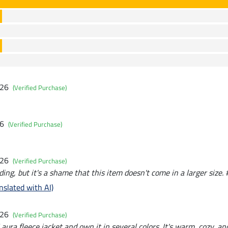
026
(Verified Purchase)
26
(Verified Purchase)
026
(Verified Purchase)
ding, but it's a shame that this item doesn't come in a larger size. 
nslated with AI)
026
(Verified Purchase)
aura fleece jacket and own it in several colors. It's warm, cozy, and