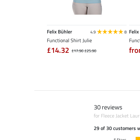
Felix Bühler
Felix
5.0
6
4.9
8
l Riding Parka Jule
Functional Shirt Julie
Funct
£14.32
fro
£17.90
£25.90
0
£79.90
30 reviews
for Fleece Jacket Lau
29 of 30 customers 
5 Stars