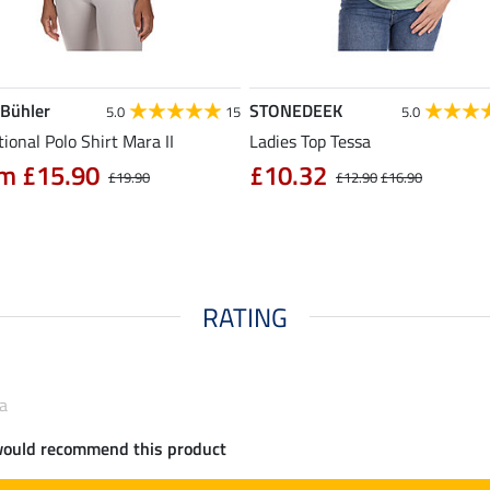
 Bühler
STONEDEEK
5.0
15
5.0
ional Polo Shirt Mara II
Ladies Top Tessa
m £15.90
£10.32
£19.90
£12.90
£16.90
RATING
ra
would recommend this product