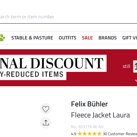
STABLE & PASTURE
OUTFITS
SALE
BRANDS
GIFT 
still
Felix Bühler
Fleece Jacket Laura
No.: 653779-M-NV
4.9
30 Customer Revie