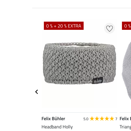
0 % + 20 % EXTRA
0 %
Felix Bühler
Felix
5.0
7
Headband Holly
Trian