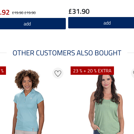
£31.90
.92
£19.90
£19.90
add
add
OTHER CUSTOMERS ALSO BOUGHT
 %
23 % + 20 % EXTRA