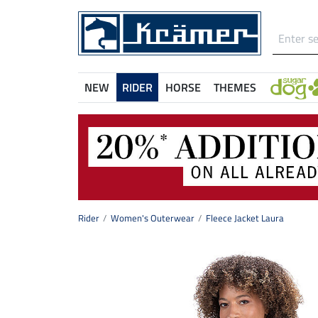
NEW
RIDER
HORSE
THEMES
Rider
Women's Outerwear
Fleece Jacket Laura