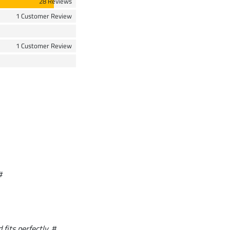
28 Reviews
1 Customer Review
1 Customer Review
#
 fits perfectly. #