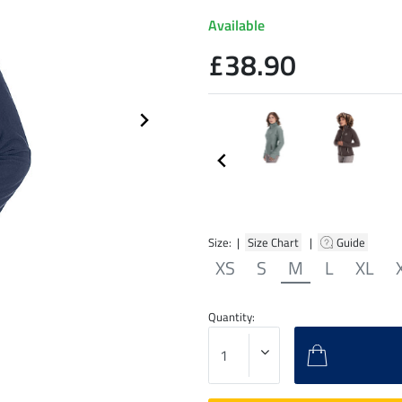
Available
£38.90
Size: |
Size Chart
|
Guide
XS
S
M
L
XL
Quantity: