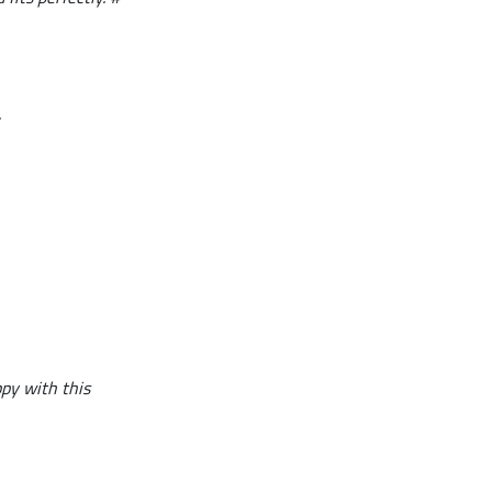
.
ppy with this