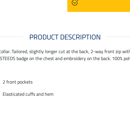
PRODUCT DESCRIPTION
ollar. Tailored, slightly longer cut at the back, 2-way front zip wit
 STEEDS badge on the chest and embroidery on the back. 100% pol
2 front pockets
Elasticated cuffs and hem