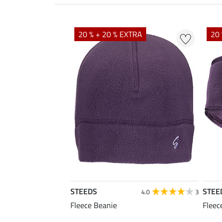
20 % + 20 % EXTRA
20 
STEEDS
STEE
4.0
3
Fleece Beanie
Fleec