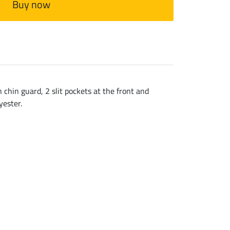
Buy now
h chin guard, 2 slit pockets at the front and
yester.