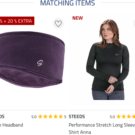
MATCHING ITEMS
NEW
NEW
% + 20 % EXTRA
DS
STEEDS
5.0
5
5.0
e Headband
Performance Stretch Long Slee
Shirt Anna