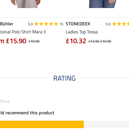
 Bühler
STONEDEEK
5.0
15
5.0
ional Polo Shirt Mara II
Ladies Top Tessa
m £15.90
£10.32
£19.90
£12.90
£16.90
RATING
 Rhea
uld recommend this product