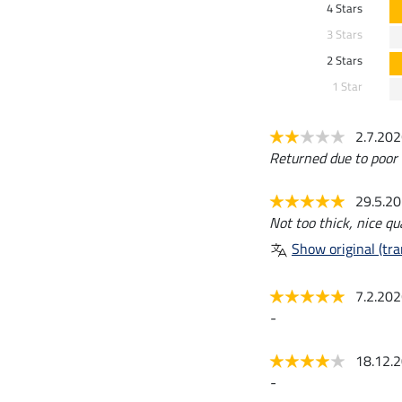
4 Stars
3 Stars
2 Stars
1 Star
2.7.20
Returned due to poor q
29.5.2
Not too thick, nice qual
Show original (tra
7.2.20
-
18.12.
-