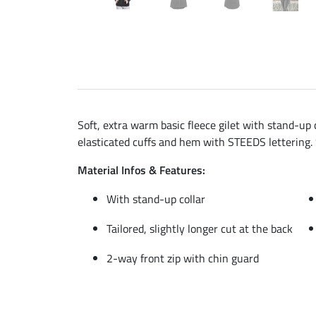
Soft, extra warm basic fleece gilet with stand-up c
elasticated cuffs and hem with STEEDS lettering.
Material Infos & Features:
With stand-up collar
Tailored, slightly longer cut at the back
2-way front zip with chin guard