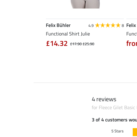
Felix Bühler
Felix
5.0
6
4.9
8
l Riding Parka Jule
Functional Shirt Julie
Funct
£14.32
fro
£17.90
£25.90
0
£79.90
4 reviews
for Fleece Gilet Basic
3 of 4 customers wo
5 Stars