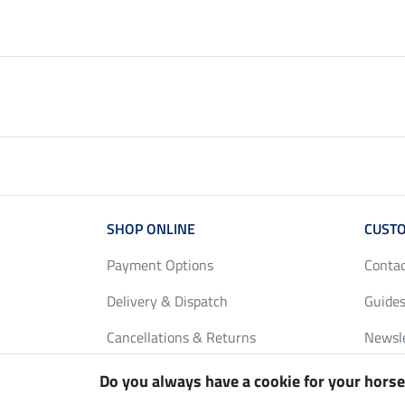
SHOP ONLINE
CUSTO
Payment Options
Conta
Delivery & Dispatch
Guides
Cancellations & Returns
Newsl
Gift Vouchers
Loyalt
Do you always have a cookie for your horse