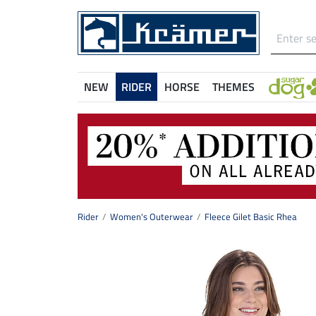
NEW
RIDER
HORSE
THEMES
Rider
Women's Outerwear
Fleece Gilet Basic Rhea