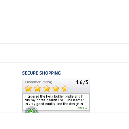
SECURE SHOPPING