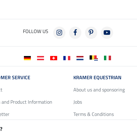
FOLLOW US
MER SERVICE
KRAMER EQUESTRIAN
ct
About us and sponsoring
 and Product Information
Jobs
etter
Terms & Conditions
y Discounts
Privacy Policy & Cookies
?