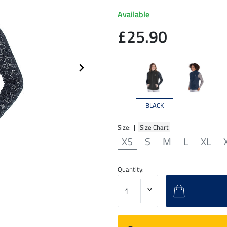
Available
£25.90
BLACK
Size: |
Size Chart
XS
S
M
L
XL
Quantity: