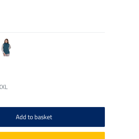
XXL
Add to basket