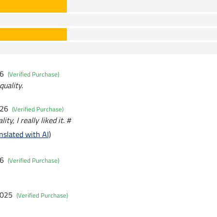
26
(Verified Purchase)
uality.
026
(Verified Purchase)
ity, I really liked it. #
nslated with AI)
26
(Verified Purchase)
2025
(Verified Purchase)