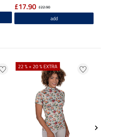
£17.90
£22.90
add
22 % + 20 % EXTRA
25 % + 20 % EXTR