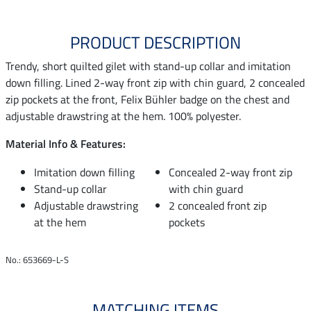
PRODUCT DESCRIPTION
Trendy, short quilted gilet with stand-up collar and imitation
down filling. Lined 2-way front zip with chin guard, 2 concealed
zip pockets at the front, Felix Bühler badge on the chest and
adjustable drawstring at the hem. 100% polyester.
Material Info & Features:
Imitation down filling
Concealed 2-way front zip
Stand-up collar
with chin guard
Adjustable drawstring
2 concealed front zip
at the hem
pockets
No.: 653669-L-S
MATCHING ITEMS