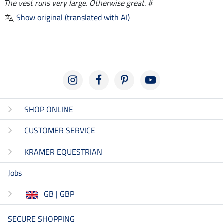
The vest runs very large. Otherwise great. #
Show original (translated with AI)
SHOP ONLINE
CUSTOMER SERVICE
KRAMER EQUESTRIAN
Jobs
GB | GBP
SECURE SHOPPING