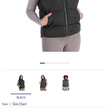
BLACK
Size: |
Size Chart