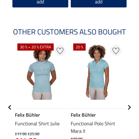
add
add
OTHER CUSTOMERS ALSO BOUGHT
30 % + 20 % EXTRA
20 %
23 %
Felix Bühler
Felix Bühler
STON
Functional Shirt Julie
Functional Polo Shirt
Ladie
fe
Mara II
£17.90
£25.90
£12.90
£19.90