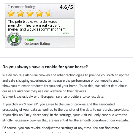
Climate neutral shop
Do you always have a cookie for your horse?
We do too! We also use cookies and other technologies to provide you with an optimal
and safe shopping experience, to measure the performance of our website and to
Dispatch by UPS
show you relevant products for you and your horse! To do this, we collect data about
our users and how they use our website on their devices.
Secure payment with
We work exclusively with European service providers to collect data.
If you click on "Allow all", you agree to the use of cookies and the associated
processing of your data as well as to the transfer of the data to our service providers.
If you click on "Only Necessary" in the settings, your visit will only continue with the
Legal Information
strictly necessary cookies that are essential for the smooth operation of our website.
Of course, you can revoke or adjust the settings at any time. You can find more