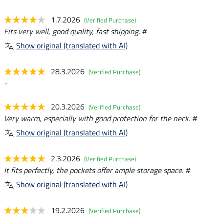
1.7.2026
(Verified Purchase)
Fits very well, good quality, fast shipping. #
Show original (translated with AI)
28.3.2026
(Verified Purchase)
-
20.3.2026
(Verified Purchase)
Very warm, especially with good protection for the neck. #
Show original (translated with AI)
2.3.2026
(Verified Purchase)
It fits perfectly, the pockets offer ample storage space. #
Show original (translated with AI)
19.2.2026
(Verified Purchase)