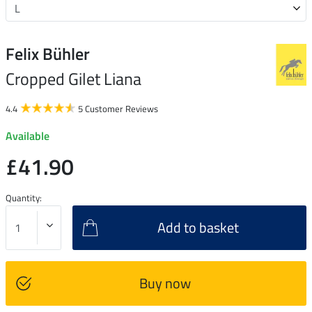
Felix Bühler
Cropped Gilet Liana
4.4
5 Customer Reviews
Available
£41.90
Quantity:
Add to basket
Buy now