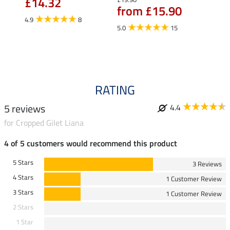
£14.32
£10
from £15.90
4.9
8
5.0
5.0
15
RATING
5 reviews
4.4
for Cropped Gilet Liana
4 of 5 customers would recommend this product
5 Stars
3 Reviews
4 Stars
1 Customer Review
3 Stars
1 Customer Review
2 Stars
1 Star