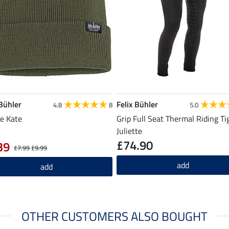
 Bühler
Felix Bühler
4.8
8
5.0
e Kate
Grip Full Seat Thermal Riding Ti
Juliette
£74.90
39
£7.99
£9.99
add
add
OTHER CUSTOMERS ALSO BOUGHT