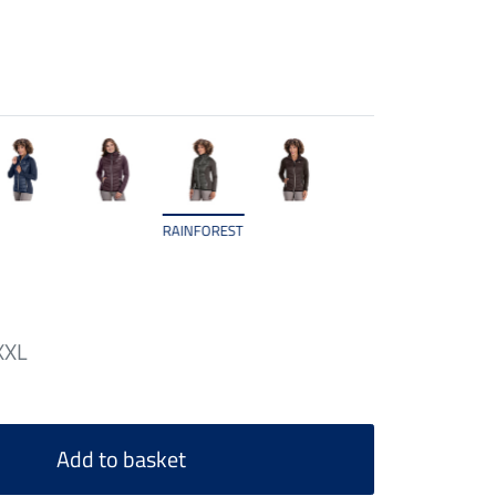
RAINFOREST
XXL
Add to basket