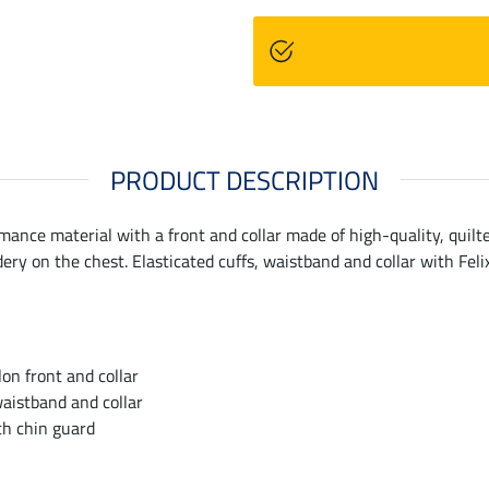
PRODUCT DESCRIPTION
mance material with a front and collar made of high-quality, quilt
ery on the chest. Elasticated cuffs, waistband and collar with Feli
on front and collar
waistband and collar
th chin guard