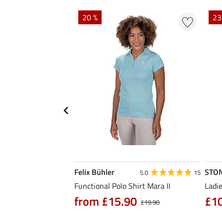
20 %
23
Felix Bühler
STO
4.7
3
5.0
15
hirt Eliana
Functional Polo Shirt Mara II
Ladie
90
from £15.90
£1
£25.90
£19.90