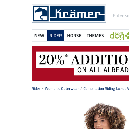
NEW
RIDER
HORSE
THEMES
Rider
Women's Outerwear
Combination Riding Jacket 