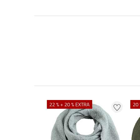
22 % + 20 % EXTRA
20 