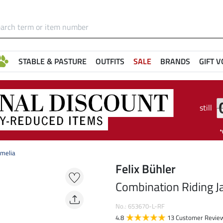
STABLE & PASTURE
OUTFITS
SALE
BRANDS
GIFT 
still
Amelia
Felix Bühler
Combination Riding J
No.: 653670-L-RF
4.8
13 Customer Revie