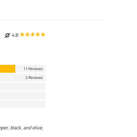
4.8
11 Reviews
2 Reviews
pper, black, and olive,