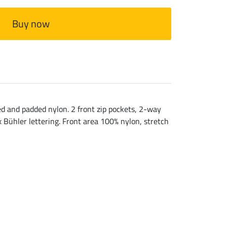
Buy now
ed and padded nylon. 2 front zip pockets, 2-way
x Bühler lettering. Front area 100% nylon, stretch