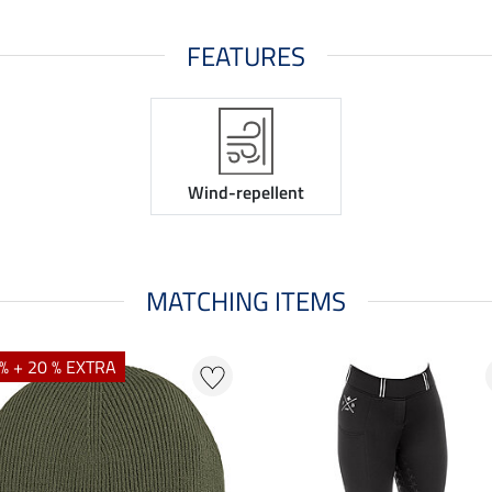
FEATURES
Wind-repellent
MATCHING ITEMS
% + 20 % EXTRA