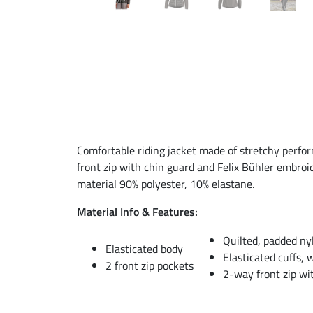
Comfortable riding jacket made of stretchy perfor
front zip with chin guard and Felix Bühler embroid
material 90% polyester, 10% elastane.
Material Info & Features:
Quilted, padded nyl
Elasticated body
Elasticated cuffs, 
2 front zip pockets
2-way front zip wi