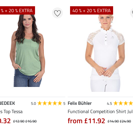
 % + 20 % EXTRA
40 % + 20 % EXTRA
NEDEEK
Felix Bühler
5.0
5
4.5
s Top Tessa
Functional Competition Shirt Ju
0.32
from £11.92
£12.90
£16.90
£14.90
£24.90