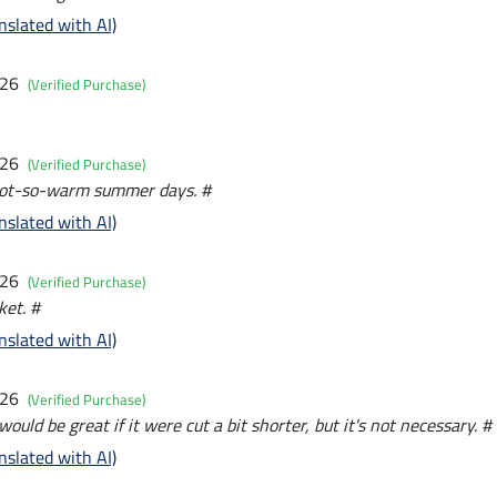
nslated with AI)
026
(Verified Purchase)
026
(Verified Purchase)
 not-so-warm summer days. #
nslated with AI)
026
(Verified Purchase)
ket. #
nslated with AI)
026
(Verified Purchase)
would be great if it were cut a bit shorter, but it's not necessary. #
nslated with AI)