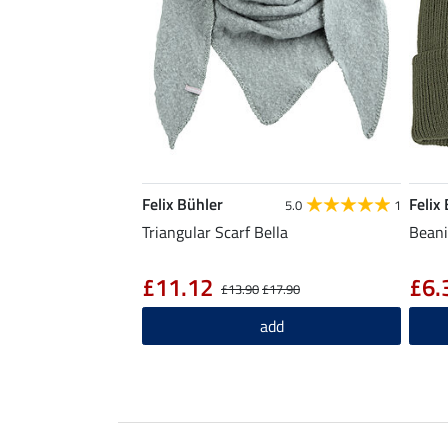
Felix Bühler
Felix
5.0
1
Triangular Scarf Bella
Beani
£11.12
£6.
£13.90
£17.90
add