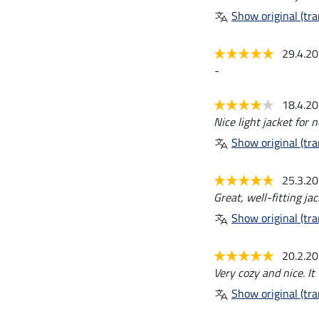
Show original (tra
29.4.2
-
18.4.2
Nice light jacket for
Show original (tra
25.3.2
Great, well-fitting jac
Show original (tra
20.2.2
Very cozy and nice. It 
Show original (tra