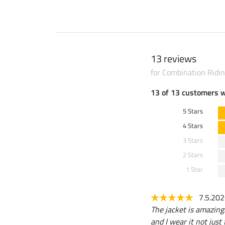
13 reviews
for Combination Ridin
13 of 13 customers 
5 Stars
4 Stars
3 Stars
2 Stars
1 Star
7.5.20
The jacket is amazing: 
and I wear it not just 