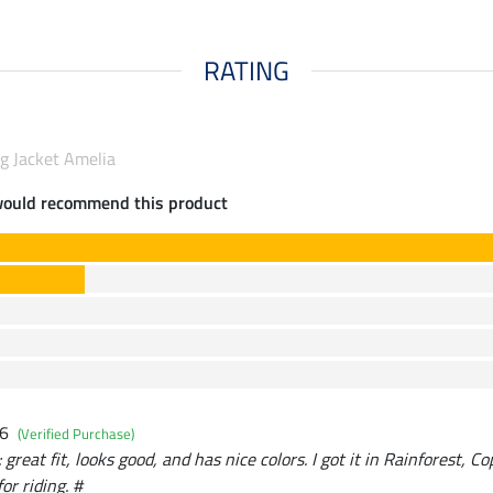
RATING
g Jacket Amelia
would recommend this product
26
(Verified Purchase)
great fit, looks good, and has nice colors. I got it in Rainforest, Co
for riding. #