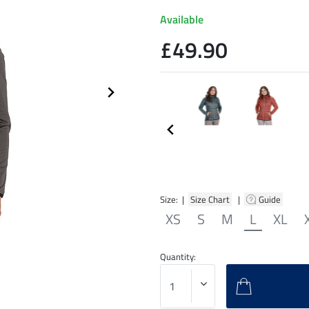
Available
£49.90
Size: |
Size Chart
|
Guide
XS
S
M
L
XL
Quantity: