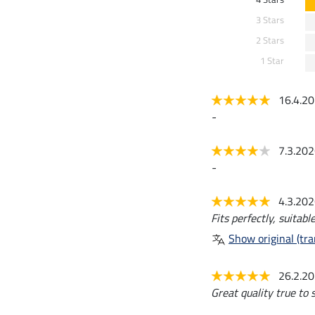
3 Stars
2 Stars
1 Star
16.4.2
-
7.3.20
-
4.3.20
Fits perfectly, suitab
Show original (tra
26.2.2
Great quality true to s