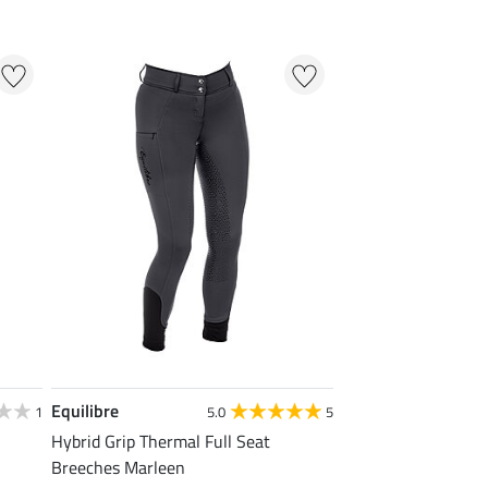
Equilibre
1
5.0
5
Hybrid Grip Thermal Full Seat
Breeches Marleen