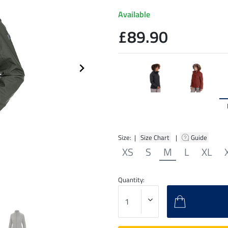
Available
£89.90
Size: |
Size Chart
|
Guide
XS
S
M
L
XL
Quantity: