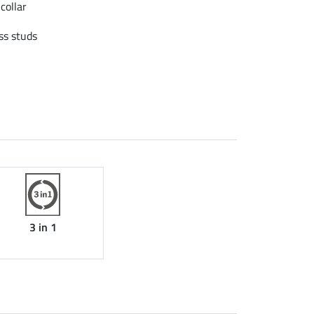
collar
ss studs
3 in 1