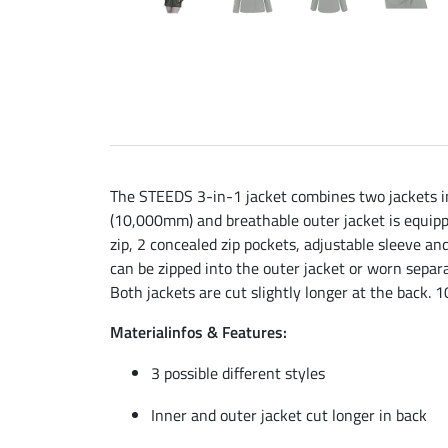
The STEEDS 3-in-1 jacket combines two jackets in o
(10,000mm) and breathable outer jacket is equippe
zip, 2 concealed zip pockets, adjustable sleeve a
can be zipped into the outer jacket or worn separa
Both jackets are cut slightly longer at the back
Materialinfos & Features:
3 possible different styles
Inner and outer jacket cut longer in back