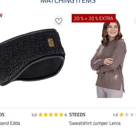
W
W
20 % + 20 % EXTRA
DS
STEEDS
5.0
6
1.0
band Edda
Sweatshirt Jumper Lenia