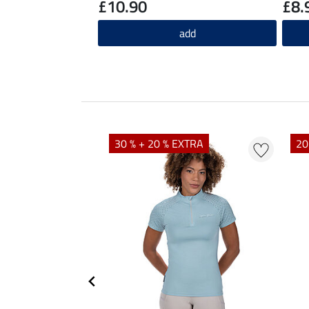
£10.90
£8.
add
EXTRA
30 % + 20 % EXTRA
20