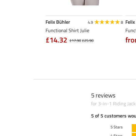
Felix Bühler
Felix
5.0
6
4.9
8
l Riding Parka Jule
Functional Shirt Julie
Funct
£14.32
fro
£17.90
£25.90
0
£79.90
5 reviews
for 3-in-1 Riding Jack
5 of 5 customers wo
5 Stars
4 Stars