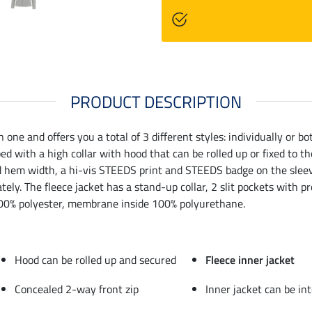
PRODUCT DESCRIPTION
ne and offers you a total of 3 different styles: individually or b
d with a high collar with hood that can be rolled up or fixed to t
nd hem width, a hi-vis STEEDS print and STEEDS badge on the sleeve
tely. The fleece jacket has a stand-up collar, 2 slit pockets with
. 100% polyester, membrane inside 100% polyurethane.
Hood can be rolled up and secured
Fleece inner jacket
Concealed 2-way front zip
Inner jacket can be int