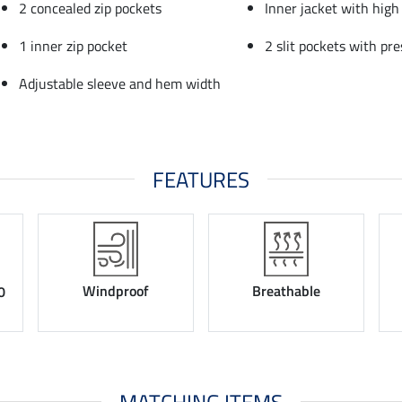
2 concealed zip pockets
Inner jacket with high 
1 inner zip pocket
2 slit pockets with pre
Adjustable sleeve and hem width
FEATURES
Windproof
Breathable
0
MATCHING ITEMS