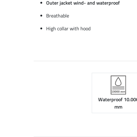
Outer jacket wind- and waterproof
Breathable
High collar with hood
Waterproof 10.00
mm