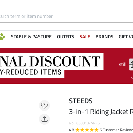
STABLE & PASTURE
OUTFITS
SALE
BRANDS
GIFT 
still
STEEDS
3-in-1 Riding Jacket R
No.: 653810-M-FS
4.8
5 Customer Review