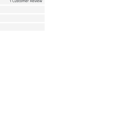
1 Customer Review