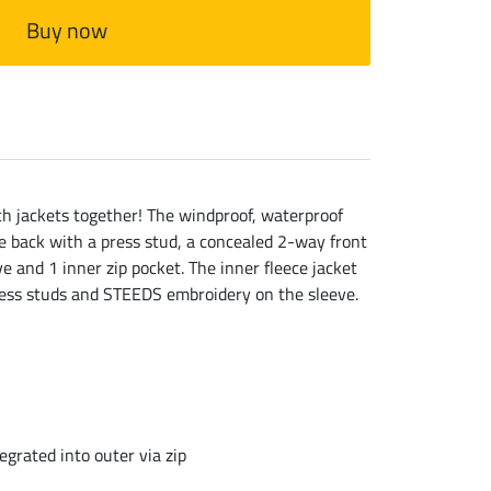
Buy now
oth jackets together! The windproof, waterproof
he back with a press stud, a concealed 2-way front
 and 1 inner zip pocket. The inner fleece jacket
 press studs and STEEDS embroidery on the sleeve.
egrated into outer via zip