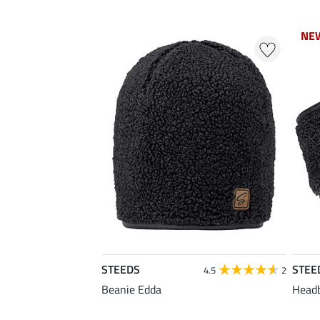
NE
NE
STEEDS
STEE
4.5
2
Beanie Edda
Head