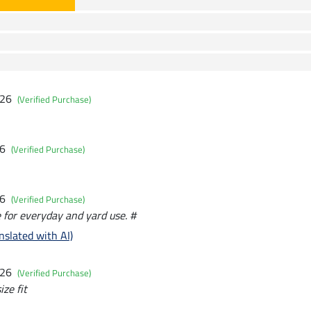
026
(Verified Purchase)
26
(Verified Purchase)
26
(Verified Purchase)
le for everyday and yard use. #
nslated with AI)
026
(Verified Purchase)
ize fit