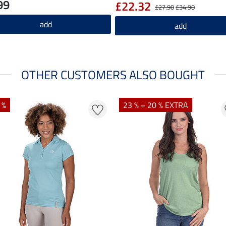
99
£22.32
£27.90
£34.90
add
add
OTHER CUSTOMERS ALSO BOUGHT
 %
23 % + 20 % EXTRA