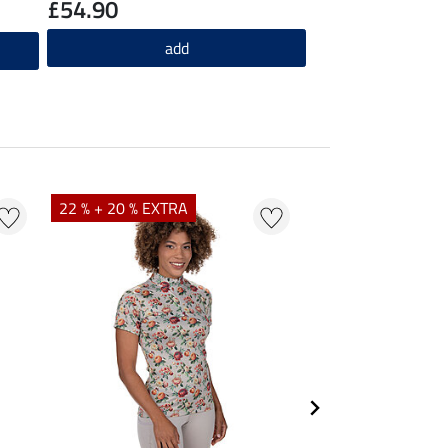
£54.90
add
22 % + 20 % EXTRA
25 % + 20 % EXTR