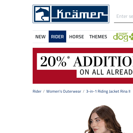
NEW
RIDER
HORSE
THEMES
Rider
Women's Outerwear
3-in-1 Riding Jacket Rina II