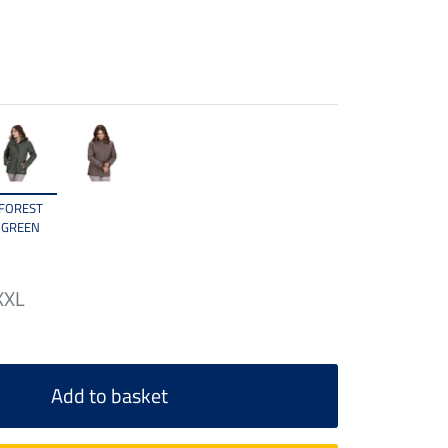
FOREST
GREEN
XXL
Add to basket