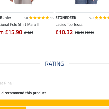
 Bühler
STONEDEEK
5.0
15
5.0
ional Polo Shirt Mara II
Ladies Top Tessa
m £15.90
£10.32
£19.90
£12.90
£16.90
RATING
et Rina II
uld recommend this product