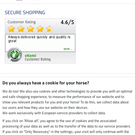
SECURE SHOPPING
Climate neutral shop
Do you always have a cookie for your horse?
We do too! We also use cookies and other technologies to provide you with an optimal
and safe shopping experience, to measure the performance of our website and to
Dispatch by UPS
show you relevant products for you and your horse! To do this, we collect data about
our users and how they use our website on their devices.
Secure payment with
We work exclusively with European service providers to collect data.
If you click on "Allow all", you agree to the use of cookies and the associated
processing of your data as well as to the transfer of the data to our service providers.
If you click on "Only Necessary" in the settings, your visit will only continue with the