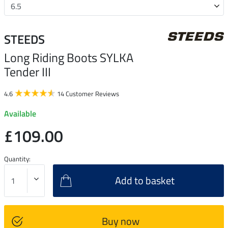
STEEDS
Long Riding Boots SYLKA
Tender III
4.6
14 Customer Reviews
Available
£109.00
Quantity:
Add to basket
Buy now