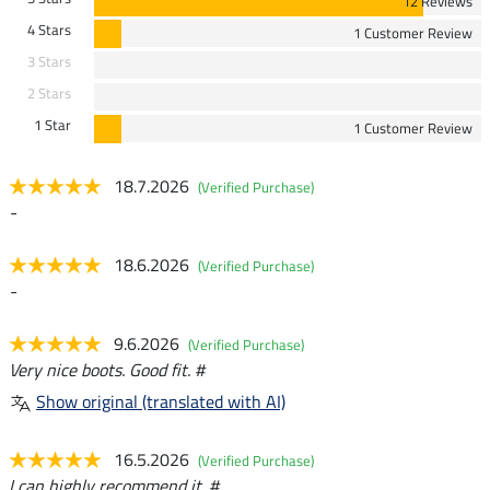
12 Reviews
4 Stars
1 Customer Review
3 Stars
2 Stars
1 Star
1 Customer Review
18.7.2026
(Verified Purchase)
-
18.6.2026
(Verified Purchase)
-
9.6.2026
(Verified Purchase)
Very nice boots. Good fit. #
Show original (translated with AI)
16.5.2026
(Verified Purchase)
I can highly recommend it. #