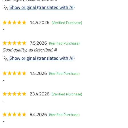
Show original (translated with AI)
14.5.2026
(Verified Purchase)
-
7.5.2026
(Verified Purchase)
Good quality, as described. #
Show original (translated with AI)
1.5.2026
(Verified Purchase)
-
23.4.2026
(Verified Purchase)
-
8.4.2026
(Verified Purchase)
-