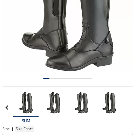
SLIM
Size: |
Size Chart