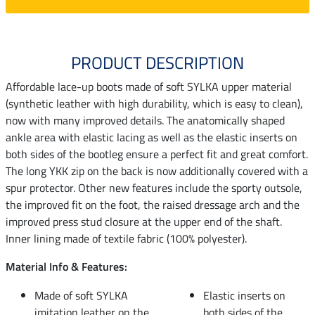
PRODUCT DESCRIPTION
Affordable lace-up boots made of soft SYLKA upper material
(synthetic leather with high durability, which is easy to clean),
now with many improved details. The anatomically shaped
ankle area with elastic lacing as well as the elastic inserts on
both sides of the bootleg ensure a perfect fit and great comfort.
The long YKK zip on the back is now additionally covered with a
spur protector. Other new features include the sporty outsole,
the improved fit on the foot, the raised dressage arch and the
improved press stud closure at the upper end of the shaft.
Inner lining made of textile fabric (100% polyester).
Material Info & Features:
Made of soft SYLKA
Elastic inserts on
imitation leather on the
both sides of the