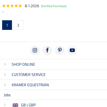
8.1.2026
(Verified Purchase)
-
1
2
SHOP ONLINE
CUSTOMER SERVICE
KRAMER EQUESTRIAN
Jobs
GB | GBP