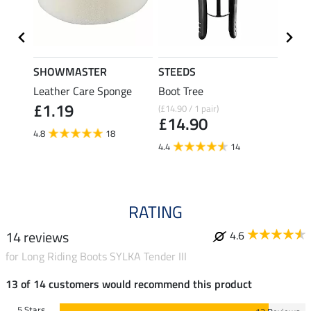
SHOWMASTER
STEEDS
effax
Leather Care Sponge
Boot Tree
Boot 
£1.19
(£14.90 / 1 pair)
£9.49
£14.90
£7.
4.8
18
4.4
14
4.7
RATING
14 reviews
4.6
for Long Riding Boots SYLKA Tender III
13 of 14 customers would recommend this product
5 Stars