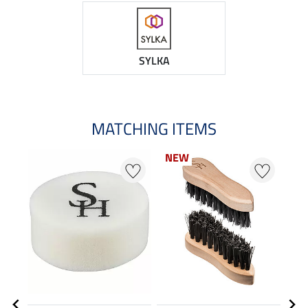
SYLKA
MATCHING ITEMS
NEW