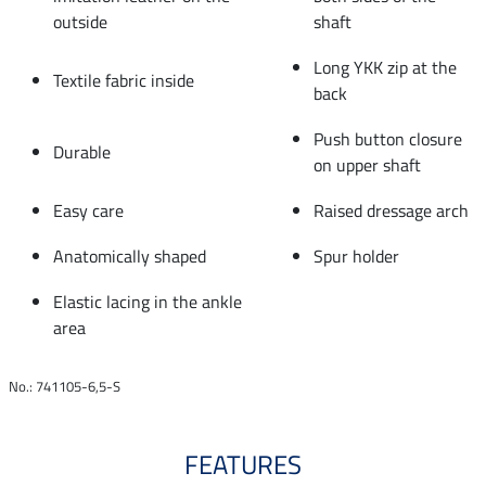
outside
shaft
Long YKK zip at the
Textile fabric inside
back
Push button closure
Durable
on upper shaft
Easy care
Raised dressage arch
Anatomically shaped
Spur holder
Elastic lacing in the ankle
area
No.: 741105-6,5-S
FEATURES