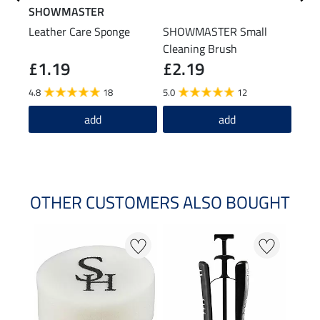
SHOWMASTER
STE
Leather Care Sponge
SHOWMASTER Small
Boot
Cleaning Brush
£1.19
£2.19
(£14.9
£1
4.8
18
5.0
12
4.4
add
add
OTHER CUSTOMERS ALSO BOUGHT
20 %