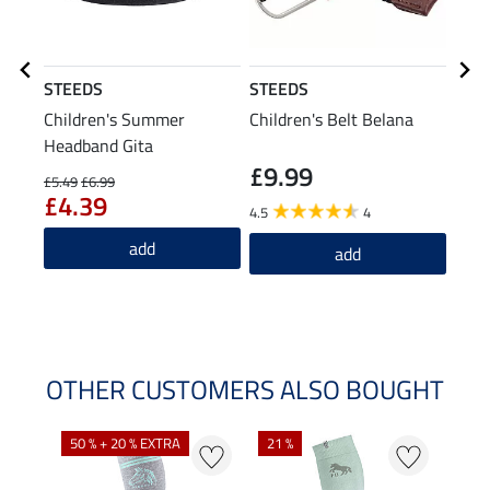
STEEDS
STEEDS
STE
Children's Summer
Children's Belt Belana
Ridi
Headband Gita
£9.99
£1
£5.49
£6.99
£4.39
4.5
4
4.6
add
add
OTHER CUSTOMERS ALSO BOUGHT
NE
NE
50 % + 20 % EXTRA
21 %