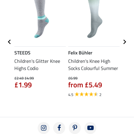
STEEDS
Felix Bühler
STEE
d
Children's Glitter Knee
Children's Knee High
Knee 
Highs Codio
Socks Colourful Summer
£5.49
fro
£2.49
£4.99
£6.99
£1.99
from £5.49
4.5
4.5
2