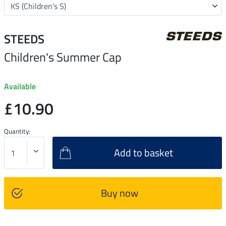
STEEDS
Children's Summer Cap
Available
£10.90
Quantity:
Add to basket
Buy now