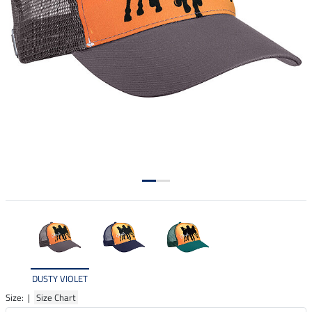
DUSTY VIOLET
Size: |
Size Chart