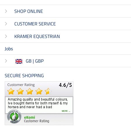
SHOP ONLINE
CUSTOMER SERVICE
KRAMER EQUESTRIAN
Jobs
GB | GBP
SECURE SHOPPING