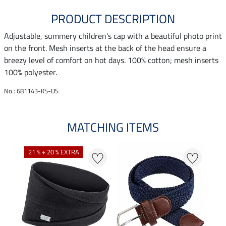
PRODUCT DESCRIPTION
Adjustable, summery children's cap with a beautiful photo print
on the front. Mesh inserts at the back of the head ensure a
breezy level of comfort on hot days. 100% cotton; mesh inserts
100% polyester.
No.: 681143-KS-DS
MATCHING ITEMS
21 % + 20 % EXTRA