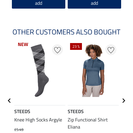
add
add
OTHER CUSTOMERS ALSO BOUGHT
NEW
NEW
23 %
22 %
STEEDS
STEEDS
STEE
p Linn
Knee High Socks Argyle
Zip Functional Shirt
Perfo
Eliana
Ridin
£5.49