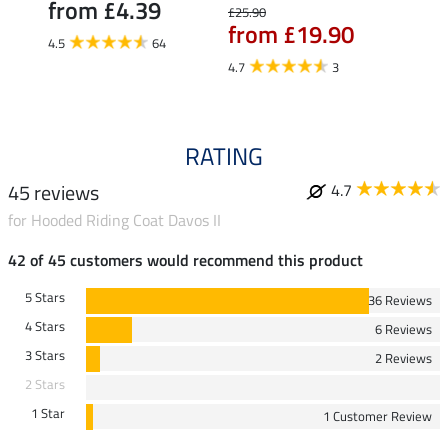
from £4.39
£25.90
£27.90
from £19.90
fro
4.5
64
4.7
3
4.7
RATING
45 reviews
4.7
for Hooded Riding Coat Davos II
42 of 45 customers would recommend this product
5 Stars
36 Reviews
4 Stars
6 Reviews
3 Stars
2 Reviews
2 Stars
1 Star
1 Customer Review