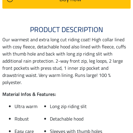
PRODUCT DESCRIPTION
Our warmest and extra long cut riding coat! High collar lined
with cosy fleece, detachable hood also lined with fleece, cuffs
with thumb hole and back with long zip riding slit with
additional rain protection. 2-way front zip, leg loops, 2 large
front pockets with press stud, 1 inner zip pocket and
drawstring waist. Very warm lining. Runs large! 100 %
polyester.
Material Infos & Features:
Ultra warm
Long zip riding slit
Robust
Detachable hood
Easy care
Sleeves with thumb holes