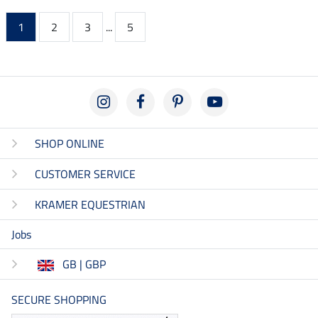
1
2
3
...
5
SHOP ONLINE
CUSTOMER SERVICE
KRAMER EQUESTRIAN
Jobs
GB | GBP
SECURE SHOPPING