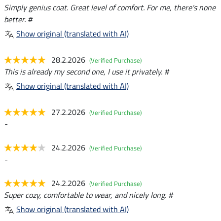
Simply genius coat. Great level of comfort. For me, there's none
better. #
Show original (translated with AI)
28.2.2026
(Verified Purchase)
This is already my second one, I use it privately. #
Show original (translated with AI)
27.2.2026
(Verified Purchase)
-
24.2.2026
(Verified Purchase)
-
24.2.2026
(Verified Purchase)
Super cozy, comfortable to wear, and nicely long. #
Show original (translated with AI)