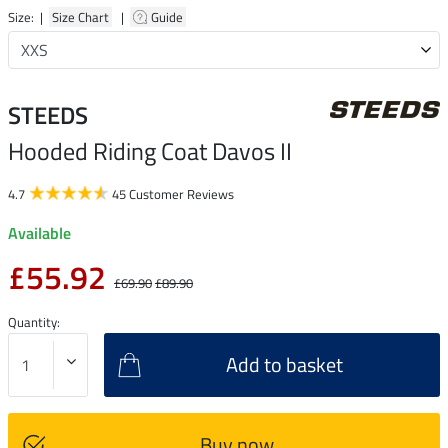
Size: |
Size Chart
|
Guide
STEEDS
Hooded Riding Coat Davos II
4.7
45 Customer Reviews
Available
£55.92
£69.90
£89.90
Quantity:
Add to basket
Buy now