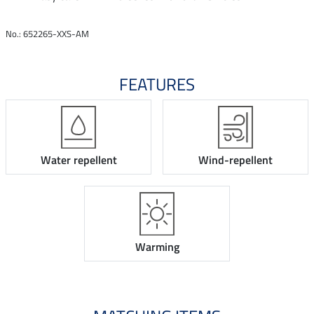
No.: 652265-XXS-AM
FEATURES
Water repellent
Wind-repellent
Warming