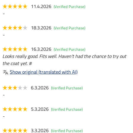
11.4.2026
(Verified Purchase)
-
18.3.2026
(Verified Purchase)
-
16.3.2026
(Verified Purchase)
Looks really good. Fits well. Haven't had the chance to try out
the coat yet. #
Show original (translated with AI)
6.3.2026
(Verified Purchase)
-
5.3.2026
(Verified Purchase)
-
3.3.2026
(Verified Purchase)