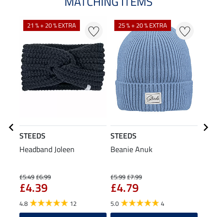
MATCHING ITEMS
21 % + 20 % EXTRA
25 % + 20 % EXTRA
STEEDS
STEEDS
Equi
Headband Joleen
Beanie Anuk
Hybr
Seat
£5
£5.49
£6.99
£5.99
£7.99
£4.39
£4.79
5.0
4.8
12
5.0
4