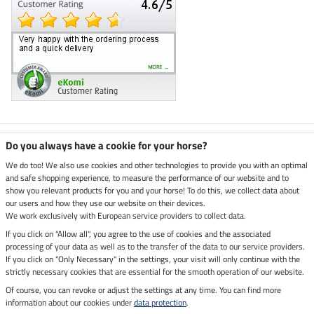
Climate neutral shop
Do you always have a cookie for your horse?
We do too! We also use cookies and other technologies to provide you with an optimal
and safe shopping experience, to measure the performance of our website and to
Dispatch by UPS
show you relevant products for you and your horse! To do this, we collect data about
our users and how they use our website on their devices.
Secure payment with
We work exclusively with European service providers to collect data.
If you click on "Allow all", you agree to the use of cookies and the associated
processing of your data as well as to the transfer of the data to our service providers.
If you click on "Only Necessary" in the settings, your visit will only continue with the
Legal Information
strictly necessary cookies that are essential for the smooth operation of our website.
Of course, you can revoke or adjust the settings at any time. You can find more
information about our cookies under
data protection
.
Last updated on 07.08.2026 at 07:07