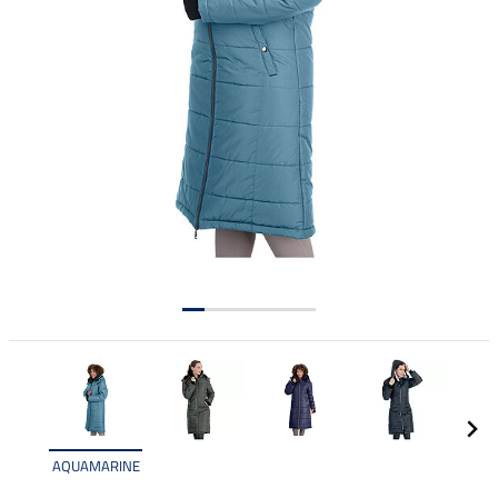
AQUAMARINE