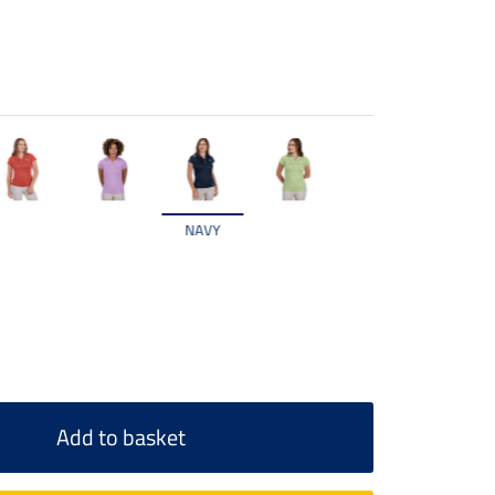
NAVY
Add to basket