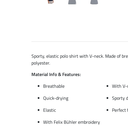
Sporty, elastic polo shirt with V-neck. Made of br
polyester.
Material Info & Features:
Breathable
With V-
Quick-drying
Sporty 
Elastic
Perfect 
With Felix Bühler embroidery