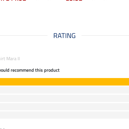
RATING
irt Mara II
would recommend this product