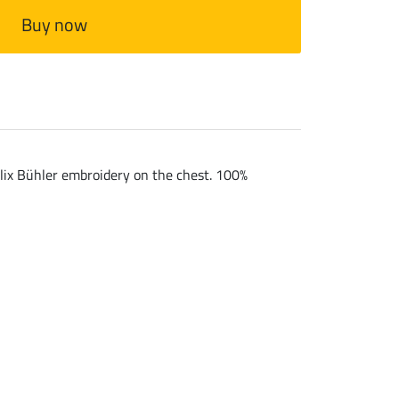
Buy now
Felix Bühler embroidery on the chest. 100%