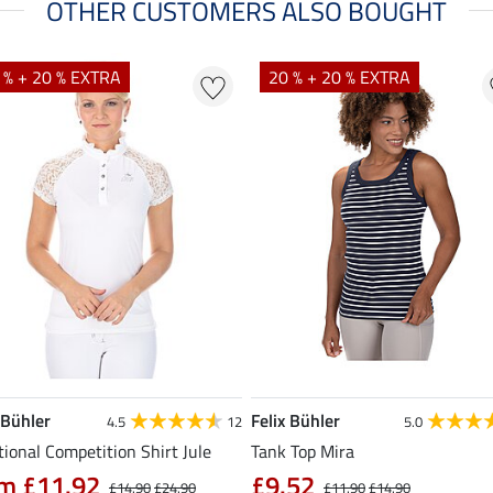
OTHER CUSTOMERS ALSO BOUGHT
 % + 20 % EXTRA
20 % + 20 % EXTRA
 Bühler
Felix Bühler
4.5
12
5.0
ional Competition Shirt Jule
Tank Top Mira
m £11.92
£9.52
£14.90
£24.90
£11.90
£14.90