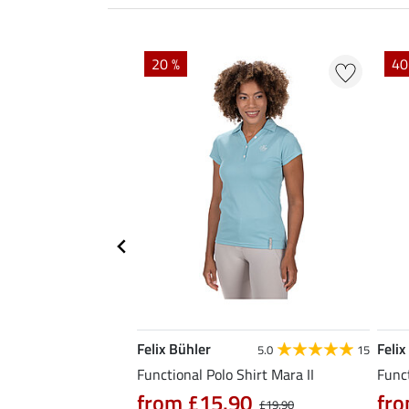
EXTRA
20 %
40
Felix Bühler
Felix
4.9
7
5.0
15
hirt Fleur
Functional Polo Shirt Mara II
Funct
from £15.90
fro
0
£21.90
£19.90