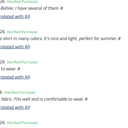
026
(Verified Purchase)
 Bühler. I have several of them. #
nslated with AI)
026
(Verified Purchase)
o shirt in many colors. It's nice and light, perfect for summer. #
nslated with AI)
026
(Verified Purchase)
 to wear. #
nslated with AI)
26
(Verified Purchase)
 fabric. Fits well and is comfortable to wear. #
nslated with AI)
026
(Verified Purchase)