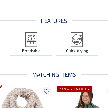
FEATURES
Breathable
Quick-drying
MATCHING ITEMS
W
23 % + 20 % EXTRA