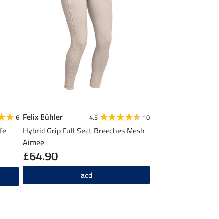
Felix Bühler
6
4.5
10
fe
Hybrid Grip Full Seat Breeches Mesh
Aimee
£64.90
add