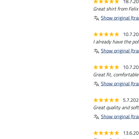
18.7.2
Great shirt from Felix
Show original (tra
10.7.2
I already have the pol
Show original (tra
10.7.2
Great fit, comfortable
Show original (tra
5.7.20
Great quality and soft
Show original (tra
13.6.2