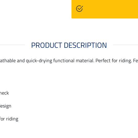
PRODUCT DESCRIPTION
eathable and quick-drying functional material. Perfect for riding. 
neck
design
for riding