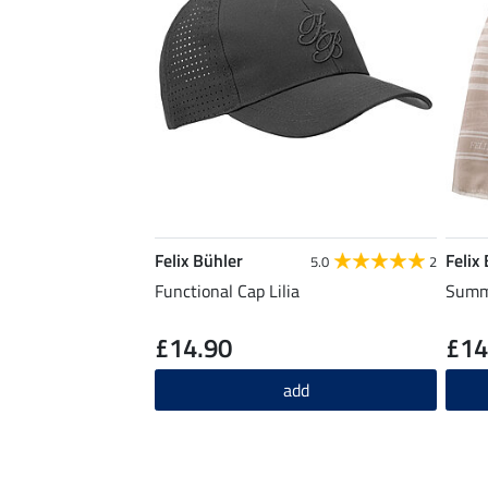
Felix Bühler
Felix
5.0
2
Functional Cap Lilia
Summe
£14.90
£14
add