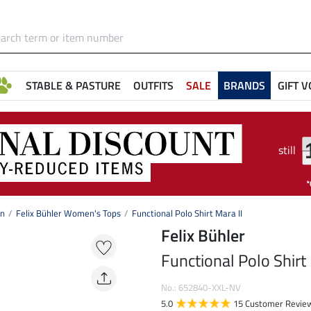
STABLE & PASTURE
OUTFITS
SALE
BRANDS
GIFT 
still
on
Felix Bühler Women's Tops
Functional Polo Shirt Mara II
Felix Bühler
Functional Polo Shirt 
No.: 652840-XXL-NV
5.0
15 Customer Revie