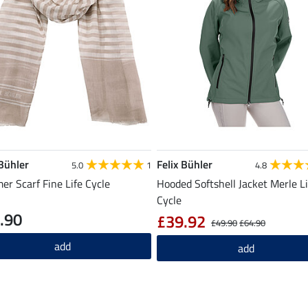
 Bühler
Felix Bühler
5.0
1
4.8
r Scarf Fine Life Cycle
Hooded Softshell Jacket Merle Li
Cycle
.90
£39.92
£49.90
£64.90
add
add