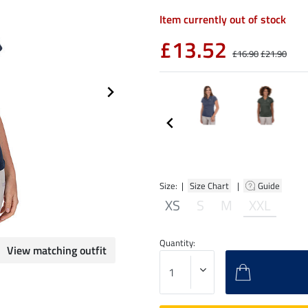
Item currently out of stock
£13.52
£16.90
£21.90
Size: |
Size Chart
|
Guide
XS
S
M
XXL
Quantity:
View matching outfit