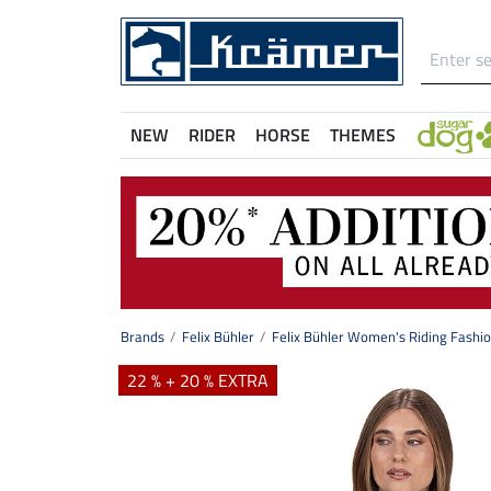
NEW
RIDER
HORSE
THEMES
Brands
Felix Bühler
Felix Bühler Women's Riding Fashi
22 % + 20 % EXTRA