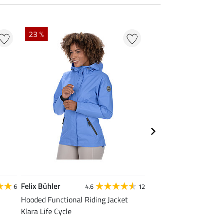
23 %
22 % + 20 % EXTR
Felix Bühler
Felix Bühler
6
4.6
12
Hooded Functional Riding Jacket
Zip Functional Shirt 
Klara Life Cycle
£13.52
£16.90
£21