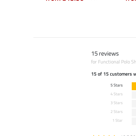
15 reviews
for Functional Polo Sh
15 of 15 customers 
5 Stars
4 Stars
3 Stars
2 Stars
1 Star