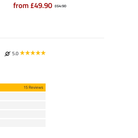
from £49.90
£64.90
5.0
15 Reviews