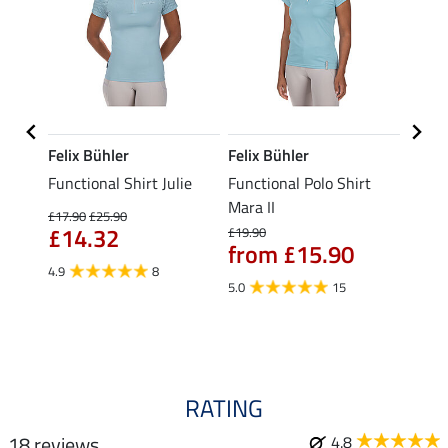
Felix Bühler
Felix Bühler
Felix
tion
Functional Shirt Julie
Functional Polo Shirt
Zip F
Mara II
Fleur
£17.90
£25.90
£14.32
£19.90
£16.90
from £15.90
£13
4.9
8
5.0
15
4.9
RATING
18 reviews
4.8