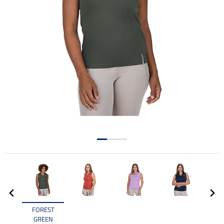
FOREST
GREEN