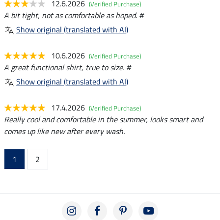
12.6.2026
(Verified Purchase)
A bit tight, not as comfortable as hoped. #
Show original (translated with AI)
10.6.2026
(Verified Purchase)
A great functional shirt, true to size. #
Show original (translated with AI)
17.4.2026
(Verified Purchase)
Really cool and comfortable in the summer, looks smart and
comes up like new after every wash.
1
2