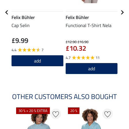
Felix Bühler
Felix Bühler
STE
Cap Selin
Functional T-Shirt Nela
Knee
Spor
£9.99
£5
£12.90
£16.90
£10.32
4.4
7
4.0
4.7
11
add
add
OTHER CUSTOMERS ALSO BOUGHT
30 % + 20 % EXTRA
20 %
22 %