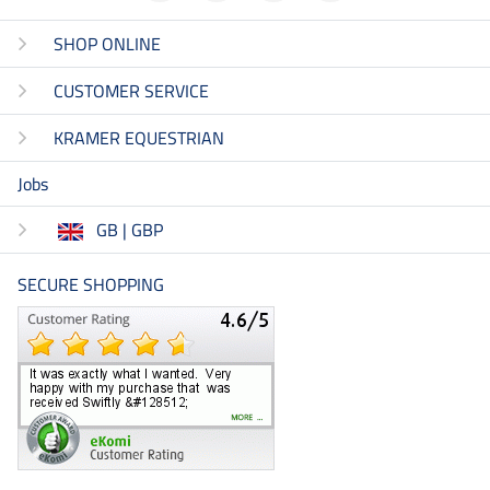
SHOP ONLINE
CUSTOMER SERVICE
KRAMER EQUESTRIAN
Jobs
GB | GBP
SECURE SHOPPING