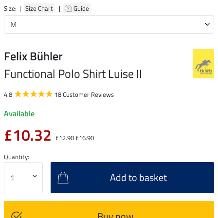
Size: |
Size Chart
|
Guide
Felix Bühler
Functional Polo Shirt Luise II
4.8
18 Customer Reviews
Available
£10.32
£12.90
£16.90
Quantity:
Add to basket
Buy now