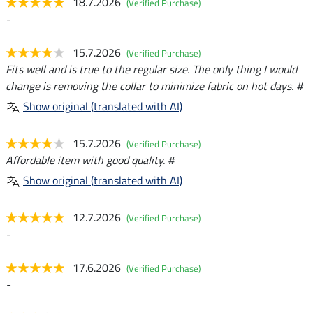
18.7.2026
(Verified Purchase)
-
15.7.2026
(Verified Purchase)
Fits well and is true to the regular size. The only thing I would
change is removing the collar to minimize fabric on hot days. #
Show original (translated with AI)
15.7.2026
(Verified Purchase)
Affordable item with good quality. #
Show original (translated with AI)
12.7.2026
(Verified Purchase)
-
17.6.2026
(Verified Purchase)
-