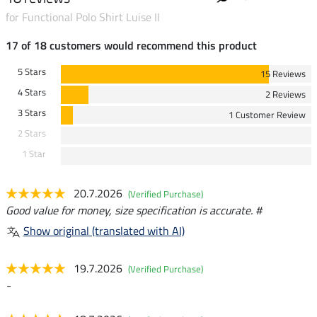
for Functional Polo Shirt Luise II
17 of 18 customers would recommend this product
5 Stars
15 Reviews
4 Stars
2 Reviews
3 Stars
1 Customer Review
2 Stars
1 Star
20.7.2026
(Verified Purchase)
Good value for money, size specification is accurate. #
Show original (translated with AI)
19.7.2026
(Verified Purchase)
-