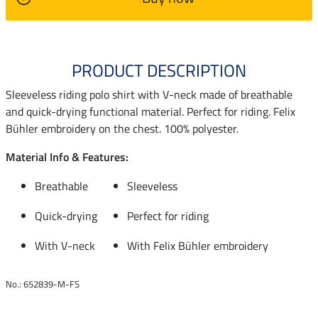
PRODUCT DESCRIPTION
Sleeveless riding polo shirt with V-neck made of breathable
and quick-drying functional material. Perfect for riding. Felix
Bühler embroidery on the chest. 100% polyester.
Material Info & Features:
Breathable
Sleeveless
Quick-drying
Perfect for riding
With V-neck
With Felix Bühler embroidery
No.: 652839-M-FS