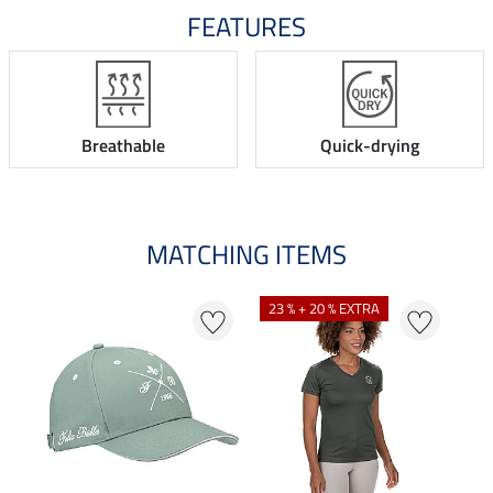
FEATURES
Breathable
Quick-drying
MATCHING ITEMS
N
23 % + 20 % EXTRA