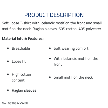
PRODUCT DESCRIPTION
Soft, loose T-shirt with Icelandic motif on the front and small
motif on the neck. Raglan sleeves. 60% cotton, 40% polyester.
Material Info & Features:
Breathable
Soft wearing comfort
With Icelandic motif on the
Loose fit
front
High cotton
Small motif on the neck
content
Raglan sleeves
No.: 652687-XS-EU