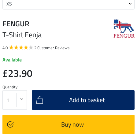
FENGUR
T-Shirt Fenja
4.0
2 Customer Reviews
Available
£23.90
Quantity:
Add to basket
Buy now