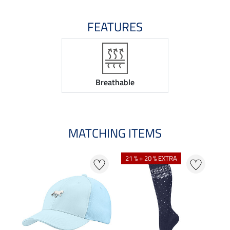
FEATURES
Breathable
MATCHING ITEMS
21 % + 20 % EXTRA
20