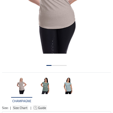
CHAMPAGNE
Size: |
Size Chart
|
Guide