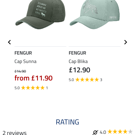
FENGUR
FENGUR
FENG
orway
Cap Sunna
Cap Blika
Fleec
£12.90
Jördis
£14.90
from £11.90
£4.49
5.0
3
£3.
5.0
1
4.8
RATING
2 reviews
4.0