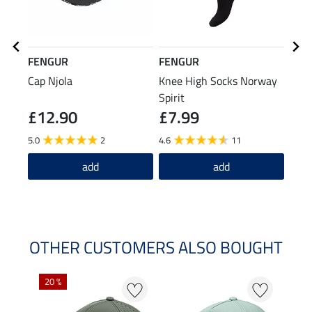
FENGUR
FENGUR
FEN
Cap Njola
Knee High Socks Norway
Leat
Spirit
£12.90
£7.99
£29.9
£2
5.0
2
4.6
11
5.0
add
add
OTHER CUSTOMERS ALSO BOUGHT
20 %
50 %