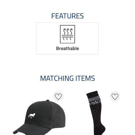
FEATURES
Breathable
MATCHING ITEMS
20