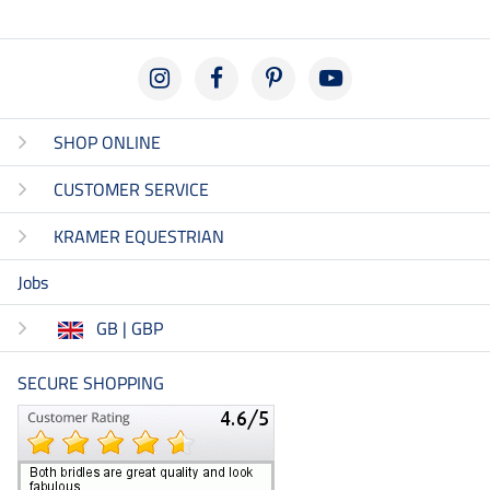
SHOP ONLINE
CUSTOMER SERVICE
KRAMER EQUESTRIAN
Jobs
GB | GBP
SECURE SHOPPING