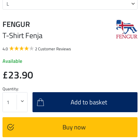
FENGUR
T-Shirt Fenja
4.0
2 Customer Reviews
Available
£23.90
Quantity:
Add to basket
Buy now