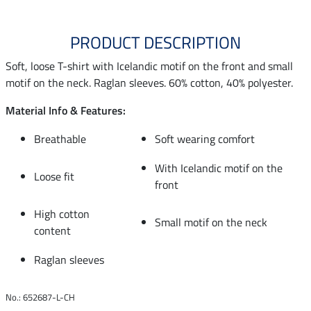
PRODUCT DESCRIPTION
Soft, loose T-shirt with Icelandic motif on the front and small
motif on the neck. Raglan sleeves. 60% cotton, 40% polyester.
Material Info & Features:
Breathable
Soft wearing comfort
With Icelandic motif on the
Loose fit
front
High cotton
Small motif on the neck
content
Raglan sleeves
No.: 652687-L-CH