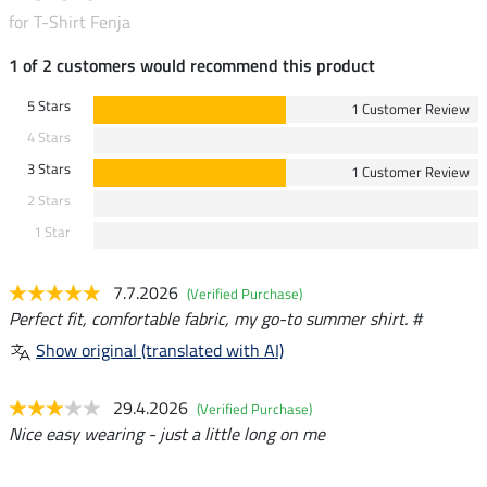
for T-Shirt Fenja
1 of 2 customers would recommend this product
5 Stars
1 Customer Review
4 Stars
3 Stars
1 Customer Review
2 Stars
1 Star
7.7.2026
(Verified Purchase)
Perfect fit, comfortable fabric, my go-to summer shirt. #
Show original (translated with AI)
29.4.2026
(Verified Purchase)
Nice easy wearing - just a little long on me