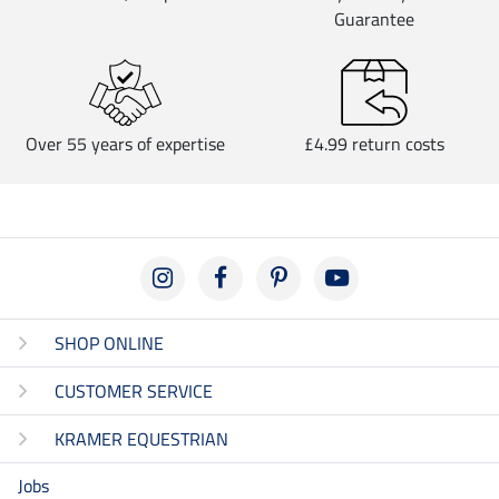
Guarantee
Over 55 years of expertise
£4.99 return costs
SHOP ONLINE
CUSTOMER SERVICE
KRAMER EQUESTRIAN
Jobs