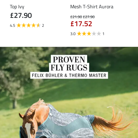
Top Ivy
Mesh T-Shirt Aurora
T-S
£27.90
£21.90
£27.90
£16
£17.52
£1
4.5
2
3.0
1
5.0