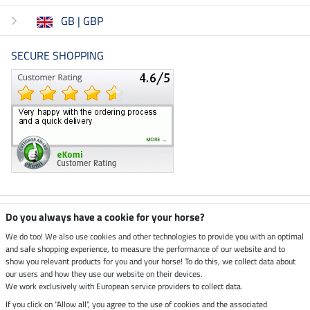
GB | GBP
SECURE SHOPPING
Climate neutral shop
Do you always have a cookie for your horse?
We do too! We also use cookies and other technologies to provide you with an optimal
and safe shopping experience, to measure the performance of our website and to
Dispatch by UPS
show you relevant products for you and your horse! To do this, we collect data about
our users and how they use our website on their devices.
Secure payment with
We work exclusively with European service providers to collect data.
If you click on "Allow all", you agree to the use of cookies and the associated