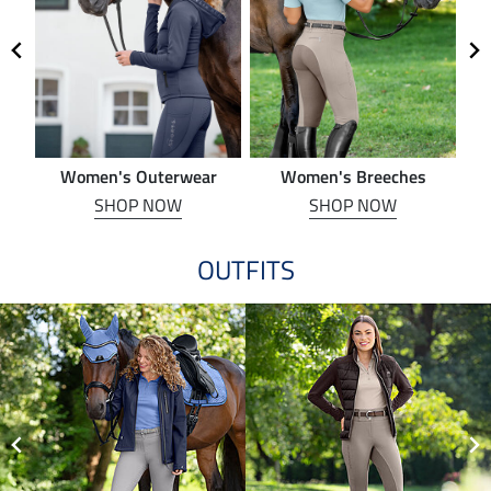
Women's Outerwear
Women's Breeches
SHOP NOW
SHOP NOW
OUTFITS