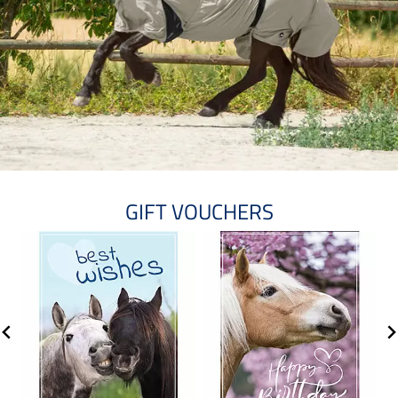
GIFT VOUCHERS