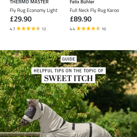
THERMO MASTER
Felix Bühler
TH
eas
Fly Rug Economy Light
Full Neck Fly Rug Karoo
Fly
£29.90
£89.90
£3
4.7
12
4.4
10
4.2