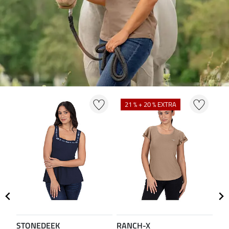
21 % + 20 % EXTRA
2
STONEDEEK
RANCH-X
ST