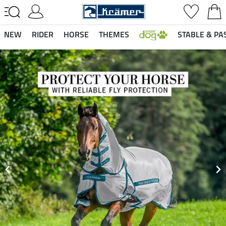
NEW
RIDER
HORSE
THEMES
STABLE & PA