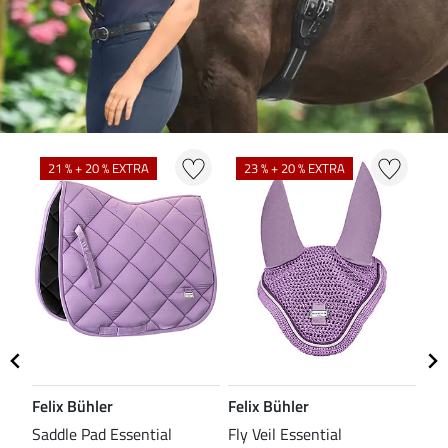
21 % + 20 % EXTRA
23 % + 20 % EXTRA
2
Felix Bühler
Felix Bühler
Fel
Saddle Pad Essential
Fly Veil Essential
Fle