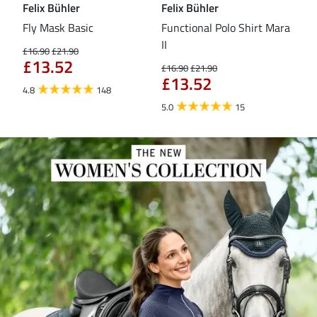
Felix Bühler
Felix Bühler
Fel
Fly Mask Basic
Functional Polo Shirt Mara
Pul
II
£16.90
£21.90
£16
£13.52
£1
£16.90
£21.90
£13.52
4.8
148
4.6
5.0
15