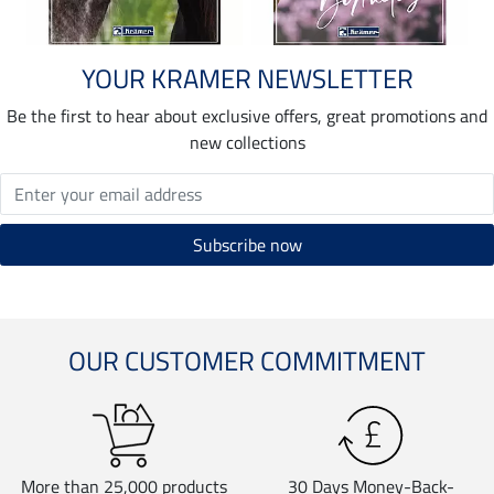
YOUR KRAMER NEWSLETTER
Be the first to hear about exclusive offers, great promotions and
new collections
OUR CUSTOMER COMMITMENT
More than 25,000 products
30 Days Money-Back-