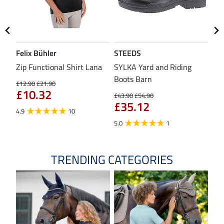
Felix Bühler
STEEDS
SH
Zip Functional Shirt Lana
SYLKA Yard and Riding
Sad
Boots Barn
£12.90
£21.90
£43
£10.32
£3
£43.90
£54.90
£35.12
4.9
10
4.8
5.0
1
TRENDING CATEGORIES