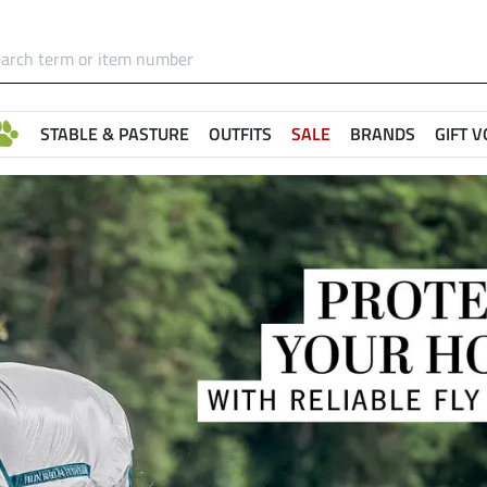
STABLE & PASTURE
OUTFITS
SALE
BRANDS
GIFT 