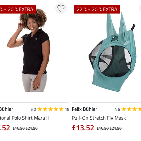
% + 20 % EXTRA
22 % + 20 % EXTRA
 Bühler
Felix Bühler
5.0
15
4.6
ional Polo Shirt Mara II
Pull-On Stretch Fly Mask
.52
£13.52
£16.90
£21.90
£16.90
£21.90