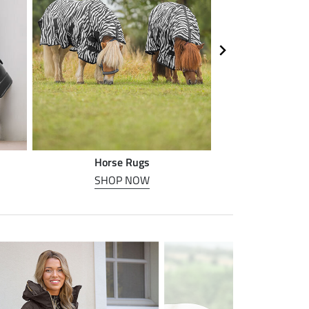
Horse Rugs
Horse
SHOP NOW
SHOP