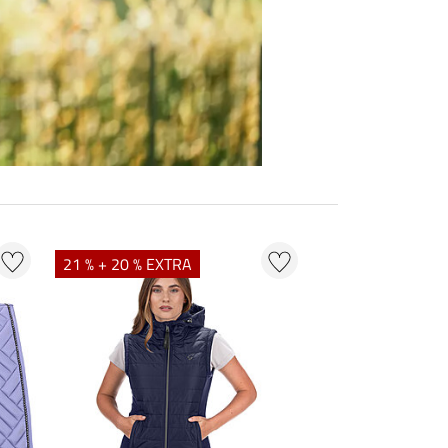
21 % + 20 % EXTRA
23 % + 20 % EXT