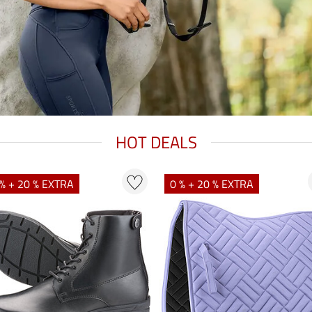
HOT DEALS
% + 20 % EXTRA
0 % + 20 % EXTRA