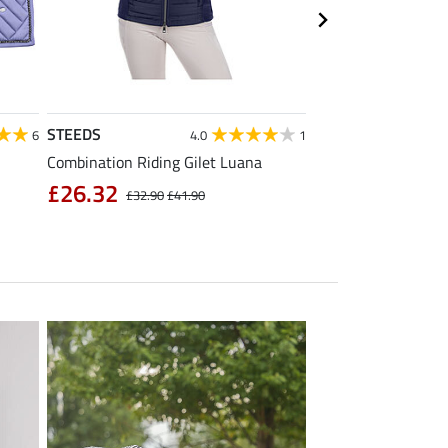
STEEDS
Equilibre
6
4.0
1
Combination Riding Gilet Luana
Children's Grip Full
Breeches Carla
£26.32
£32.90
£41.90
£39.92
£49.90
£6