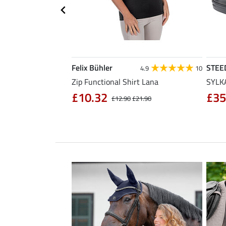
Felix Bühler
STEE
4.3
11
4.9
10
sabon
Zip Functional Shirt Lana
SYLKA
£10.32
£35
£32.90
£12.90
£21.90