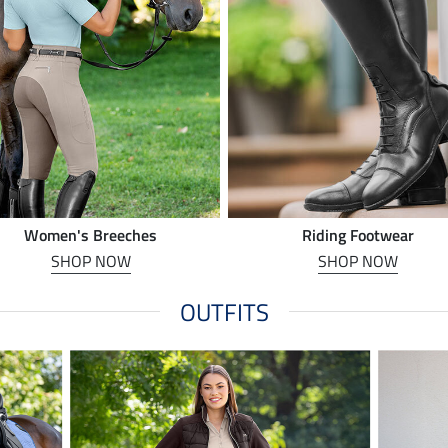
Women's Breeches
Riding Footwear
SHOP NOW
SHOP NOW
OUTFITS