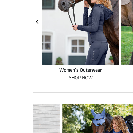
n riding
Women's Outerwear
P NOW
SHOP NOW