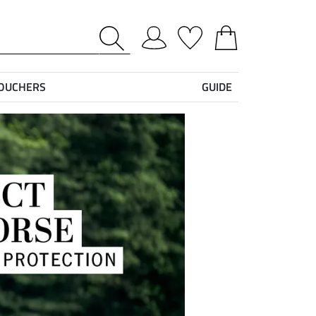
VOUCHERS
GUIDE