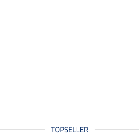
TOPSELLER