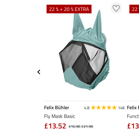
TRA
22 % + 20 % EXTRA
22 
Felix Bühler
Felix
5.0
1
4.8
148
Fly Mask Basic
Funct
£13.52
£13
4.90
£16.90
£21.90