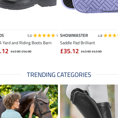
DS
SHOWMASTER
5.0
1
4.8
 Yard and Riding Boots Barn
Saddle Pad Brilliant
.12
£35.12
£43.90
£54.90
£43.90
£43.90
TRENDING CATEGORIES