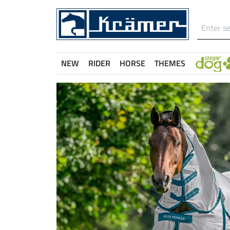
NEW
RIDER
HORSE
THEMES