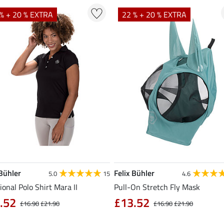
% + 20 % EXTRA
22 % + 20 % EXTRA
 Bühler
Felix Bühler
5.0
15
4.6
ional Polo Shirt Mara II
Pull-On Stretch Fly Mask
.52
£13.52
£16.90
£21.90
£16.90
£21.90