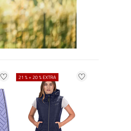
21 % + 20 % EXTRA
23 % + 20 % EXT