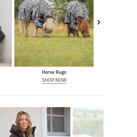
Horse Rugs
Horse
SHOP NOW
SHOP