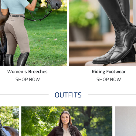
Women's Breeches
Riding Footwear
SHOP NOW
SHOP NOW
OUTFITS