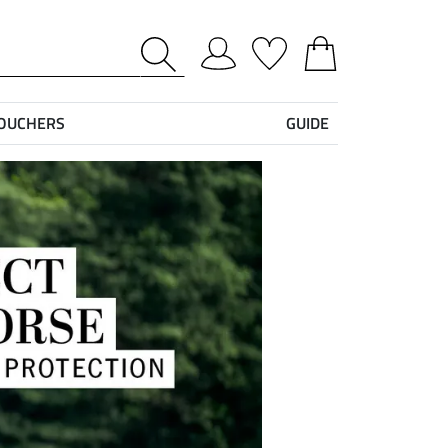
VOUCHERS
GUIDE