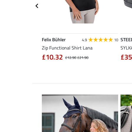
Felix Bühler
STEE
4.3
11
4.9
10
sabon
Zip Functional Shirt Lana
SYLKA
£10.32
£35
£32.90
£12.90
£21.90