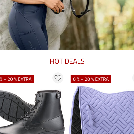
HOT DEALS
% + 20 % EXTRA
0 % + 20 % EXTRA