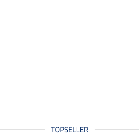
TOPSELLER