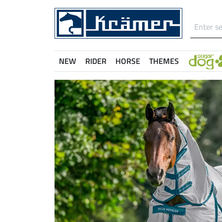
NEW
RIDER
HORSE
THEMES