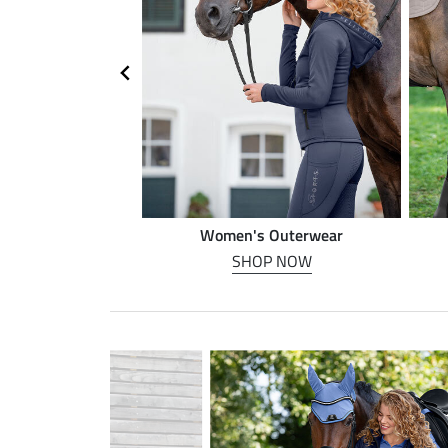
n riding
Women's Outerwear
P NOW
SHOP NOW