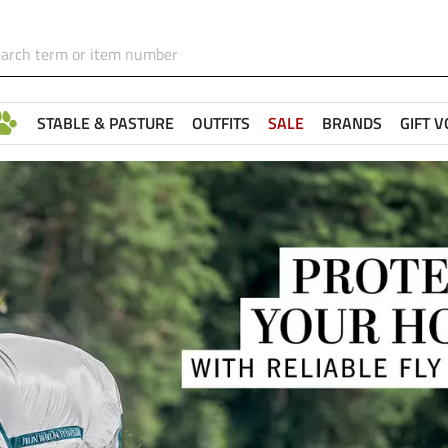
STABLE & PASTURE
OUTFITS
SALE
BRANDS
GIFT 