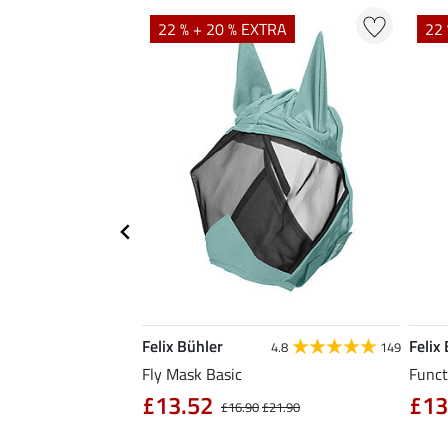
TRA
22 % + 20 % EXTRA
22 
Felix Bühler
Felix
5.0
1
4.8
149
Fly Mask Basic
Funct
£13.52
£13
4.90
£16.90
£21.90