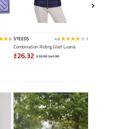
STEEDS
Equilibre
6
4.0
1
Combination Riding Gilet Luana
Children's Grip Full
Breeches Carla
£26.32
£32.90
£41.90
£39.92
£49.90
£6