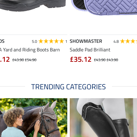
DS
SHOWMASTER
5.0
1
4.8
 Yard and Riding Boots Barn
Saddle Pad Brilliant
.12
£35.12
£43.90
£54.90
£43.90
£43.90
TRENDING CATEGORIES