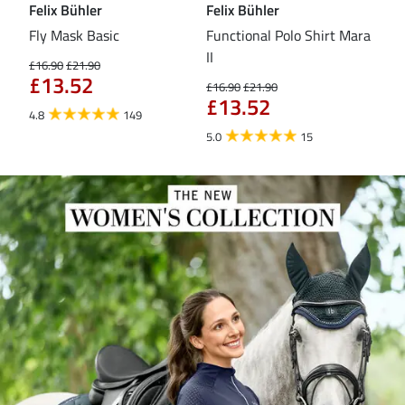
Felix Bühler
Felix Bühler
Fel
Fly Mask Basic
Functional Polo Shirt Mara
Pul
II
£16.90
£21.90
£16
£13.52
£1
£16.90
£21.90
£13.52
4.8
149
4.6
5.0
15