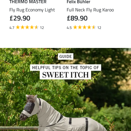
THERMO MASTER
Felix Bühler
TH
eas
Fly Rug Economy Light
Full Neck Fly Rug Karoo
Fly
£29.90
£89.90
£3
4.7
12
4.5
12
4.4