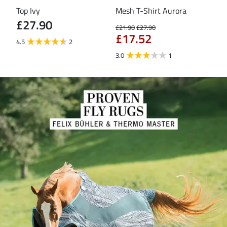
Top Ivy
Mesh T-Shirt Aurora
T-S
£27.90
£21.90
£27.90
£16
£17.52
£1
4.5
2
3.0
1
5.0