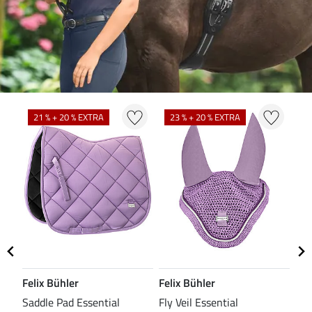
N
N
21 % + 20 % EXTRA
23 % + 20 % EXTRA
Felix Bühler
Felix Bühler
CL
Saddle Pad Essential
Fly Veil Essential
Bri