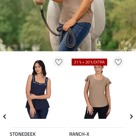
21 % + 20 % EXTRA
2
STONEDEEK
RANCH-X
ST