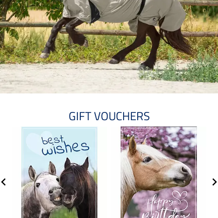
GIFT VOUCHERS