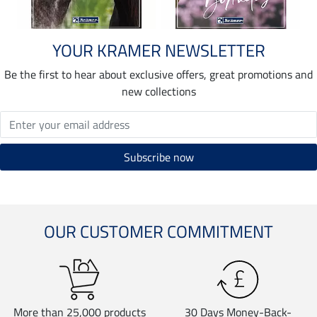
YOUR KRAMER NEWSLETTER
Be the first to hear about exclusive offers, great promotions and
new collections
OUR CUSTOMER COMMITMENT
More than 25,000 products
30 Days Money-Back-