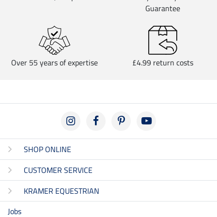
Guarantee
Over 55 years of expertise
£4.99 return costs
SHOP ONLINE
CUSTOMER SERVICE
KRAMER EQUESTRIAN
Jobs