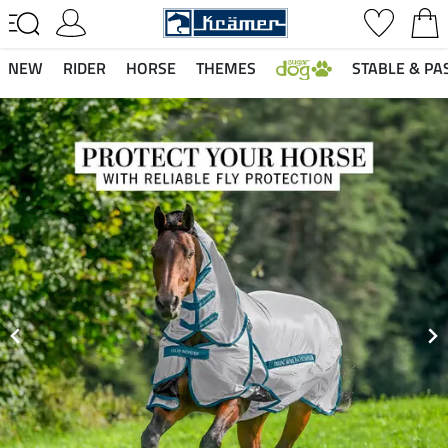
NEW
RIDER
HORSE
THEMES
STABLE & PA