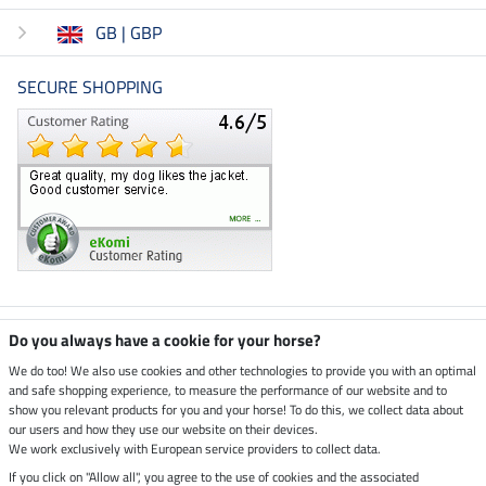
GB | GBP
SECURE SHOPPING
Climate neutral shop
Do you always have a cookie for your horse?
We do too! We also use cookies and other technologies to provide you with an optimal
and safe shopping experience, to measure the performance of our website and to
Dispatch by UPS
show you relevant products for you and your horse! To do this, we collect data about
our users and how they use our website on their devices.
Secure payment with
We work exclusively with European service providers to collect data.
If you click on "Allow all", you agree to the use of cookies and the associated