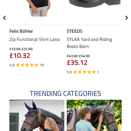
Felix Bühler
STEEDS
SH
Zip Functional Shirt Lana
SYLKA Yard and Riding
Sad
Boots Barn
£12.90
£21.90
£43
£10.32
£3
£43.90
£54.90
£35.12
4.9
10
4.8
5.0
1
TRENDING CATEGORIES