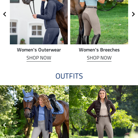
Women's Outerwear
Women's Breeches
SHOP NOW
SHOP NOW
OUTFITS