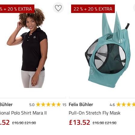
% + 20 % EXTRA
22 % + 20 % EXTRA
 Bühler
Felix Bühler
5.0
15
4.6
ional Polo Shirt Mara II
Pull-On Stretch Fly Mask
.52
£13.52
£16.90
£21.90
£16.90
£21.90