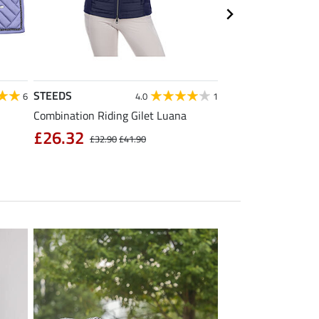
STEEDS
Equilibre
6
4.0
1
Combination Riding Gilet Luana
Children's Grip Full
Breeches Carla
£26.32
£32.90
£41.90
£39.92
£49.90
£6