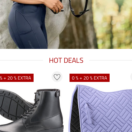
HOT DEALS
% + 20 % EXTRA
0 % + 20 % EXTRA