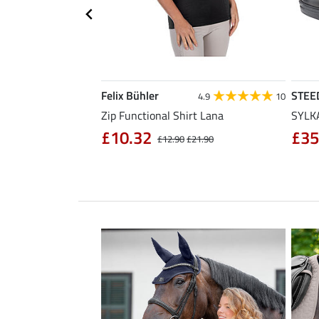
Felix Bühler
STEE
4.3
11
4.9
10
sabon
Zip Functional Shirt Lana
SYLKA
£10.32
£35
£32.90
£12.90
£21.90