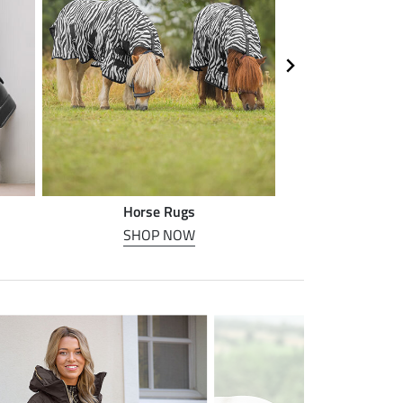
Horse Rugs
Horse
SHOP NOW
SHOP