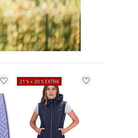
21 % + 20 % EXTRA
23 % + 20 % EXT