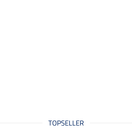
TOPSELLER