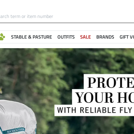
STABLE & PASTURE
OUTFITS
SALE
BRANDS
GIFT 