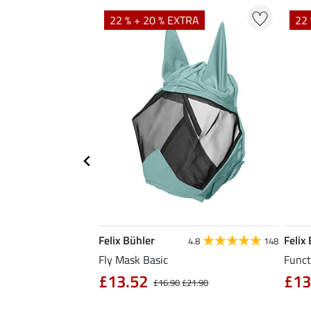
TRA
22 % + 20 % EXTRA
22 
Felix Bühler
Felix
5.0
1
4.8
148
Fly Mask Basic
Funct
£13.52
£13
4.90
£16.90
£21.90