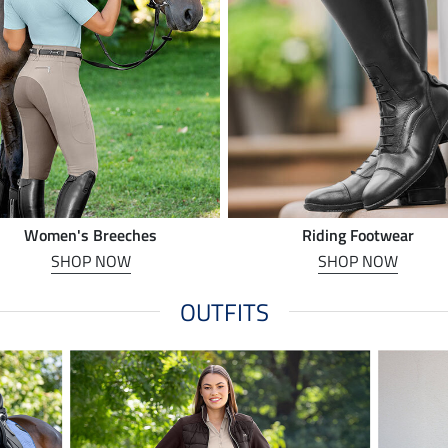
Women's Breeches
Riding Footwear
SHOP NOW
SHOP NOW
OUTFITS