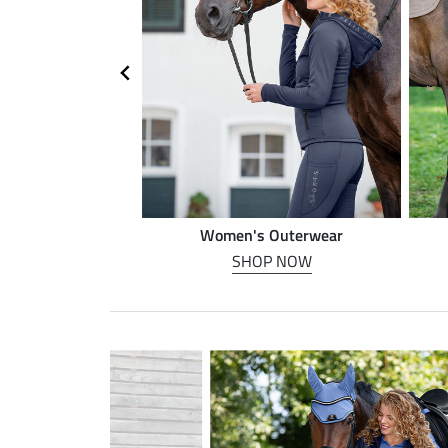
n riding
Women's Outerwear
P NOW
SHOP NOW