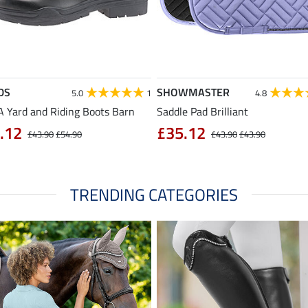
DS
SHOWMASTER
5.0
1
4.8
 Yard and Riding Boots Barn
Saddle Pad Brilliant
.12
£35.12
£43.90
£54.90
£43.90
£43.90
TRENDING CATEGORIES