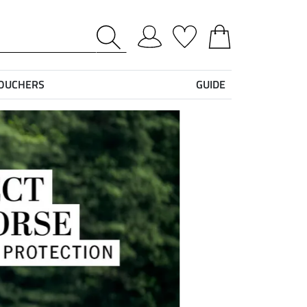
VOUCHERS
GUIDE