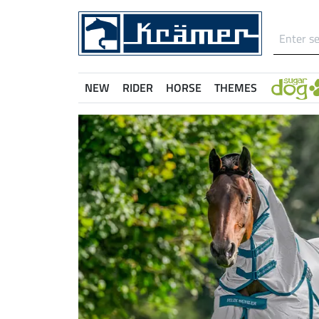
NEW
RIDER
HORSE
THEMES